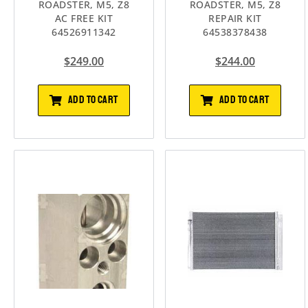
ROADSTER, M5, Z8
ROADSTER, M5, Z8
AC FREE KIT
REPAIR KIT
64526911342
64538378438
$
249.00
$
244.00
ADD TO CART
ADD TO CART