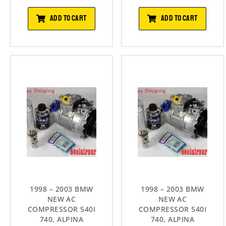
ADD TO CART
ADD TO CART
1998 – 2003 BMW
1998 – 2003 BMW
NEW AC
NEW AC
COMPRESSOR 540I
COMPRESSOR 540I
740, ALPINA
740, ALPINA