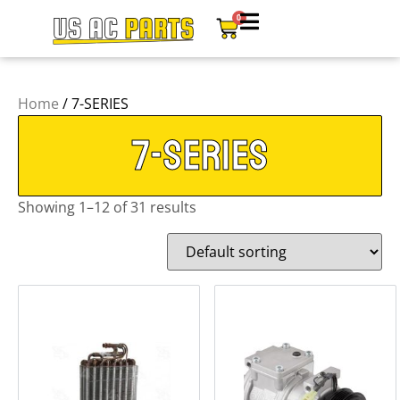
0
Home
/ 7-SERIES
7-SERIES
Showing 1–12 of 31 results