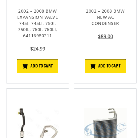
2002 – 2008 BMW
2002 – 2008 BMW
EXPANSION VALVE
NEW AC
745I, 745LI, 750I,
CONDENSER
750IL, 760I, 760LI,
64116980211
$
89.00
$
24.99
ADD TO CART
ADD TO CART