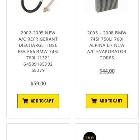
2002-2005 NEW
2003 – 2008 BMW
A/C REFRIGERANT
745I 750LI 760I
DISCHARGE HOSE
ALPINA B7 NEW
E65 E66 BMW 745I
A/C EVAPORATOR
760I 11321
CORES
64509185992
55379
$
44.00
$
59.00
ADD TO CART
ADD TO CART
Sale!