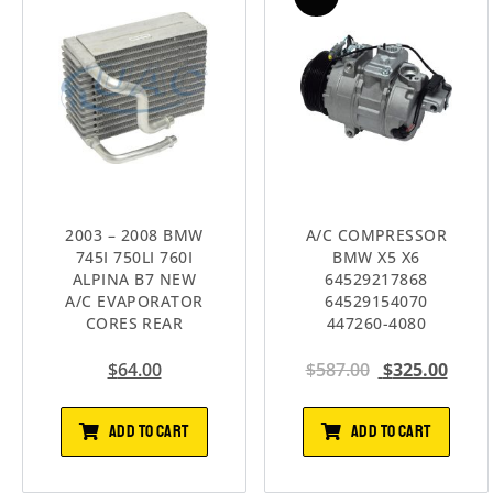
2003 – 2008 BMW
A/C COMPRESSOR
745I 750LI 760I
BMW X5 X6
ALPINA B7 NEW
64529217868
A/C EVAPORATOR
64529154070
CORES REAR
447260-4080
$
64.00
$
587.00
$
325.00
ADD TO CART
ADD TO CART