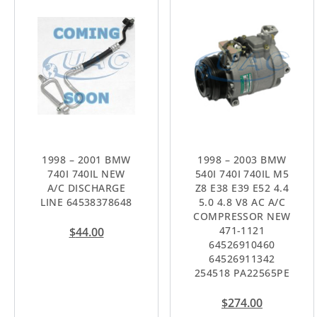
1998 – 2001 BMW
1998 – 2003 BMW
740I 740IL NEW
540I 740I 740IL M5
A/C DISCHARGE
Z8 E38 E39 E52 4.4
LINE 64538378648
5.0 4.8 V8 AC A/C
COMPRESSOR NEW
471-1121
$
44.00
64526910460
64526911342
254518 PA22565PE
$
274.00