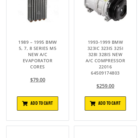
1989 – 1995 BMW
1993-1999 BMW
5, 7, 8 SERIES M5
323IC 323IS 325I
NEW A/C
328I 328IS NEW
EVAPORATOR
A/C COMPRESSOR
CORES
22016
64509174803
$
79.00
$
259.00
ADD TO CART
ADD TO CART