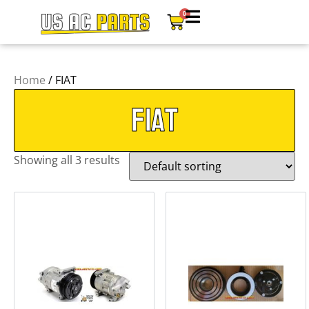
0
Home
/ FIAT
FIAT
Showing all 3 results