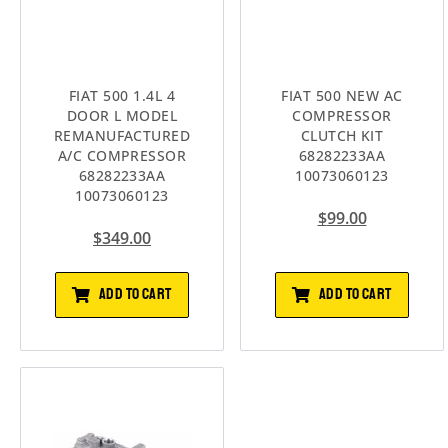
FIAT 500 1.4L 4
FIAT 500 NEW AC
DOOR L MODEL
COMPRESSOR
REMANUFACTURED
CLUTCH KIT
A/C COMPRESSOR
68282233AA
68282233AA
10073060123
10073060123
$
99.00
$
349.00
ADD TO CART
ADD TO CART