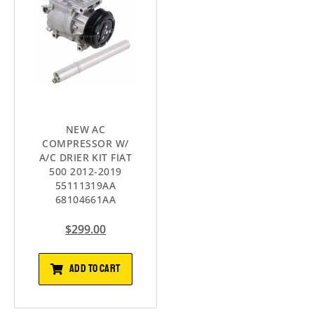
NEW AC
COMPRESSOR W/
A/C DRIER KIT FIAT
500 2012-2019
55111319AA
68104661AA
$
299.00
ADD TO CART