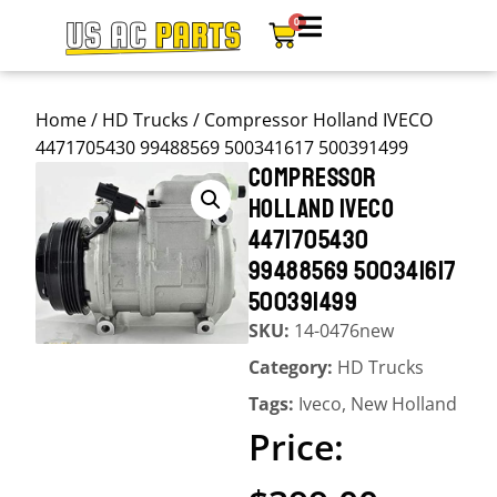
0
Home
/
HD Trucks
/ Compressor Holland IVECO
4471705430 99488569 500341617 500391499
COMPRESSOR
HOLLAND IVECO
4471705430
99488569 500341617
500391499
SKU:
14-0476new
Category:
HD Trucks
Tags:
Iveco
,
New Holland