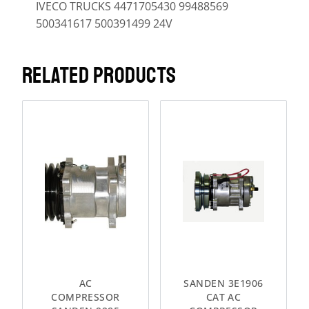
IVECO TRUCKS 4471705430 99488569
500341617 500391499 24V
RELATED PRODUCTS
AC
SANDEN 3E1906
COMPRESSOR
CAT AC