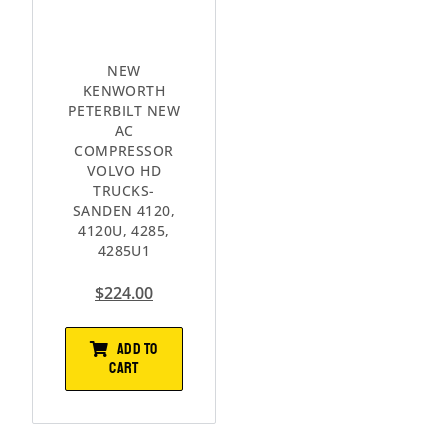
NEW
KENWORTH
PETERBILT NEW
AC
COMPRESSOR
VOLVO HD
TRUCKS-
SANDEN 4120,
4120U, 4285,
4285U1
$
224.00
ADD TO
CART