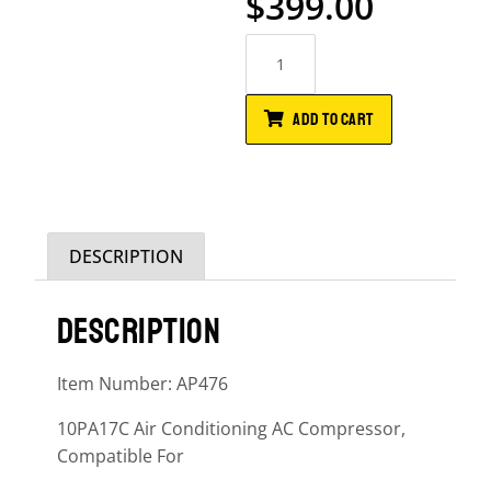
$
399.00
ADD TO CART
DESCRIPTION
DESCRIPTION
Item Number: AP476
10PA17C Air Conditioning AC Compressor,
Compatible For