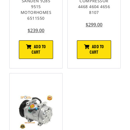
SANDEN 9285
COMPRESSOR
9515
4468 4604 4656
MOTORHOMES
8107
6511550
$
299.00
$
239.00
ADD TO
ADD TO
CART
CART