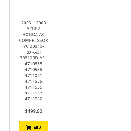
2003 – 2008
ACURA
HONDA AC
COMPRESSOR
V6 38810-
RDJ-A01
38810RDJA01
4710535
4710535
4711001
4711535
4711535
4711537
4711562
$
199.00
ADD