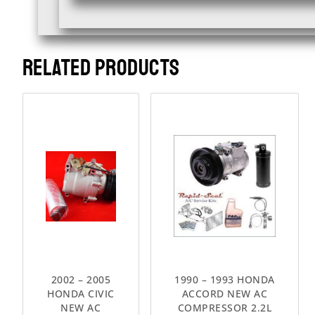
RELATED PRODUCTS
2002 – 2005
1990 – 1993 HONDA
HONDA CIVIC
ACCORD NEW AC
NEW AC
COMPRESSOR 2.2L