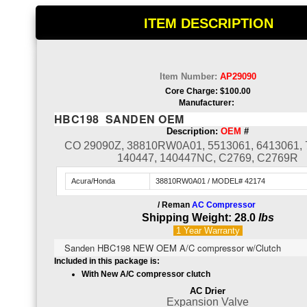
ITEM DESCRIPTION
Item Number:
AP29090
Core Charge: $100.00
Manufacturer:
HBC198 SANDEN OEM
Description:
OEM
#
CO 29090Z, 38810RW0A01, 5513061, 6413061, 
140447, 140447NC, C2769, C2769R
Acura/Honda
38810RW0A01 / MODEL# 42174
/ Reman
AC Compressor
Shipping Weight: 28.0
lbs
1 Year
Warranty
Sanden HBC198 NEW OEM A/C compressor w/Clutch
Included in this package is:
With New A/C compressor clutch
AC Drier
Expansion Valve