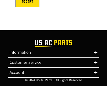
TO CART
Information
Customer Service
Account
© 2024 US AC Parts | All Rights Reserved