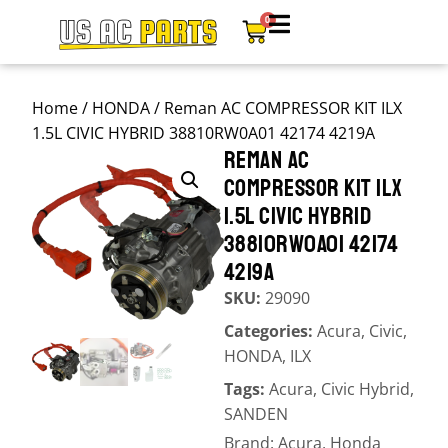
0
Home
/
HONDA
/ Reman AC COMPRESSOR KIT ILX
1.5L CIVIC HYBRID 38810RW0A01 42174 4219A
REMAN AC
COMPRESSOR KIT ILX
1.5L CIVIC HYBRID
38810RW0A01 42174
4219A
SKU:
29090
Categories:
Acura
,
Civic
,
HONDA
,
ILX
Tags:
Acura
,
Civic Hybrid
,
SANDEN
Brand:
Acura
,
Honda