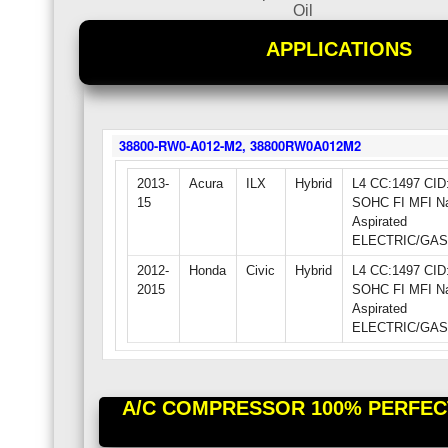
Oil
APPLICATIONS
38800-RW0-A012-M2, 38800RW0A012M2
2013-
Acura
ILX
Hybrid
L4 CC:1497 CID:
15
SOHC FI MFI Na
Aspirated
ELECTRIC/GAS 
2012-
Honda
Civic
Hybrid
L4 CC:1497 CID:
2015
SOHC FI MFI Na
Aspirated
ELECTRIC/GAS 
A/C COMPRESSOR 100% PERFECT