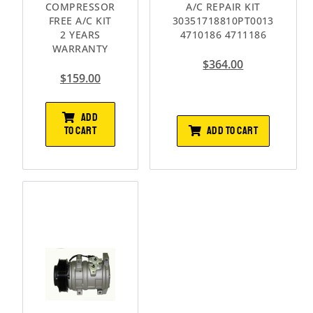
COMPRESSOR
A/C REPAIR KIT
FREE A/C KIT
30351718810PT0013
2 YEARS
4710186 4711186
WARRANTY
$
364.00
$
159.00
ADD
ADD TO CART
TO CART