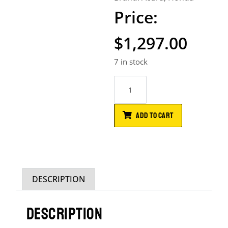
$
1,297.00
7 in stock
ADD TO CART
DESCRIPTION
DESCRIPTION