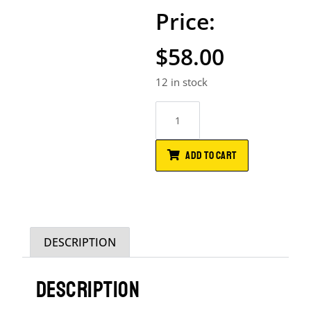
$
58.00
12 in stock
ADD TO CART
DESCRIPTION
DESCRIPTION