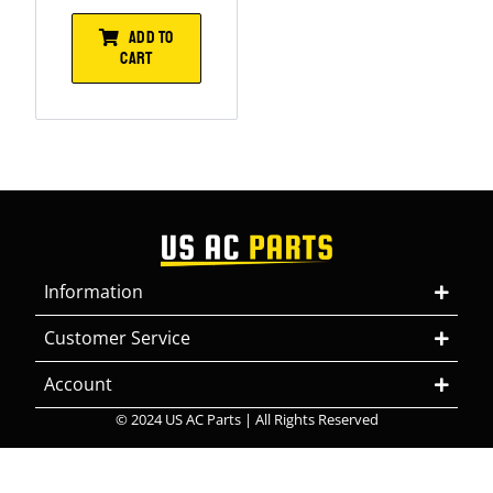
ADD TO
CART
Information
Customer Service
Account
© 2024 US AC Parts | All Rights Reserved