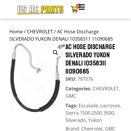
0
Home
/
CHEVROLET
/ AC Hose Discharge
SILVERADO YUKON DENALI 10358311 11090685
AC HOSE DISCHARGE
SILVERADO YUKON
DENALI 10358311
11090685
SKU:
787076
Categories:
CHEVROLET
,
GMC
Tags:
Escalade
,
Lacrosse
,
Sierra 1500 2500 3500
,
Silverado
,
Yukon
Brand:
Chevrolet
,
GMC