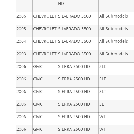
HD
2006
CHEVROLET
SILVERADO 3500
All Submodels
2005
CHEVROLET
SILVERADO 3500
All Submodels
2004
CHEVROLET
SILVERADO 3500
All Submodels
2003
CHEVROLET
SILVERADO 3500
All Submodels
2006
GMC
SIERRA 2500 HD
SLE
2006
GMC
SIERRA 2500 HD
SLE
2006
GMC
SIERRA 2500 HD
SLT
2006
GMC
SIERRA 2500 HD
SLT
2006
GMC
SIERRA 2500 HD
WT
2006
GMC
SIERRA 2500 HD
WT