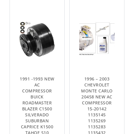
1991 -1993 NEW
1996 – 2003
AC
CHEVROLET
COMPRESSOR
MONTE CARLO
BUICK
20458 NEW AC
ROADMASTER
COMPRESSOR
BLAZER C1500
15-20142
SILVERADO
1135145
SUBURBAN
1135269
CAPRICE K1500
1135283
TAHOE S10
1135432