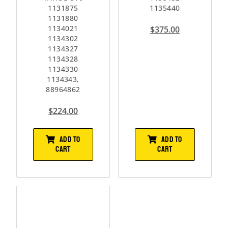
1131875
1135440
1131880
1134021
$
375.00
1134302
1134327
1134328
1134330
1134343,
88964862
$
224.00
ADD TO
ADD TO
CART
CART