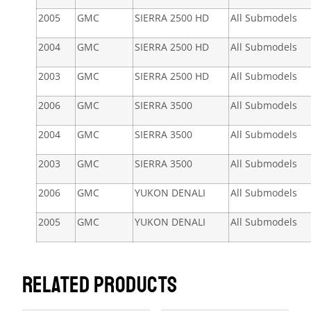
2005
GMC
SIERRA 2500 HD
All Submodels
2004
GMC
SIERRA 2500 HD
All Submodels
2003
GMC
SIERRA 2500 HD
All Submodels
2006
GMC
SIERRA 3500
All Submodels
2004
GMC
SIERRA 3500
All Submodels
2003
GMC
SIERRA 3500
All Submodels
2006
GMC
YUKON DENALI
All Submodels
2005
GMC
YUKON DENALI
All Submodels
RELATED PRODUCTS