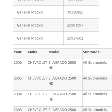
General Motors
19330885
General Motors
25901397
General Motors
25937602
Year
Make
Model
Submodel
2006
CHEVROLET
SILVERADO 2500
All Submodels
HD
2005
CHEVROLET
SILVERADO 2500
All Submodels
HD
2004
CHEVROLET
SILVERADO 2500
All Submodels
HD
2003
CHEVROLET
SILVERADO 2500
All Submodels