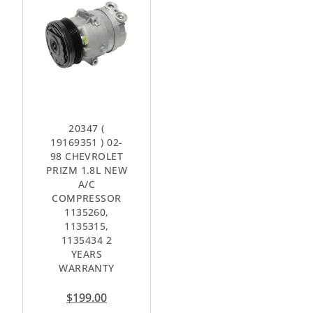
20347 (
19169351 ) 02-
98 CHEVROLET
PRIZM 1.8L NEW
A/C
COMPRESSOR
1135260,
1135315,
1135434 2
YEARS
WARRANTY
$
199.00