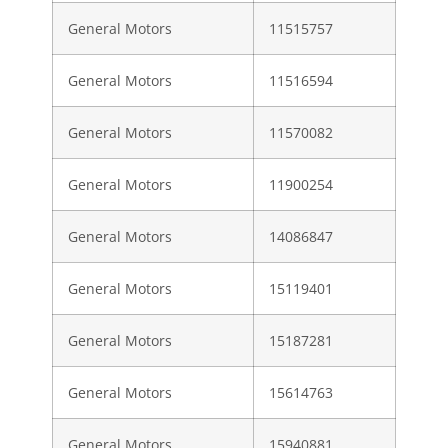
General Motors
11515757
General Motors
11516594
General Motors
11570082
General Motors
11900254
General Motors
14086847
General Motors
15119401
General Motors
15187281
General Motors
15614763
General Motors
15940881