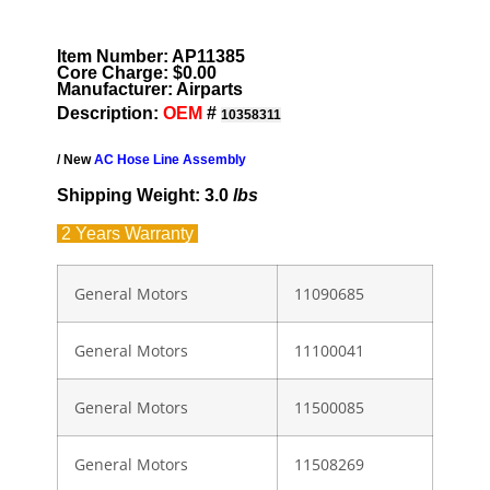
Item Number: AP11385
Core Charge: $0.00
Manufacturer: Airparts
Description:
OEM
#
10358311
/ New
AC Hose Line Assembly
Shipping Weight: 3.0
lbs
2 Years
Warranty
General Motors
11090685
General Motors
11100041
General Motors
11500085
General Motors
11508269