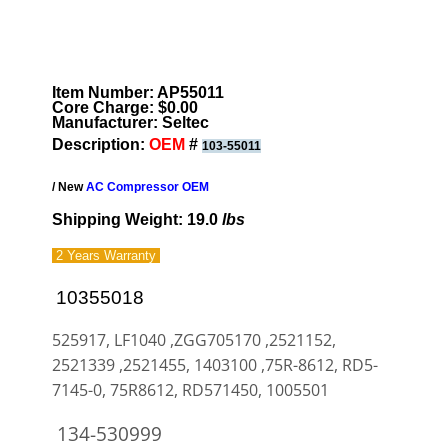
Item Number: AP55011
Core Charge: $0.00
Manufacturer: Seltec
Description:
OEM
#
103-55011
/ New
AC Compressor OEM
Shipping Weight: 19.0
lbs
2 Years
Warranty
10355018
525917, LF1040 ,ZGG705170 ,2521152,
2521339 ,2521455, 1403100 ,75R-8612, RD5-
7145-0, 75R8612, RD571450, 1005501
134-530999