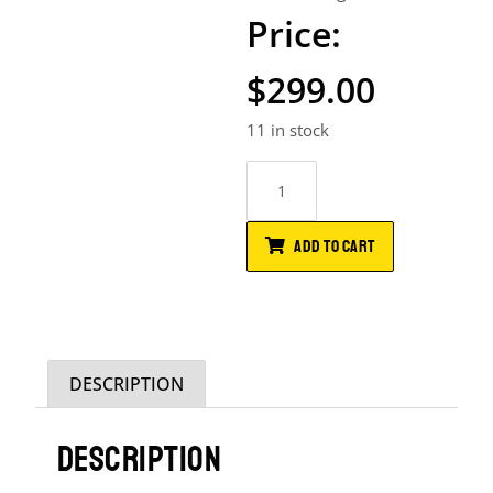
$
299.00
11 in stock
ADD TO CART
DESCRIPTION
DESCRIPTION