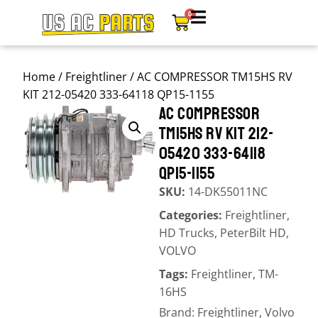
0
Home
/
Freightliner
/ AC COMPRESSOR TM15HS RV
KIT 212-05420 333-64118 QP15-1155
AC COMPRESSOR
TM15HS RV KIT 212-
05420 333-64118
QP15-1155
SKU:
14-DK55011NC
Categories:
Freightliner
,
HD Trucks
,
PeterBilt HD
,
VOLVO
Tags:
Freightliner
,
TM-
16HS
Brand:
Freightliner
,
Volvo