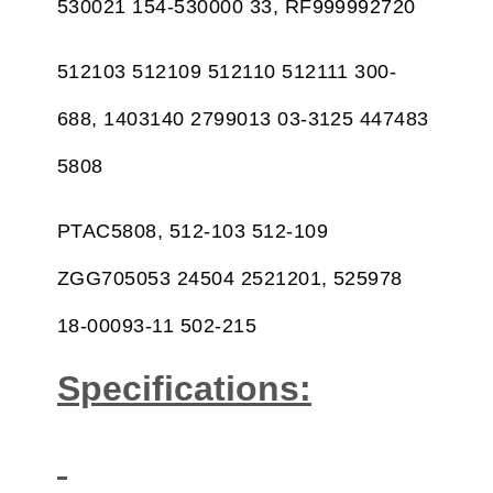
530021 154-530000 33, RF999992720
512103 512109 512110 512111 300-
688, 1403140 2799013 03-3125 447483
5808
PTAC5808, 512-103 512-109
ZGG705053 24504 2521201, 525978
18-00093-11 502-215
Specifications: