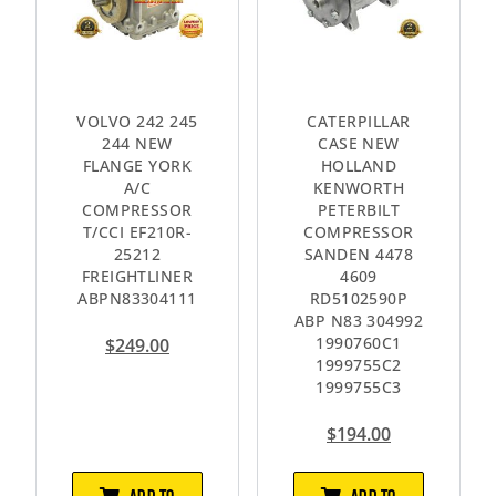
VOLVO 242 245
CATERPILLAR
244 NEW
CASE NEW
FLANGE YORK
HOLLAND
A/C
KENWORTH
COMPRESSOR
PETERBILT
T/CCI EF210R-
COMPRESSOR
25212
SANDEN 4478
FREIGHTLINER
4609
ABPN83304111
RD5102590P
ABP N83 304992
1990760C1
$
249.00
1999755C2
1999755C3
$
194.00
ADD TO
ADD TO