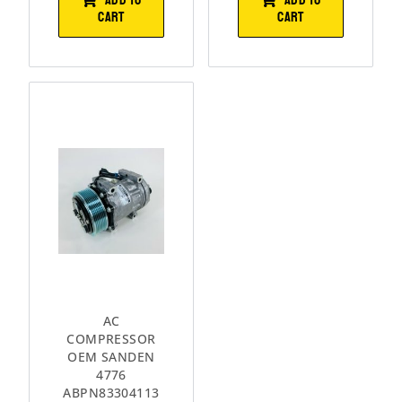
CART
CART
AC
COMPRESSOR
OEM SANDEN
4776
ABPN83304113