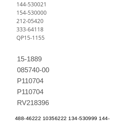
144-530021
154-530000
212-05420
333-64118
QP15-1155
15-1889
085740-00
P110704
P110704
RV218396
488-46222 10356222 134-530999 144-