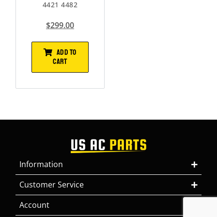
4421 4482
$
299.00
ADD TO
CART
Information
Customer Service
Account