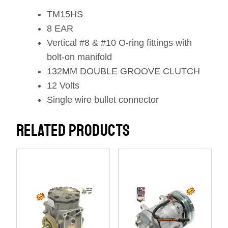
TM15HS
8 EAR
Vertical #8 & #10 O-ring fittings with
bolt-on manifold
132MM DOUBLE GROOVE CLUTCH
12 Volts
Single wire bullet connector
RELATED PRODUCTS