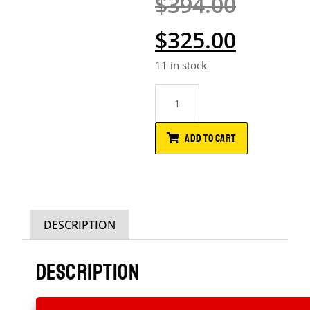
$
394.00
$
325.00
11 in stock
ADD TO CART
DESCRIPTION
DESCRIPTION