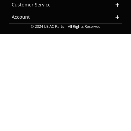
Customer Service
Account
© 2024 US AC Parts | All Rights Reserved