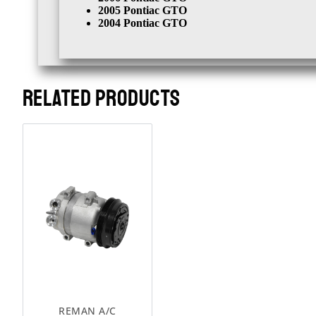
2005 Pontiac GTO
2004 Pontiac GTO
RELATED PRODUCTS
REMAN A/C