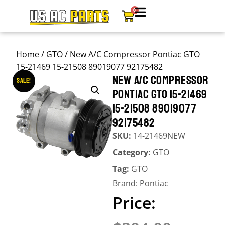
0
Home
/
GTO
/ New A/C Compressor Pontiac GTO
15-21469 15-21508 89019077 92175482
NEW A/C COMPRESSOR
Sale!
PONTIAC GTO 15-21469
15-21508 89019077
92175482
SKU:
14-21469NEW
Category:
GTO
Tag:
GTO
Brand:
Pontiac