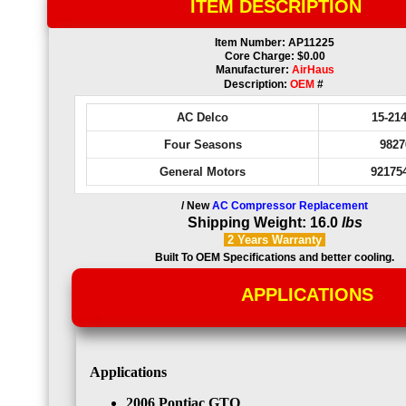
ITEM DESCRIPTION
Item Number: AP11225
Core Charge: $0.00
Manufacturer:
AirHaus
Description:
OEM
#
AC Delco
15-21
Four Seasons
9827
General Motors
92175
/ New
AC Compressor Replacement
Shipping Weight: 16.0
lbs
2 Years
Warranty
Built To OEM Specifications and better cooling.
APPLICATIONS
Applications
2006 Pontiac GTO