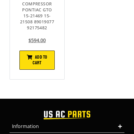
COMPRESSOR
PONTIAC GTO
15-21469 15-
21508 89019077
92175482
$
594.00
ADD TO
CART
Information