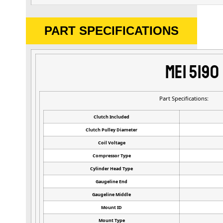
PART SPECIFICATIONS
MEI 5190
Part Specifications:
Clutch Included
Clutch Pulley Diameter
Coil Voltage
Compressor Type
Cylinder Head Type
Gaugeline End
Gaugeline Middle
Mount ID
Mount Type