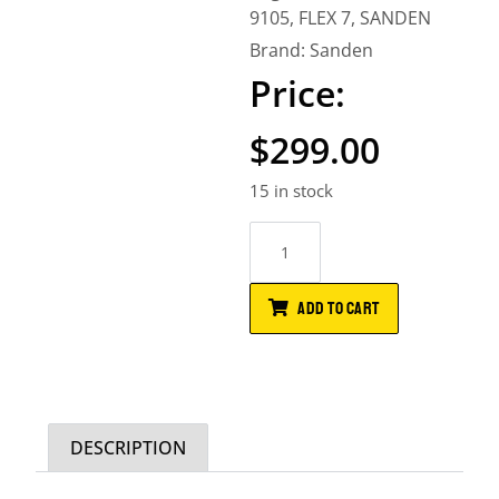
9105
,
FLEX 7
,
SANDEN
Brand:
Sanden
$
299.00
15 in stock
ADD TO CART
DESCRIPTION