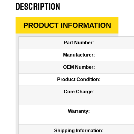
DESCRIPTION
PRODUCT INFORMATION
Part Number:
Manufacturer:
OEM Number:
Product Condition:
Core Charge:
Warranty:
Shipping Information: