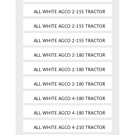
ALL WHITE AGCO 2-155 TRACTOR
ALL WHITE AGCO 2-155 TRACTOR
ALL WHITE AGCO 2-155 TRACTOR
ALL WHITE AGCO 2-180 TRACTOR
ALL WHITE AGCO 2-180 TRACTOR
ALL WHITE AGCO 2-180 TRACTOR
ALL WHITE AGCO 4-180 TRACTOR
ALL WHITE AGCO 4-180 TRACTOR
ALL WHITE AGCO 4-210 TRACTOR