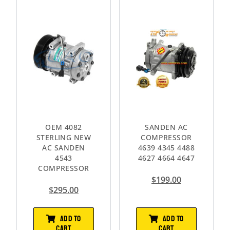
OEM 4082
SANDEN AC
STERLING NEW
COMPRESSOR
AC SANDEN
4639 4345 4488
4543
4627 4664 4647
COMPRESSOR
$
199.00
$
295.00
ADD TO
ADD TO
CART
CART