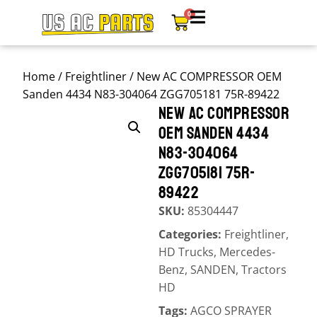
0
Home
/
Freightliner
/ New AC COMPRESSOR OEM
Sanden 4434 N83-304064 ZGG705181 75R-89422
NEW AC COMPRESSOR
OEM SANDEN 4434
N83-304064
ZGG705181 75R-
89422
SKU:
85304447
Categories:
Freightliner
,
HD Trucks
,
Mercedes-
Benz
,
SANDEN
,
Tractors
HD
Tags:
AGCO SPRAYER