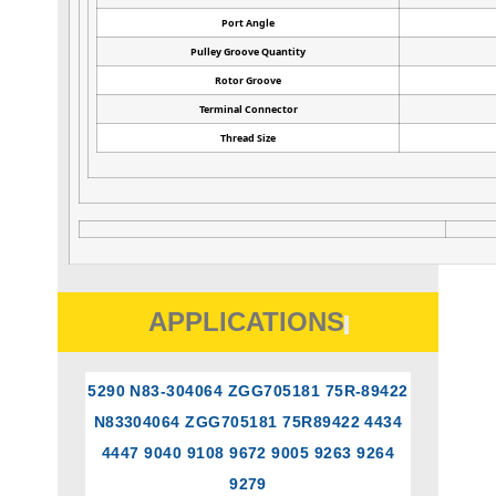
Port Angle
Pulley Groove Quantity
Rotor Groove
Terminal Connector
Thread Size
APPLICATIONS
5290 N83-304064 ZGG705181 75R-89422
N83304064 ZGG705181 75R89422 4434
4447 9040 9108 9672 9005 9263 9264
9279