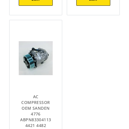
AC
COMPRESSOR
OEM SANDEN
4776
ABPN83304113
4421 4482