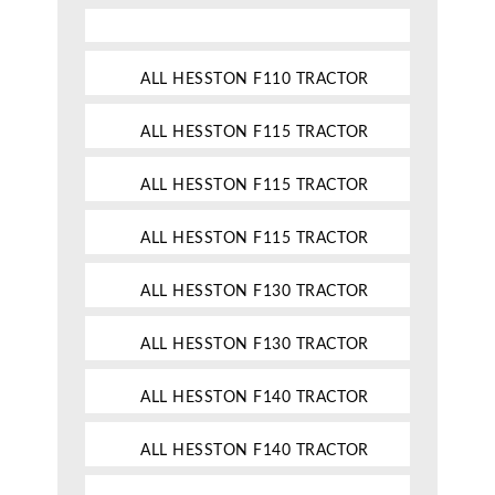
ALL HESSTON F110 TRACTOR
ALL HESSTON F115 TRACTOR
ALL HESSTON F115 TRACTOR
ALL HESSTON F115 TRACTOR
ALL HESSTON F130 TRACTOR
ALL HESSTON F130 TRACTOR
ALL HESSTON F140 TRACTOR
ALL HESSTON F140 TRACTOR