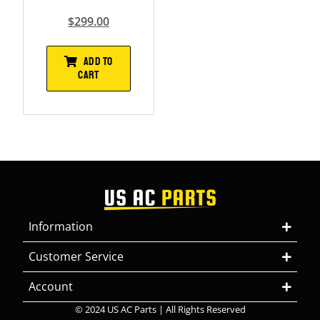
$
299.00
ADD TO
CART
Information
Customer Service
Account
© 2024 US AC Parts | All Rights Reserved