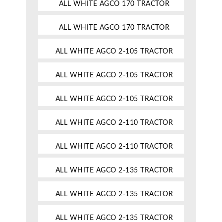
ALL WHITE AGCO 170 TRACTOR
ALL WHITE AGCO 170 TRACTOR
ALL WHITE AGCO 2-105 TRACTOR
ALL WHITE AGCO 2-105 TRACTOR
ALL WHITE AGCO 2-105 TRACTOR
ALL WHITE AGCO 2-110 TRACTOR
ALL WHITE AGCO 2-110 TRACTOR
ALL WHITE AGCO 2-135 TRACTOR
ALL WHITE AGCO 2-135 TRACTOR
ALL WHITE AGCO 2-135 TRACTOR