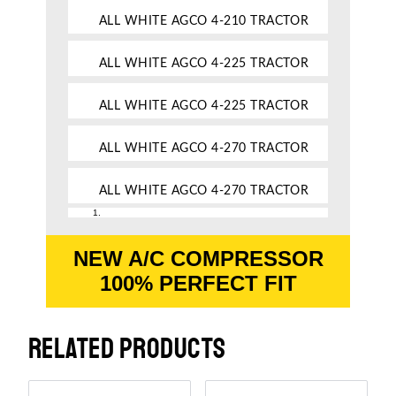
ALL WHITE AGCO 4-210 TRACTOR
ALL WHITE AGCO 4-225 TRACTOR
ALL WHITE AGCO 4-225 TRACTOR
ALL WHITE AGCO 4-270 TRACTOR
ALL WHITE AGCO 4-270 TRACTOR
NEW A/C COMPRESSOR
100% PERFECT FIT
RELATED PRODUCTS