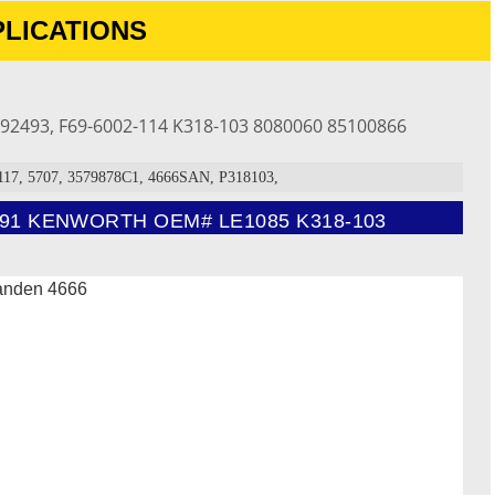
LICATIONS
92493, F69-6002-114 K318-103 8080060 85100866
7, 5707, 3579878C1, 4666SAN, P318103,
1 KENWORTH OEM# LE1085 K318-103
sanden 4666