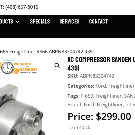
T: (408) 657-6015
DUCTS
SPECIALS
SERVICES
CONTACT
66 Freightliner 4666 ABPN83304742 4391
AC COMPRESSOR SANDEN 
4391
SKU:
ABPN83304742
Categories:
Ford
,
Freightliner
Tags:
F-650
,
Freightliner
,
SAN
Brand:
Ford
,
Freightliner
,
Inte
$
299.00
15 in stock