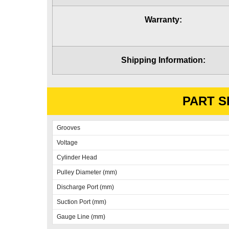
Warranty:
Shipping Information:
PART S
Grooves
Voltage
Cylinder Head
Pulley Diameter (mm)
Discharge Port (mm)
Suction Port (mm)
Gauge Line (mm)