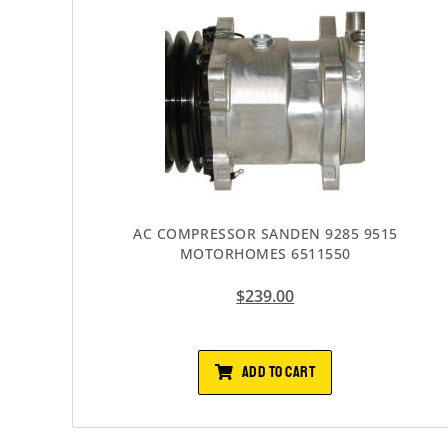
AC COMPRESSOR SANDEN 9285 9515
MOTORHOMES 6511550
$
239.00
ADD TO CART