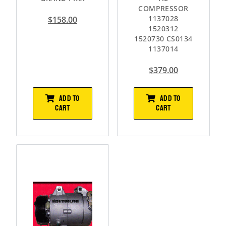
COMPRESSOR
1137028
$
158.00
1520312
1520730 CS0134
1137014
$
379.00
ADD TO
ADD TO
CART
CART