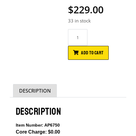
$
229.00
33 in stock
ADD TO CART
DESCRIPTION
DESCRIPTION
Item Number: AP6750
Core Charge: $0.00