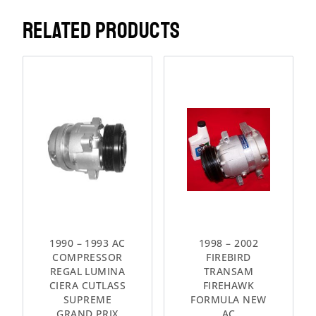
RELATED PRODUCTS
1990 – 1993 AC
1998 – 2002
COMPRESSOR
FIREBIRD
REGAL LUMINA
TRANSAM
CIERA CUTLASS
FIREHAWK
SUPREME
FORMULA NEW
GRAND PRIX
AC