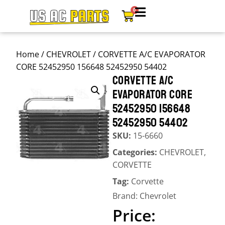
0
Home
/
CHEVROLET
/ CORVETTE A/C EVAPORATOR
CORE 52452950 156648 52452950 54402
CORVETTE A/C
EVAPORATOR CORE
52452950 156648
52452950 54402
SKU:
15-6660
Categories:
CHEVROLET
,
CORVETTE
Tag:
Corvette
Brand:
Chevrolet