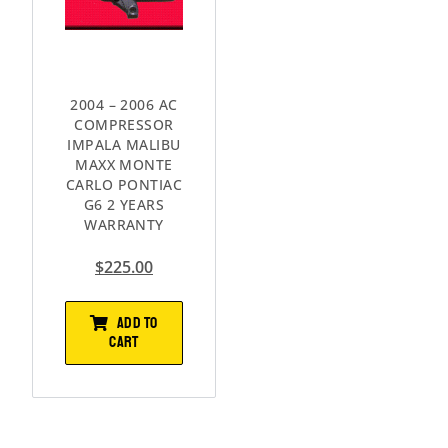
2004 – 2006 AC
COMPRESSOR
IMPALA MALIBU
MAXX MONTE
CARLO PONTIAC
G6 2 YEARS
WARRANTY
$
225.00
ADD TO
CART