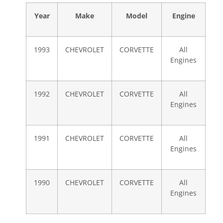
Year
Make
Model
Engine
1993
CHEVROLET
CORVETTE
All
Engines
1992
CHEVROLET
CORVETTE
All
Engines
1991
CHEVROLET
CORVETTE
All
Engines
1990
CHEVROLET
CORVETTE
All
Engines