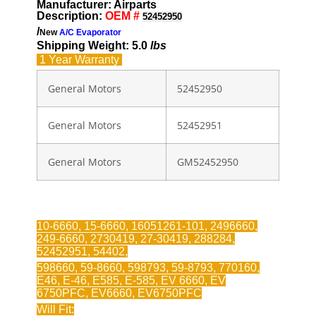
Manufacturer: Airparts
Description:
OEM #
52452950
/
New
A/C Evaporator
Shipping Weight: 5.0
lbs
1 Year
Warranty
General Motors
52452950
General Motors
52452951
General Motors
GM52452950
10-6660, 15-6660, 16051261-101, 2496660,
249-6660, 2730419, 27-30419, 288284,
52452951, 54402,
598660, 59-8660, 598793, 59-8793, 770160,
E46, E-46, E585, E-585, EV 6660, EV
6750PFC, EV6660, EV6750PFC
Will Fit: