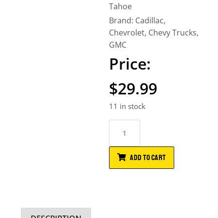
Tahoe
Brand:
Cadillac
,
Chevrolet
,
Chevy Trucks
,
GMC
$
29.99
11 in stock
ADD TO CART