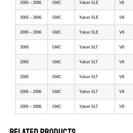
2005 – 2006
GMC
Yukon SLE
V8
2005 – 2006
GMC
Yukon SLE
V8
2005 – 2006
GMC
Yukon SLE
V8
2000
GMC
Yukon SLT
V8
2000
GMC
Yukon SLT
V8
2005
GMC
Yukon SLT
V8
2005 – 2006
GMC
Yukon SLT
V8
2005 – 2006
GMC
Yukon SLT
V8
RELATED PRODUCTS