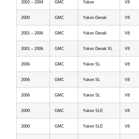
2002 – 2004
GMC
Yukon
V8
2000
GMC
Yukon Denali
V8
2001 – 2006
GMC
Yukon Denali
V8
2001 – 2006
GMC
Yukon Denali XL
V8
2006
GMC
Yukon SL
V8
2006
GMC
Yukon SL
V8
2006
GMC
Yukon SL
V8
2000
GMC
Yukon SLE
V8
2000
GMC
Yukon SLE
V8