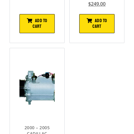
$
249.00
ADD TO
ADD TO
CART
CART
2000 – 2005
CADILLAC