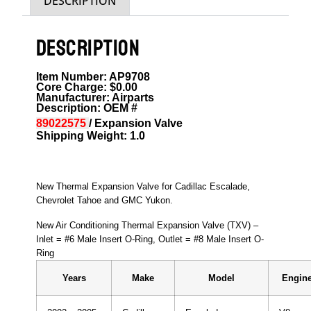
DESCRIPTION
DESCRIPTION
Item Number: AP9708
Core Charge: $0.00
Manufacturer: Airparts
Description: OEM #
89022575
/ Expansion Valve
Shipping Weight: 1.0
New Thermal Expansion Valve for Cadillac Escalade,
Chevrolet Tahoe and GMC Yukon.
New Air Conditioning Thermal Expansion Valve (TXV) –
Inlet = #6 Male Insert O-Ring, Outlet = #8 Male Insert O-
Ring
Years
Make
Model
Engine