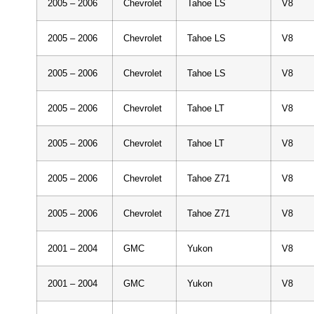
2005 – 2006
Chevrolet
Tahoe LS
V8
2005 – 2006
Chevrolet
Tahoe LS
V8
2005 – 2006
Chevrolet
Tahoe LS
V8
2005 – 2006
Chevrolet
Tahoe LT
V8
2005 – 2006
Chevrolet
Tahoe LT
V8
2005 – 2006
Chevrolet
Tahoe Z71
V8
2005 – 2006
Chevrolet
Tahoe Z71
V8
2001 – 2004
GMC
Yukon
V8
2001 – 2004
GMC
Yukon
V8