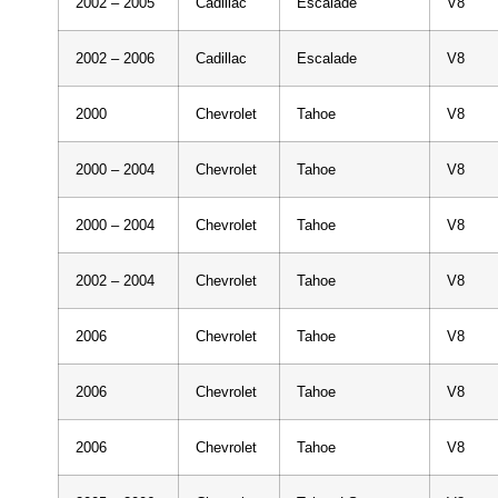
2002 – 2005
Cadillac
Escalade
V8
2002 – 2006
Cadillac
Escalade
V8
2000
Chevrolet
Tahoe
V8
2000 – 2004
Chevrolet
Tahoe
V8
2000 – 2004
Chevrolet
Tahoe
V8
2002 – 2004
Chevrolet
Tahoe
V8
2006
Chevrolet
Tahoe
V8
2006
Chevrolet
Tahoe
V8
2006
Chevrolet
Tahoe
V8