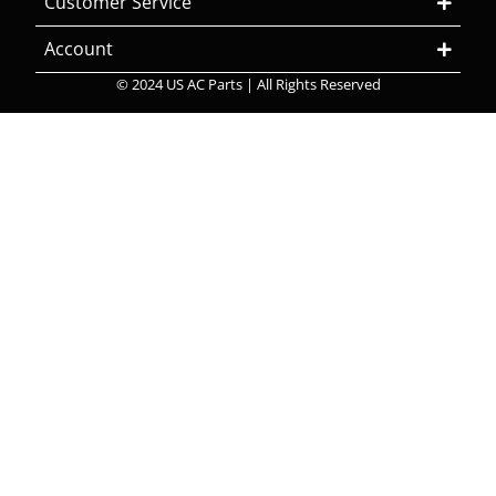
Customer Service
Account
© 2024 US AC Parts | All Rights Reserved