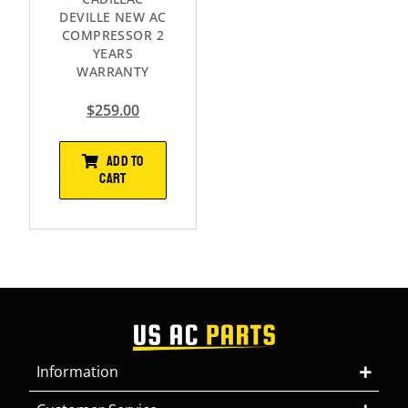
DEVILLE NEW AC
COMPRESSOR 2
YEARS
WARRANTY
$
259.00
ADD TO
CART
Information