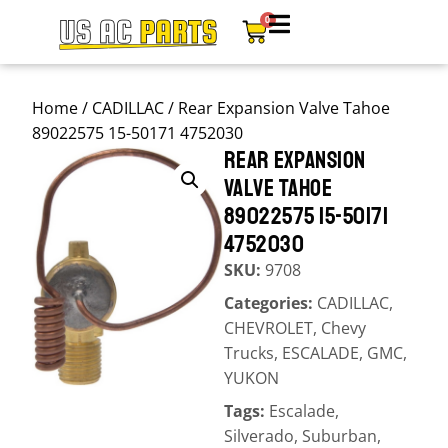
0
Home
/
CADILLAC
/ Rear Expansion Valve Tahoe
89022575 15-50171 4752030
REAR EXPANSION
VALVE TAHOE
89022575 15-50171
4752030
SKU:
9708
Categories:
CADILLAC
,
CHEVROLET
,
Chevy
Trucks
,
ESCALADE
,
GMC
,
YUKON
Tags:
Escalade
,
Silverado
,
Suburban
,