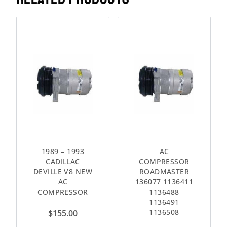
1989 – 1993
AC
CADILLAC
COMPRESSOR
DEVILLE V8 NEW
ROADMASTER
AC
136077 1136411
COMPRESSOR
1136488
1136491
1136508
$
155.00