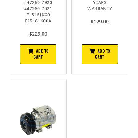
447260-7920
YEARS
447260-7921
WARRANTY
F15161K00
F15161K00A
$
129.00
$
229.00
ADD TO
ADD TO
CART
CART