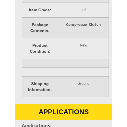
Item Grade:
null
Compressor Clutch
Package
Contents:
Product
New
Condition:
Shipping
Ground
Information:
APPLICATIONS
Applications: