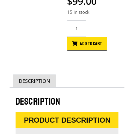
$
99.00
15 in stock
ADD TO CART
DESCRIPTION
DESCRIPTION
PRODUCT DESCRIPTION