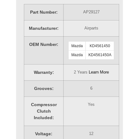
Part Number:
AP29127
Manufacturer:
Airparts
OEM Number:
Mazda
KD4561450
Mazda
KD4561450A
Warranty:
2 Years
Learn More
Grooves:
6
Compressor
Yes
Clutch
Included:
Voltage:
12