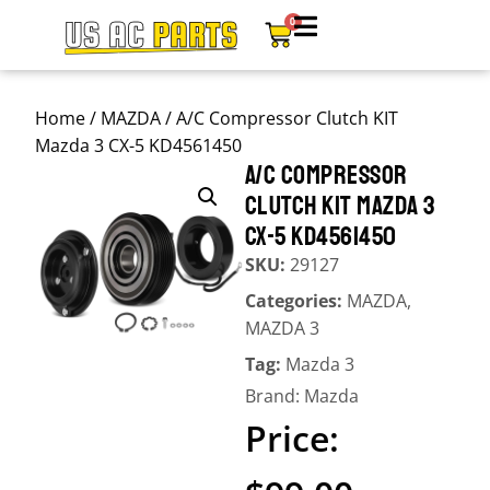
0
Home
/
MAZDA
/ A/C Compressor Clutch KIT
Mazda 3 CX-5 KD4561450
A/C COMPRESSOR
CLUTCH KIT MAZDA 3
CX-5 KD4561450
SKU:
29127
Categories:
MAZDA
,
MAZDA 3
Tag:
Mazda 3
Brand:
Mazda