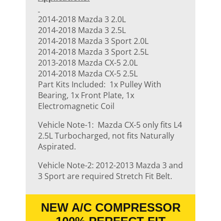
2014-2018 Mazda 3 2.0L
2014-2018 Mazda 3 2.5L
2014-2018 Mazda 3 Sport 2.0L
2014-2018 Mazda 3 Sport 2.5L
2013-2018 Mazda CX-5 2.0L
2014-2018 Mazda CX-5 2.5L
Part Kits Included: 1x Pulley With
Bearing, 1x Front Plate, 1x
Electromagnetic Coil
Vehicle Note-1: Mazda CX-5 only fits L4
2.5L Turbocharged, not fits Naturally
Aspirated.
Vehicle Note-2: 2012-2013 Mazda 3 and
3 Sport are required Stretch Fit Belt.
NEW A/C COMPRESSOR