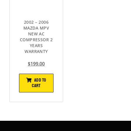
2002 – 2006
MAZDA MPV
NEW AC
COMPRESSOR 2
YEARS
WARRANTY
$
199.00
ADD TO
CART