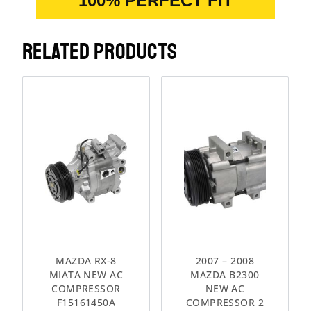
100% PERFECT FIT
RELATED PRODUCTS
MAZDA RX-8
2007 – 2008
MIATA NEW AC
MAZDA B2300
COMPRESSOR
NEW AC
F15161450A
COMPRESSOR 2