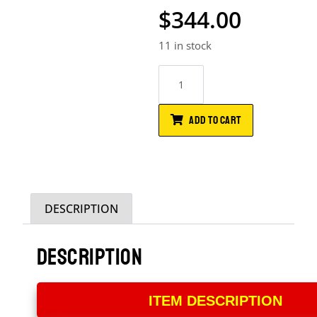
$
344.00
11 in stock
ADD TO CART
DESCRIPTION
DESCRIPTION
ITEM DESCRIPTION