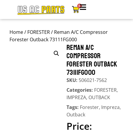
0
Home
/
FORESTER
/ Reman A/C Compressor
Forester Outback 73111FG000
REMAN A/C
COMPRESSOR
FORESTER OUTBACK
73111FG000
SKU:
506021-7562
Categories:
FORESTER
,
IMPREZA
,
OUTBACK
Tags:
Forester
,
Impreza
,
Outback