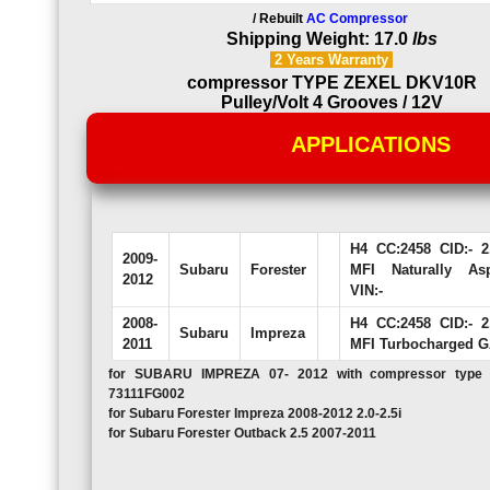
/ Rebuilt
AC Compressor
Shipping Weight: 17.0
lbs
2 Years
Warranty
compressor TYPE ZEXEL DKV10R
Pulley/Volt 4 Grooves / 12V
APPLICATIONS
H4 CC:2458 CID:- 
2009-
Subaru
Forester
MFI Naturally As
2012
VIN:-
2008-
H4 CC:2458 CID:- 
Subaru
Impreza
2011
MFI Turbocharged G
for SUBARU IMPREZA 07- 2012 with compressor typ
73111FG002
for Subaru Forester Impreza 2008-2012 2.0-2.5i
for Subaru Forester Outback 2.5 2007-2011