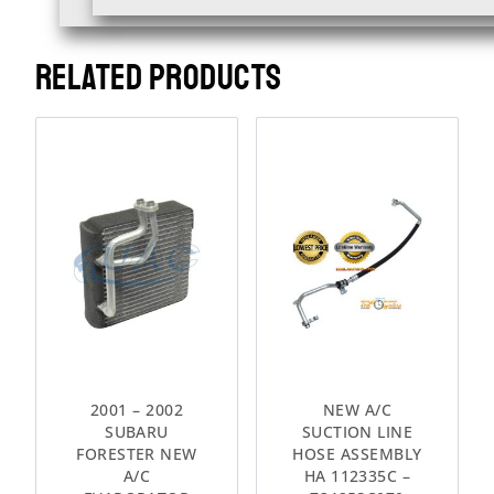
RELATED PRODUCTS
2001 – 2002
NEW A/C
SUBARU
SUCTION LINE
FORESTER NEW
HOSE ASSEMBLY
A/C
HA 112335C –