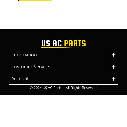
Information
Customer Service
Account
© 2024 US AC Parts | All Rights Reserved