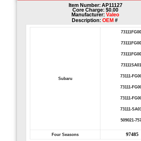
Item Number: AP11127
Core Charge: $0.00
Manufacturer:
Valeo
Description:
OEM
#
73111FG0
73111FG0
73111FG0
73111SA0
73111-FG0
Subaru
73111-FG0
73111-FG0
73111-SA0
509021-75
97485
Four Seasons