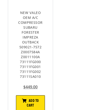
NEW VALEO
OEM A/C
COMPRESSOR
SUBARU
FORESTER
IMPREZA
OUTBACK
509021-7572
Z0007584A
Z0011100A
73111FG000
73111FG001
73111FG002
73111SA010
$
449.00
ADD TO
CART