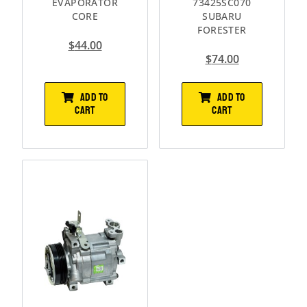
EVAPORATOR
73425SC070
CORE
SUBARU
FORESTER
$
44.00
$
74.00
ADD TO
ADD TO
CART
CART