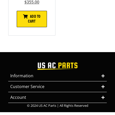
$
355.00
ADD TO
CART
Information
Customer Service
Account
© 2024 US AC Parts | All Rights Reserved