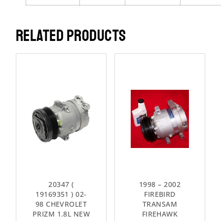
RELATED PRODUCTS
20347 (
1998 – 2002
19169351 ) 02-
FIREBIRD
98 CHEVROLET
TRANSAM
PRIZM 1.8L NEW
FIREHAWK