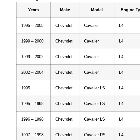
Years
Make
Model
Engine T
1995 – 2005
Chevrolet
Cavalier
L4
1999 – 2000
Chevrolet
Cavalier
L4
1999 – 2002
Chevrolet
Cavalier
L4
2002 – 2004
Chevrolet
Cavalier
L4
1995
Chevrolet
Cavalier LS
L4
1995 – 1998
Chevrolet
Cavalier LS
L4
1996 – 1998
Chevrolet
Cavalier LS
L4
1997 – 1998
Chevrolet
Cavalier RS
L4