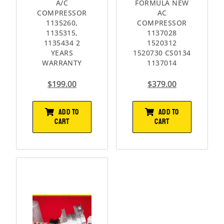
A/C
FORMULA NEW
COMPRESSOR
AC
1135260,
COMPRESSOR
1135315,
1137028
1135434 2
1520312
YEARS
1520730 CS0134
WARRANTY
1137014
$
199.00
$
379.00
ADD TO
ADD TO
CART
CART