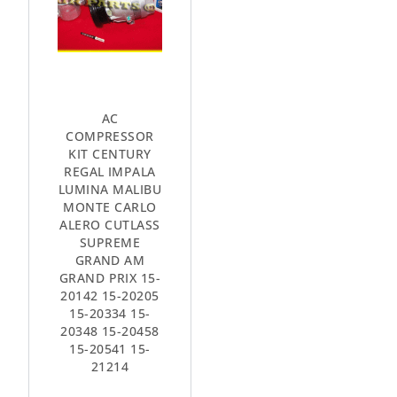
AC
COMPRESSOR
KIT CENTURY
REGAL IMPALA
LUMINA MALIBU
MONTE CARLO
ALERO CUTLASS
SUPREME
GRAND AM
GRAND PRIX 15-
20142 15-20205
15-20334 15-
20348 15-20458
15-20541 15-
21214