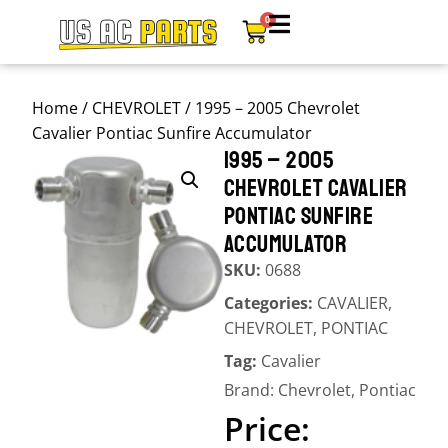
0
Home
/
CHEVROLET
/ 1995 – 2005 Chevrolet
Cavalier Pontiac Sunfire Accumulator
1995 – 2005
CHEVROLET CAVALIER
PONTIAC SUNFIRE
ACCUMULATOR
SKU:
0688
Categories:
CAVALIER
,
CHEVROLET
,
PONTIAC
Tag:
Cavalier
Brand:
Chevrolet
,
Pontiac