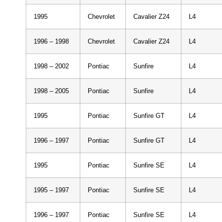
1995
Chevrolet
Cavalier Z24
L4
1996 – 1998
Chevrolet
Cavalier Z24
L4
1998 – 2002
Pontiac
Sunfire
L4
1998 – 2005
Pontiac
Sunfire
L4
1995
Pontiac
Sunfire GT
L4
1996 – 1997
Pontiac
Sunfire GT
L4
1995
Pontiac
Sunfire SE
L4
1995 – 1997
Pontiac
Sunfire SE
L4
1996 – 1997
Pontiac
Sunfire SE
L4