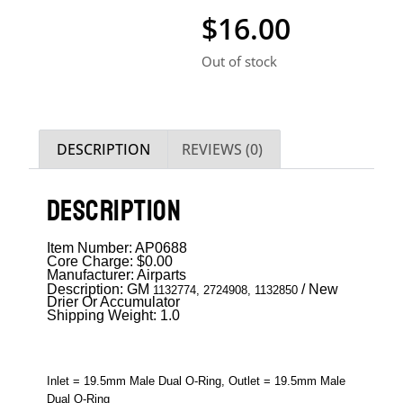
$
16.00
Out of stock
DESCRIPTION
REVIEWS (0)
DESCRIPTION
Item Number: AP0688
Core Charge: $0.00
Manufacturer: Airparts
Description: GM
/ New
1132774, 2724908, 1132850
Drier Or Accumulator
Shipping Weight: 1.0
Inlet = 19.5mm Male Dual O-Ring, Outlet = 19.5mm Male
Dual O-Ring