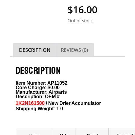
$
16.00
Out of stock
DESCRIPTION
REVIEWS (0)
DESCRIPTION
Item Number: AP11052
Core Charge: $0.00
Manufacturer: Airparts
Description: OEM #
1K2N161500
/ New Drier Accumulator
Shipping Weight: 1.0