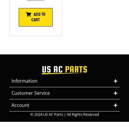
ADD TO
CART
Information
Customer Service
Account
© 2024 US AC Parts | All Rights Reserved