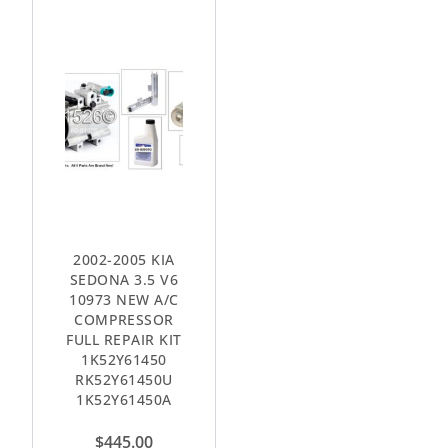
2002-2005 KIA
SEDONA 3.5 V6
10973 NEW A/C
COMPRESSOR
FULL REPAIR KIT
1K52Y61450
RK52Y61450U
1K52Y61450A
$
445.00