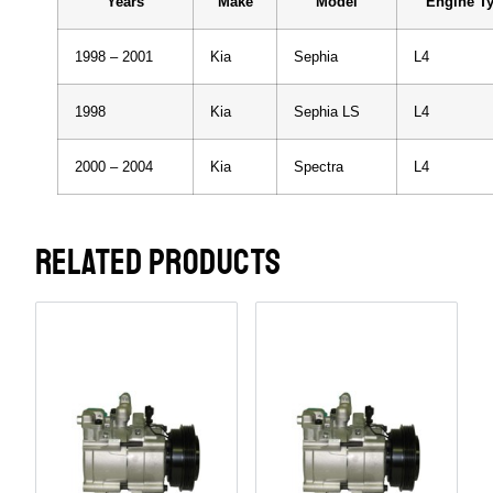
Years
Make
Model
Engine T
1998 – 2001
Kia
Sephia
L4
1998
Kia
Sephia LS
L4
2000 – 2004
Kia
Spectra
L4
RELATED PRODUCTS