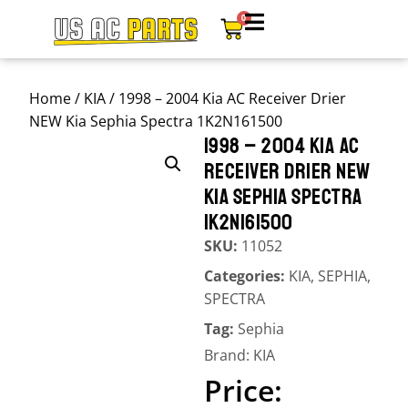
0
Home
/
KIA
/ 1998 – 2004 Kia AC Receiver Drier
NEW Kia Sephia Spectra 1K2N161500
1998 – 2004 KIA AC
RECEIVER DRIER NEW
KIA SEPHIA SPECTRA
1K2N161500
SKU:
11052
Categories:
KIA
,
SEPHIA
,
SPECTRA
Tag:
Sephia
Brand:
KIA