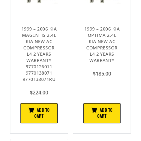
1999 – 2006 KIA
1999 – 2006 KIA
MAGENTIS 2.4L
OPTIMA 2.4L
KIA NEW AC
KIA NEW AC
COMPRESSOR
COMPRESSOR
L4 2 YEARS
L4 2 YEARS
WARRANTY
WARRANTY
9770126011
9770138071
$
185.00
9770138071RU
$
224.00
ADD TO
ADD TO
CART
CART