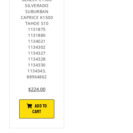
SILVERADO
SUBURBAN
CAPRICE K1500
TAHOE S10
1131875
1131880
1134021
1134302
1134327
1134328
1134330
1134343,
88964862
$
224.00
ADD TO
CART