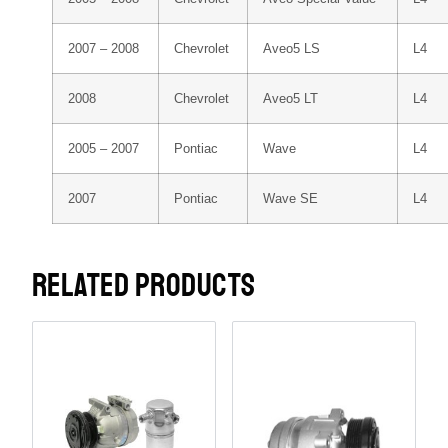
2007 – 2008
Chevrolet
Aveo5 LS
L4
2008
Chevrolet
Aveo5 LT
L4
2005 – 2007
Pontiac
Wave
L4
2007
Pontiac
Wave SE
L4
RELATED PRODUCTS