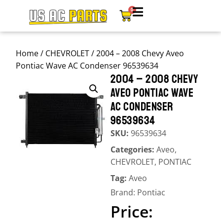
0
Home
/
CHEVROLET
/ 2004 – 2008 Chevy Aveo
Pontiac Wave AC Condenser 96539634
2004 – 2008 CHEVY
AVEO PONTIAC WAVE
AC CONDENSER
96539634
SKU:
96539634
Categories:
Aveo
,
CHEVROLET
,
PONTIAC
Tag:
Aveo
Brand:
Pontiac