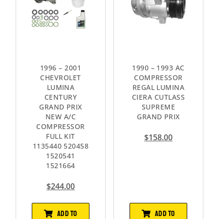
1996 – 2001
1990 – 1993 AC
CHEVROLET
COMPRESSOR
LUMINA
REGAL LUMINA
CENTURY
CIERA CUTLASS
GRAND PRIX
SUPREME
NEW A/C
GRAND PRIX
COMPRESSOR
FULL KIT
$
158.00
1135440 520458
1520541
1521664
$
244.00
ADD TO
ADD TO