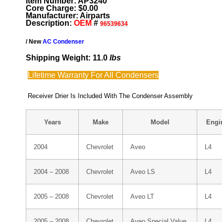
Item Number: AP3240
Core Charge: $0.00
Manufacturer: Airparts
Description:
OEM
#
96539634
/ New
AC Condenser
Shipping Weight: 11.0
lbs
Lifetime Warranty For All Condensers
Receiver Drier Is Included With The Condenser Assembly
Years
Make
Model
Engi
2004
Chevrolet
Aveo
L4
2004 – 2008
Chevrolet
Aveo LS
L4
2005 – 2008
Chevrolet
Aveo LT
L4
2005 – 2008
Chevrolet
Aveo Special Value
L4