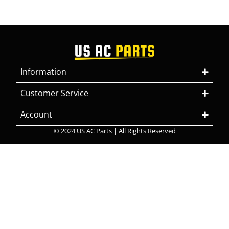
Information
Customer Service
Account
© 2024 US AC Parts | All Rights Reserved