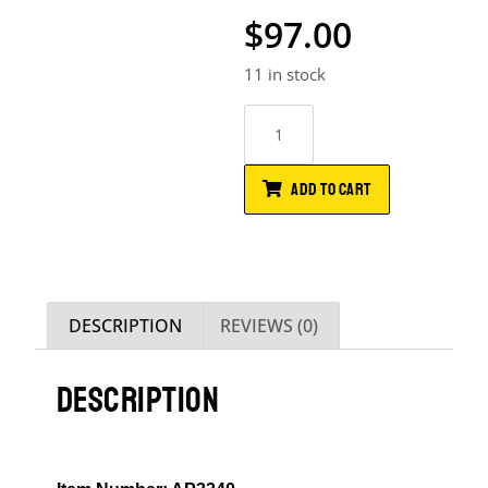
$
97.00
11 in stock
ADD TO CART
DESCRIPTION
REVIEWS (0)
DESCRIPTION