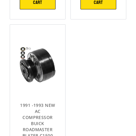
CART
CART
1991 -1993 NEW
AC
COMPRESSOR
BUICK
ROADMASTER
BLAZER C1500