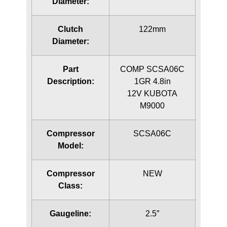
Diameter:
Clutch
122mm
Diameter:
Part
COMP SCSA06C
Description:
1GR 4.8in
12V KUBOTA
M9000
Compressor
SCSA06C
Model:
Compressor
NEW
Class:
Gaugeline:
2.5″