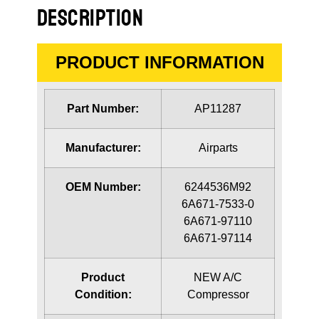
DESCRIPTION
PRODUCT INFORMATION
Part Number:
AP11287
Manufacturer:
Airparts
OEM Number:
6244536M92
6A671-7533-0
6A671-97110
6A671-97114
Product
NEW A/C
Condition:
Compressor