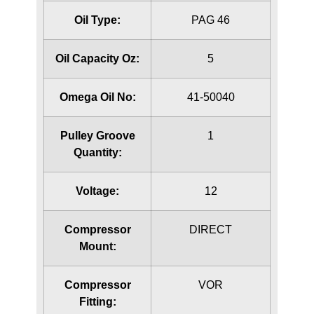
Oil Type:
PAG 46
Oil Capacity Oz:
5
Omega Oil No:
41-50040
Pulley Groove
1
Quantity:
Voltage:
12
Compressor
DIRECT
Mount:
Compressor
VOR
Fitting: