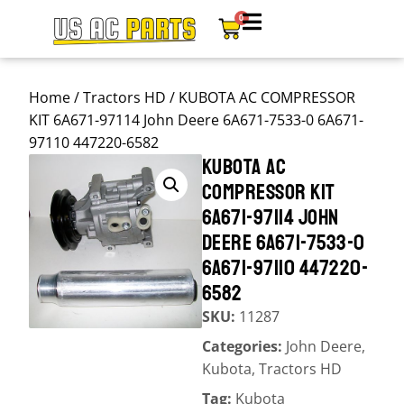
0
Home
/
Tractors HD
/ KUBOTA AC COMPRESSOR
KIT 6A671-97114 John Deere 6A671-7533-0 6A671-
97110 447220-6582
KUBOTA AC
COMPRESSOR KIT
6A671-97114 JOHN
DEERE 6A671-7533-0
6A671-97110 447220-
6582
SKU:
11287
Categories:
John Deere
,
Kubota
,
Tractors HD
Tag:
Kubota