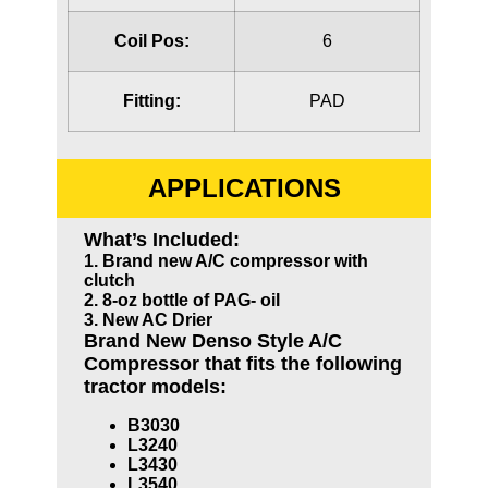
Coil Pos:
6
Fitting:
PAD
APPLICATIONS
What’s Included:
1. Brand new A/C compressor with
clutch
2. 8-oz bottle of PAG- oil
3. New AC Drier
Brand New Denso Style A/C
Compressor that fits the following
tractor models:
B3030
L3240
L3430
L3540