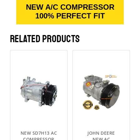
NEW A/C COMPRESSOR
100% PERFECT FIT
RELATED PRODUCTS
NEW SD7H13 AC
JOHN DEERE
COMPRESSOR
NEW AC