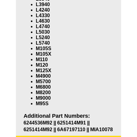
L3940
L4240
L4330
L4630
L4740
L5030
L5240
L5740
M105S
M105X
M110
M120
M125X
M4900
M5700
M6800
M8200
M9000
M95S
Additional Part Numbers:
6244536M92 || 6251414M91 ||
6251414M92 || 6A67197110 || MIA10078