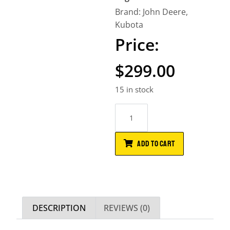
Brand:
John Deere
,
Kubota
$
299.00
15 in stock
ADD TO CART
DESCRIPTION
REVIEWS (0)