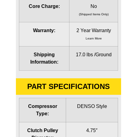
Core Charge:
No
(Shipped Items Only)
Warranty:
2 Year Warranty
Learn More
Shipping
17.0 lbs /Ground
Information:
PART SPECIFICATIONS
Compressor
DENSO Style
Type:
Clutch Pulley
4.75″