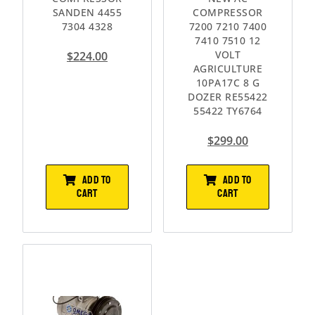
SANDEN 4455
COMPRESSOR
7304 4328
7200 7210 7400
7410 7510 12
VOLT
$
224.00
AGRICULTURE
10PA17C 8 G
DOZER RE55422
55422 TY6764
$
299.00
ADD TO
ADD TO
CART
CART