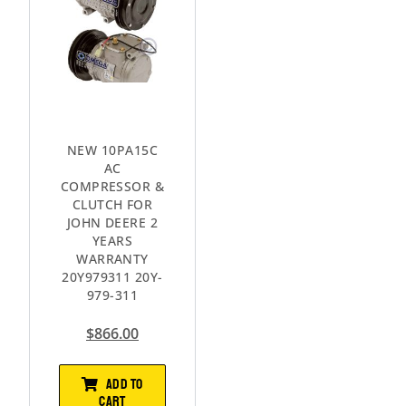
NEW 10PA15C
AC
COMPRESSOR &
CLUTCH FOR
JOHN DEERE 2
YEARS
WARRANTY
20Y979311 20Y-
979-311
$
866.00
ADD TO
CART