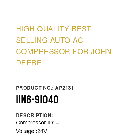
HIGH QUALITY BEST
SELLING AUTO AC
COMPRESSOR FOR JOHN
DEERE
PRODUCT NO.: AP2131
11N6-91040
DESCRIPTION:
Compressor ID:
–
Voltage :24V