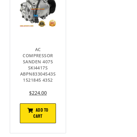
AC
COMPRESSOR
SANDEN 4075
SKI4417S
ABPN83304543S
1521845 4352
$
224.00
ADD TO
CART