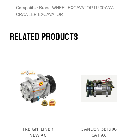
Compatible Brand:WHEEL EXCAVATOR R200W7A
CRAWLER EXCAVATOR
RELATED PRODUCTS
FREIGHTLINER
SANDEN 3E1906
NEW AC
CAT AC