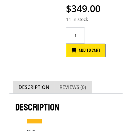
$
349.00
11 in stock
ADD TO CART
DESCRIPTION
REVIEWS (0)
DESCRIPTION
AP2131