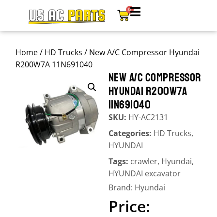
0
Home
/
HD Trucks
/ New A/C Compressor Hyundai
R200W7A 11N691040
NEW A/C COMPRESSOR
HYUNDAI R200W7A
11N691040
SKU:
HY-AC2131
Categories:
HD Trucks
,
HYUNDAI
Tags:
crawler
,
Hyundai
,
HYUNDAI excavator
Brand:
Hyundai