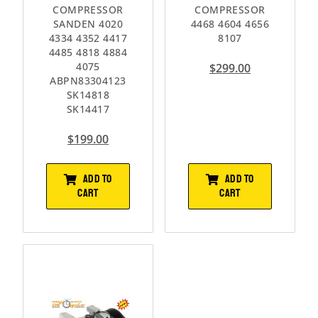
COMPRESSOR
COMPRESSOR
SANDEN 4020
4468 4604 4656
4334 4352 4417
8107
4485 4818 4884
4075
$
299.00
ABPN83304123
SK14818
SK14417
$
199.00
ADD TO
ADD TO
CART
CART