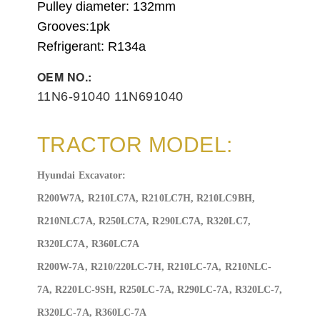
Pulley diameter: 132
mm
Grooves:1
pk
Refrigerant: R134a
OEM NO.:
11N6-91040 11N691040
TRACTOR MODEL:
Hyundai Excavator:
R200W7A, R210LC7A, R210LC7H, R210LC9BH,
R210NLC7A, R250LC7A, R290LC7A, R320LC7,
R320LC7A, R360LC7A
R200W-7A, R210/220LC-7H, R210LC-7A, R210NLC-
7A, R220LC-9SH, R250LC-7A, R290LC-7A, R320LC-7,
R320LC-7A, R360LC-7A