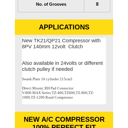
No. of Grooves
8
APPLICATIONS
New TK21/QP21 Compressor with
8PV 140mm 12volt Clutch
Also available in 24volts or different
clutch pulley if needed
Swash Plate 10 cylinder 215cm3
Direct Mount, RH Pad Connector
V-800 MAX Series TZ-400,TZ600,TZ-800,TZ-
1000,TZ-1200 Road Compressor
NEW A/C COMPRESSOR
100% PERFECT FIT