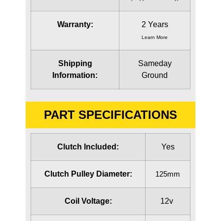
Warranty:
2 Years
Learn More
Shipping
Sameday
Information:
Ground
PART SPECIFICATIONS
Clutch Included:
Yes
Clutch Pulley Diameter:
125mm
Coil Voltage:
12v