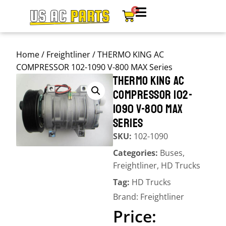
0
Home
/
Freightliner
/ THERMO KING AC
COMPRESSOR 102-1090 V-800 MAX Series
THERMO KING AC
COMPRESSOR 102-
1090 V-800 MAX
SERIES
SKU:
102-1090
Categories:
Buses
,
Freightliner
,
HD Trucks
Tag:
HD Trucks
Brand:
Freightliner