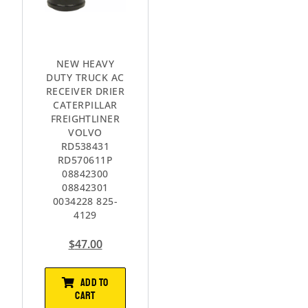
NEW HEAVY
DUTY TRUCK AC
RECEIVER DRIER
CATERPILLAR
FREIGHTLINER
VOLVO
RD538431
RD570611P
08842300
08842301
0034228 825-
4129
$
47.00
ADD TO
CART