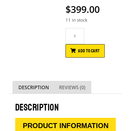
$
399.00
11 in stock
ADD TO CART
DESCRIPTION
REVIEWS (0)
DESCRIPTION
PRODUCT INFORMATION