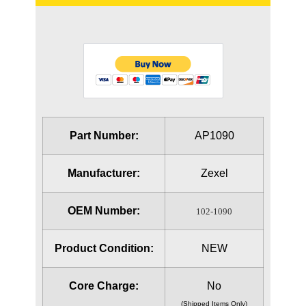
Part Number:
AP1090
Manufacturer:
Zexel
OEM Number:
102-1090
Product Condition:
NEW
Core Charge:
No
(Shipped Items Only)