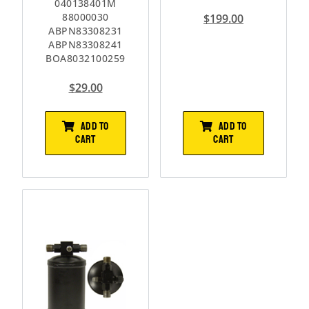
040138401M
88000030
$
199.00
ABPN83308231
ABPN83308241
BOA8032100259
$
29.00
ADD TO
ADD TO
CART
CART