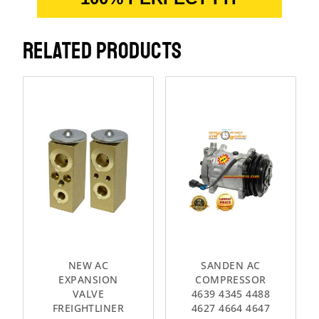
RELATED PRODUCTS
NEW AC
SANDEN AC
EXPANSION
COMPRESSOR
VALVE
4639 4345 4488
FREIGHTLINER
4627 4664 4647