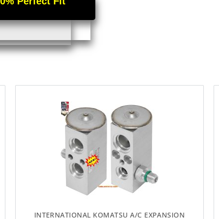
 Perfect Fit
INTERNATIONAL KOMATSU A/C EXPANSION