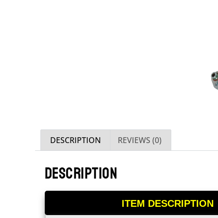
DESCRIPTION
REVIEWS (0)
DESCRIPTION
ITEM DESCRIPTION