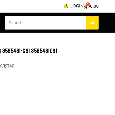
0
LOGIN
$
0.00
 3565481-C91 3565481C91
AVISTAR