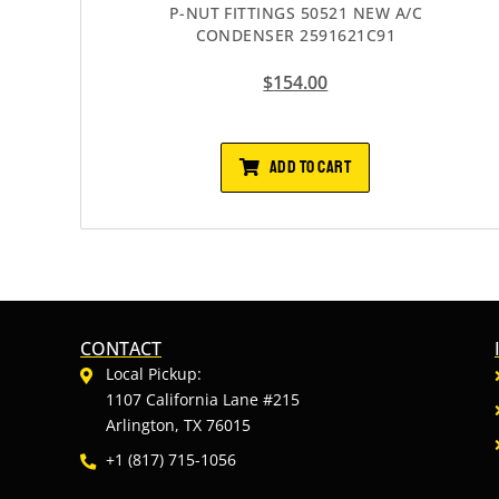
P-NUT FITTINGS 50521 NEW A/C
CONDENSER 2591621C91
$
154.00
ADD TO CART
CONTACT
Local Pickup:
1107 California Lane #215
Arlington, TX 76015
+1 (817) 715-1056