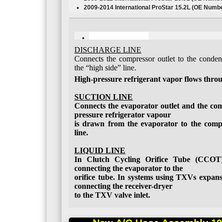
2009-2014 International ProStar
15.2L
(OE Numbe
DISCHARGE LINE
Connects the compressor outlet to the condens
the “high side” line.
High-pressure refrigerant vapor flows throug
SUCTION LINE
Connects the evaporator outlet and the com
pressure refrigerator vapour
is drawn from the evaporator to the comp
line.
LIQUID LINE
In Clutch Cycling Orifice Tube (CCOT) 
connecting the evaporator to the
orifice tube. In systems using TXVs expansi
connecting the receiver-dryer
to the TXV valve inlet.