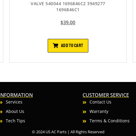
VALVE 540044 1696846C2 3949277
1696846C1
$
39.00
ADD TO CART
INFORMATION
CUSTOMER SERVICE
Services
Contact Us
About Us
Warranty
Tech Tips
Terms & Conditions
© 2024 US AC Parts | All Rights Reserved