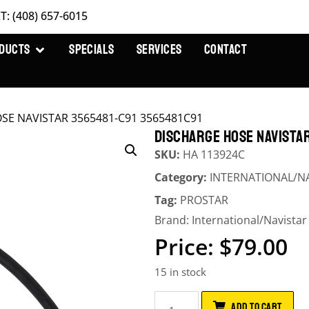
T: (408) 657-6015
DUCTS
SPECIALS
SERVICES
CONTACT
OSE NAVISTAR 3565481-C91 3565481C91
DISCHARGE HOSE NAVISTAR
SKU:
HA 113924C
Category:
INTERNATIONAL/N
Tag:
PROSTAR
Brand:
International/Navistar
$
79.00
15 in stock
ADD TO CART