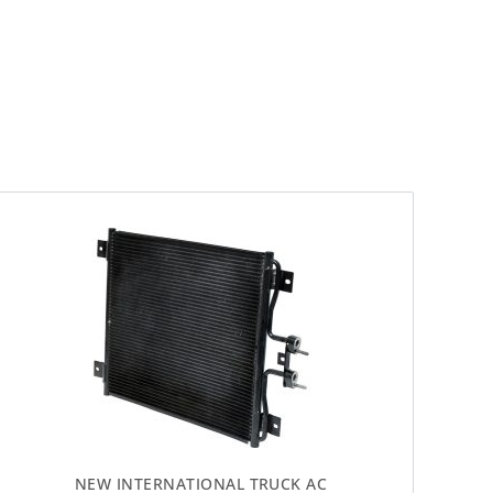
NEW INTERNATIONAL TRUCK AC