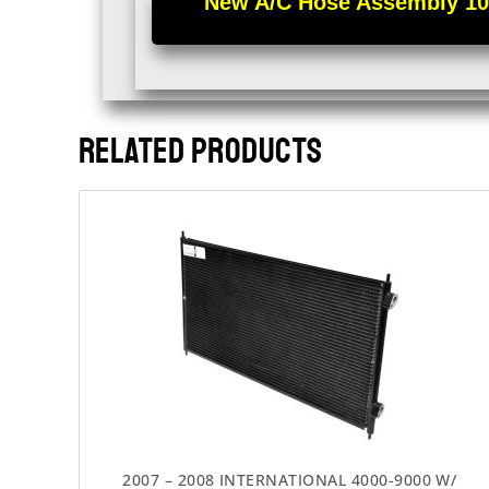
New A/C Hose Assembly 100%
RELATED PRODUCTS
2007 – 2008 INTERNATIONAL 4000-9000 W/