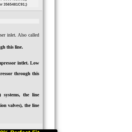
r 3565481C91;)
er inlet. Also called
h this line.
pressor intlet. Low
ressor through this
systems, the line
on valves), the line