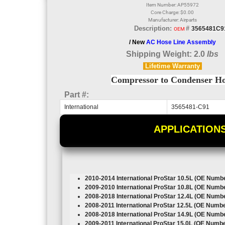
Item Number: AP55972
Core Charge: $0.00
Manufacturer: Airparts
Description:
#
3565481C9
OEM
/ New
AC Hose Line Assembly
Shipping Weight: 2.0
lbs
Lifetime
Warranty
Compressor to Condenser H
Part #:
International
3565481-C91
APPLICATION
2010-2014 International ProStar
10.5L
(OE Numbe
2009-2010 International ProStar
10.8L
(OE Numbe
2008-2018 International ProStar
12.4L
(OE Numbe
2008-2011 International ProStar
12.5L
(OE Numbe
2008-2018 International ProStar
14.9L
(OE Numbe
2009-2011 International ProStar
15.0L
(OE Numbe