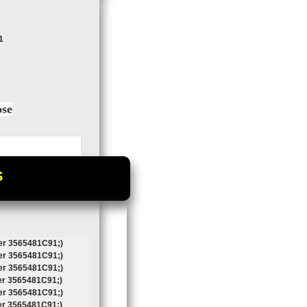
1
ose
S
r 3565481C91;)
r 3565481C91;)
r 3565481C91;)
r 3565481C91;)
r 3565481C91;)
r 3565481C91;)