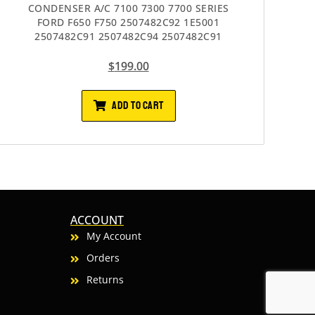
CONDENSER A/C 7100 7300 7700 SERIES
FORD F650 F750 2507482C92 1E5001
2507482C91 2507482C94 2507482C91
$
199.00
ADD TO CART
ACCOUNT
My Account
Orders
Returns