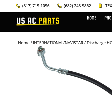
(817) 715-1056
(682) 248-5862
TEX
HOME
PRO
Home
/
INTERNATIONAL/NAVISTAR
/ Discharge H