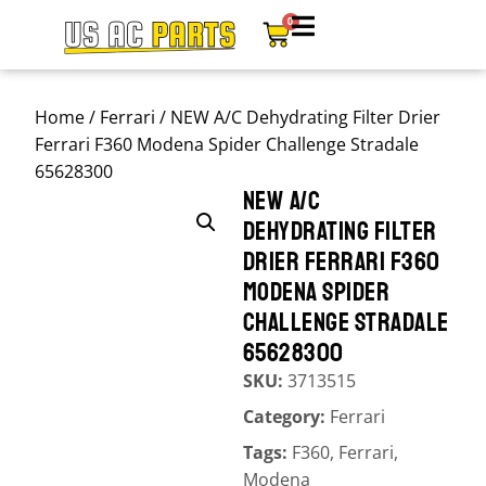
0
Home
/
Ferrari
/ NEW A/C Dehydrating Filter Drier
Ferrari F360 Modena Spider Challenge Stradale
65628300
NEW A/C
DEHYDRATING FILTER
DRIER FERRARI F360
MODENA SPIDER
CHALLENGE STRADALE
65628300
SKU:
3713515
Category:
Ferrari
Tags:
F360
,
Ferrari
,
Modena