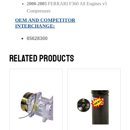
2000-2005
FERRARI F360 All Engines v5
Compressors
OEM AND COMPETITOR
INTERCHANGE:
65628300
RELATED PRODUCTS