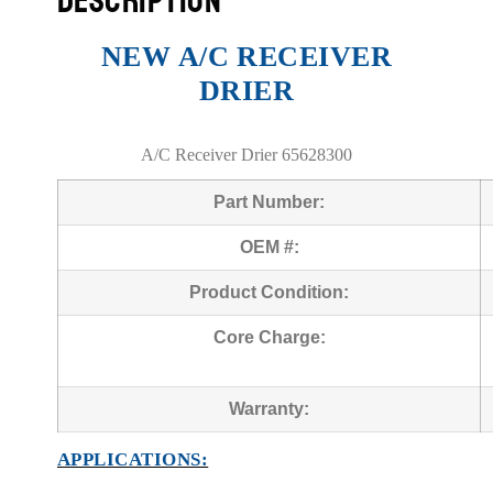
DESCRIPTION
NEW A/C RECEIVER
DRIER
A/C Receiver Drier 65628300
Part Number:
OEM #:
Product Condition:
Core Charge:
Warranty:
APPLICATIONS: