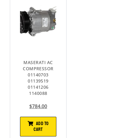
MASERATI AC
COMPRESSOR
01140703
01139519
01141206
1140088
$
784.00
ADD TO
CART