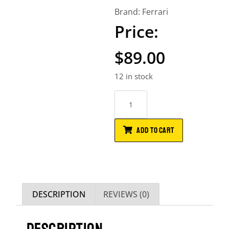
Brand:
Ferrari
$
89.00
12 in stock
ADD TO CART
DESCRIPTION
REVIEWS (0)