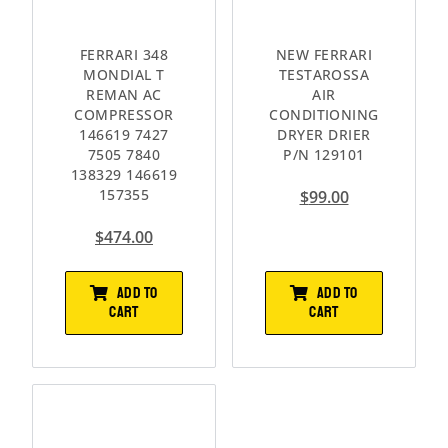
FERRARI 348
NEW FERRARI
MONDIAL T
TESTAROSSA
REMAN AC
AIR
COMPRESSOR
CONDITIONING
146619 7427
DRYER DRIER
7505 7840
P/N 129101
138329 146619
157355
$
99.00
$
474.00
ADD TO
ADD TO
CART
CART