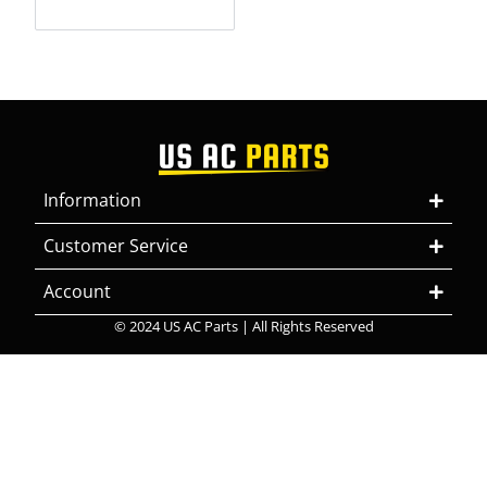
Information
Customer Service
Account
© 2024 US AC Parts | All Rights Reserved