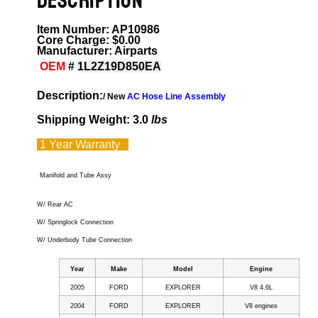
DESCRIPTION
Item Number: AP10986
Core Charge: $0.00
Manufacturer: Airparts
OEM
#
1L2Z19D850EA
Description:
/ New
AC Hose Line Assembly
Shipping Weight: 3.0
lbs
1 Year
Warranty
Manifold and Tube Assy
W/ Rear AC
W/ Springlock Connection
W/ Underbody Tube Connection
Year
Make
Model
Engine
2005
FORD
EXPLORER
V8 4.6L
2004
FORD
EXPLORER
V8 engines