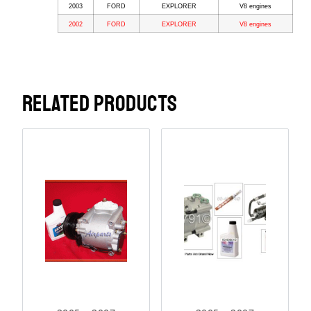
2003
FORD
EXPLORER
V8 engines
2002
FORD
EXPLORER
V8 engines
RELATED PRODUCTS