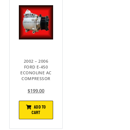
2002 – 2006
FORD E-450
ECONOLINE AC
COMPRESSOR
$
199.00
ADD TO
CART