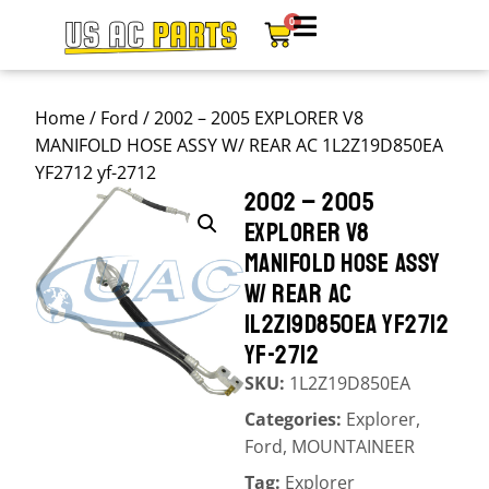
0
Home
/
Ford
/ 2002 – 2005 EXPLORER V8
MANIFOLD HOSE ASSY W/ REAR AC 1L2Z19D850EA
YF2712 yf-2712
2002 – 2005
EXPLORER V8
MANIFOLD HOSE ASSY
W/ REAR AC
1L2Z19D850EA YF2712
YF-2712
SKU:
1L2Z19D850EA
Categories:
Explorer
,
Ford
,
MOUNTAINEER
Tag:
Explorer