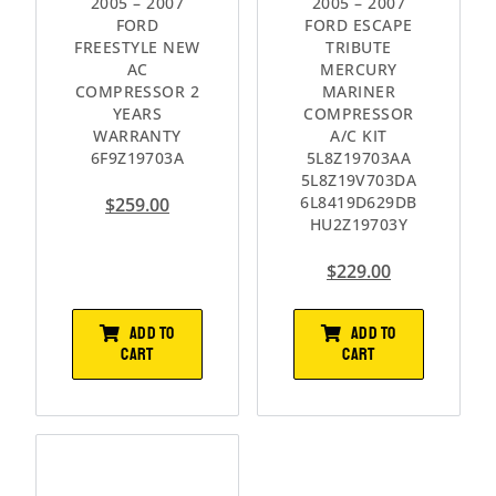
2005 – 2007
2005 – 2007
FORD
FORD ESCAPE
FREESTYLE NEW
TRIBUTE
AC
MERCURY
COMPRESSOR 2
MARINER
YEARS
COMPRESSOR
WARRANTY
A/C KIT
6F9Z19703A
5L8Z19703AA
5L8Z19V703DA
6L8419D629DB
$
259.00
HU2Z19703Y
$
229.00
ADD TO
ADD TO
CART
CART