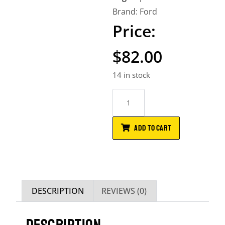
Brand:
Ford
$
82.00
14 in stock
ADD TO CART
DESCRIPTION
REVIEWS (0)