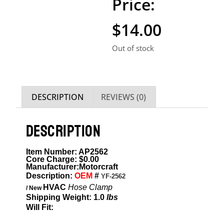
$
14.00
Out of stock
DESCRIPTION
REVIEWS (0)
DESCRIPTION
Item Number: AP2562
Core Charge: $0.00
Manufacturer:Motorcraft
Description:
OEM
#
YF-2562
HVAC
Hose Clamp
/ New
Shipping Weight: 1.0
lbs
Will Fit:
ITEM DESCRIPTION