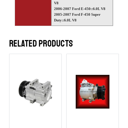
V8
2006-2007 Ford E-450::6.0L V8
2005-2007 Ford F-450 Super
Duty::6.0L V8
RELATED PRODUCTS