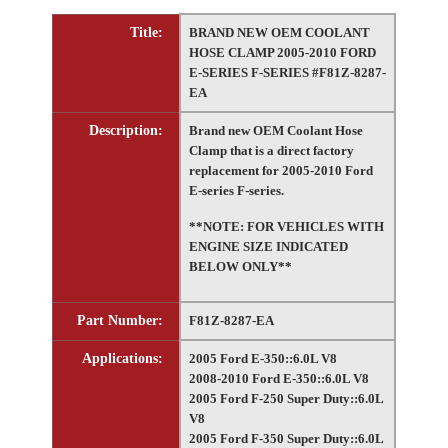
Title:
BRAND NEW OEM COOLANT
HOSE CLAMP 2005-2010 FORD
E-SERIES F-SERIES #F81Z-8287-
EA
Description:
Brand new OEM Coolant Hose
Clamp that is a direct factory
replacement for 2005-2010 Ford
E-series F-series.
**NOTE: FOR VEHICLES WITH
ENGINE SIZE INDICATED
BELOW ONLY**
Part Number:
F81Z-8287-EA
Applications:
2005 Ford E-350::6.0L V8
2008-2010 Ford E-350::6.0L V8
2005 Ford F-250 Super Duty::6.0L
V8
2005 Ford F-350 Super Duty::6.0L