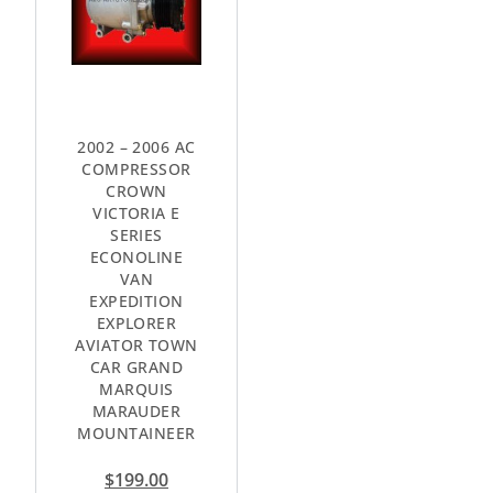
2002 – 2006 AC
COMPRESSOR
CROWN
VICTORIA E
SERIES
ECONOLINE
VAN
EXPEDITION
EXPLORER
AVIATOR TOWN
CAR GRAND
MARQUIS
MARAUDER
MOUNTAINEER
$
199.00