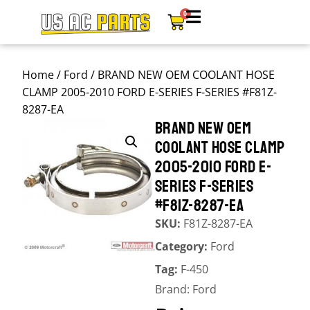
0
Home
/
Ford
/ BRAND NEW OEM COOLANT HOSE
CLAMP 2005-2010 FORD E-SERIES F-SERIES #F81Z-
8287-EA
BRAND NEW OEM
COOLANT HOSE CLAMP
2005-2010 FORD E-
SERIES F-SERIES
#F81Z-8287-EA
SKU:
F81Z-8287-EA
Category:
Ford
Tag:
F-450
Brand:
Ford