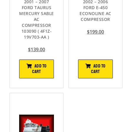
2001 – 2007
2002 – 2006
FORD TAURUS
FORD E-450
MERCURY SABLE
ECONOLINE AC
AC
COMPRESSOR
COMPRESSOR
103090 ( 4F1Z-
$
199.00
19V703-AA )
$
139.00
ADD TO
ADD TO
CART
CART