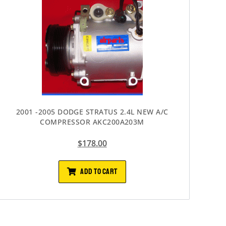
2001 -2005 DODGE STRATUS 2.4L NEW A/C
COMPRESSOR AKC200A203M
$
178.00
ADD TO CART