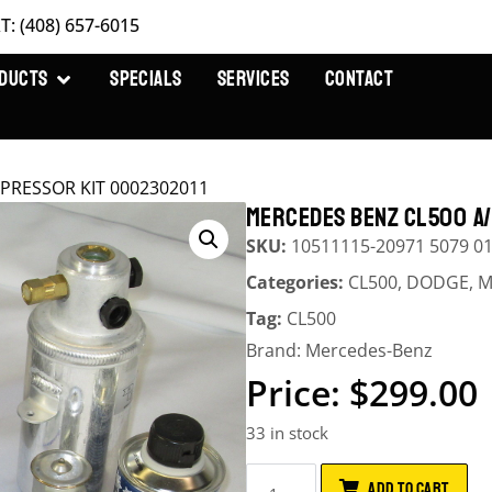
T: (408) 657-6015
DUCTS
SPECIALS
SERVICES
CONTACT
PRESSOR KIT 0002302011
MERCEDES BENZ CL500 A
SKU:
10511115-20971 5079 0
Categories:
CL500
,
DODGE
,
M
Tag:
CL500
Brand:
Mercedes-Benz
$
299.00
33 in stock
ADD TO CART