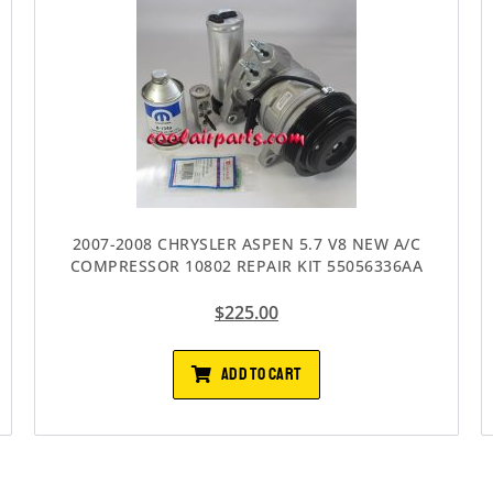
2007-2008 CHRYSLER ASPEN 5.7 V8 NEW A/C
COMPRESSOR 10802 REPAIR KIT 55056336AA
$
225.00
ADD TO CART