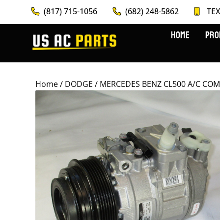
(817) 715-1056
(682) 248-5862
TEX
HOME
PRO
Home
/
DODGE
/ MERCEDES BENZ CL500 A/C COM