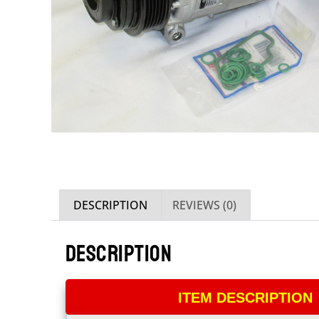
DESCRIPTION
REVIEWS (0)
DESCRIPTION
ITEM DESCRIPTION