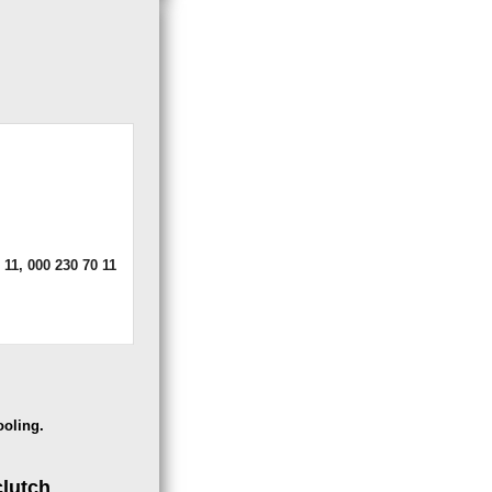
 11, 000 230 70 11
ooling.
clutch