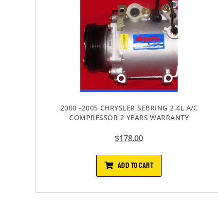
2000 -2005 CHRYSLER SEBRING 2.4L A/C
COMPRESSOR 2 YEARS WARRANTY
$
178.00
ADD TO CART