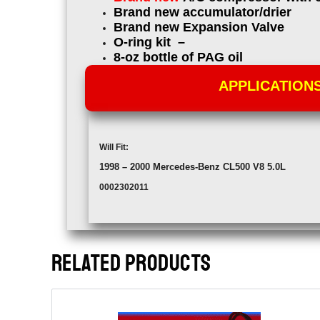
Brand new accumulator/drier
Brand new Expansion Valve
O-ring kit –
8-oz bottle of PAG oil
APPLICATION
Will Fit:
1998 – 2000
Mercedes-Benz CL500 V8 5.0L
0002302011
RELATED PRODUCTS