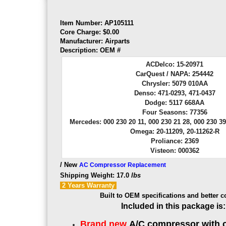
Item Number: AP105111
Core Charge: $0.00
Manufacturer: Airparts
Description:
OEM
#
ACDelco: 15-20971
CarQuest / NAPA: 254442
Chrysler: 5079 010AA
Denso: 471-0293, 471-0437
Dodge: 5117 668AA
Four Seasons: 77356
Mercedes: 000 230 20 11, 000 230 21 28, 000 230 39
Omega: 20-11209, 20-11262-R
Proliance: 2369
Visteon: 000362
/ New
AC Compressor Replacement
Shipping Weight: 17.0
lbs
2 Years
Warranty
Built to OEM specifications and better c
Included in this package is:
Brand new
A/C compressor with 