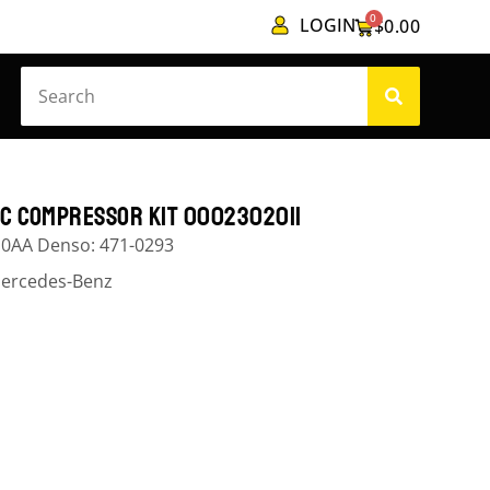
0
LOGIN
$
0.00
/C COMPRESSOR KIT 0002302011
10AA Denso: 471-0293
ercedes-Benz