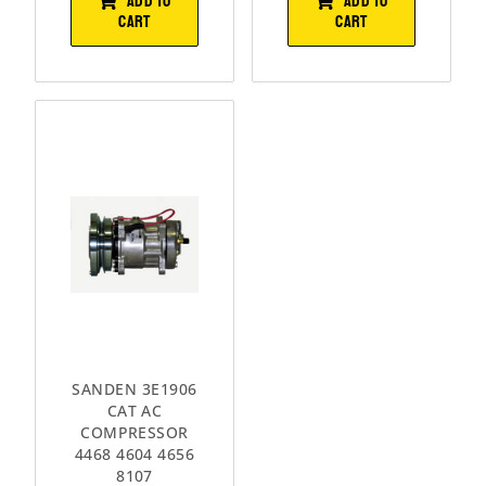
ADD TO
ADD TO
CART
CART
SANDEN 3E1906
CAT AC
COMPRESSOR
4468 4604 4656
8107