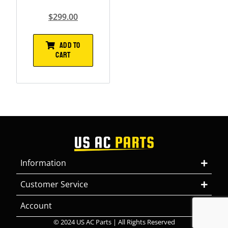
$
299.00
ADD TO
CART
Information
Customer Service
Account
© 2024 US AC Parts | All Rights Reserved