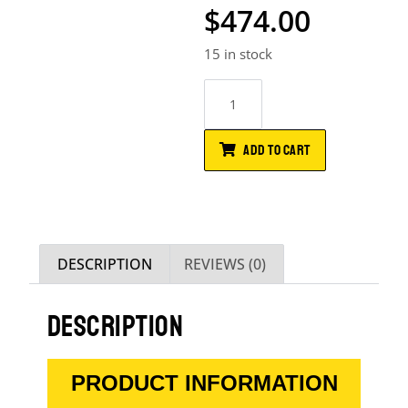
$
474.00
15 in stock
ADD TO CART
DESCRIPTION
REVIEWS (0)
DESCRIPTION
PRODUCT INFORMATION