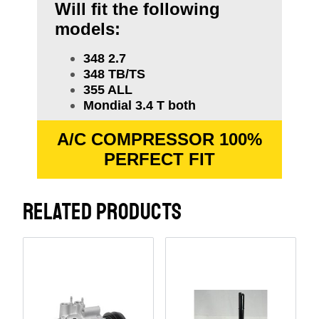
Will fit the following
models:
348 2.7
348 TB/TS
355 ALL
Mondial 3.4 T both
A/C COMPRESSOR 100%
PERFECT FIT
RELATED PRODUCTS