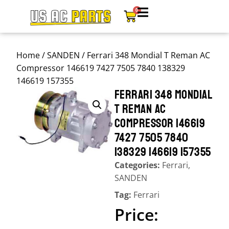
0
Home
/
SANDEN
/ Ferrari 348 Mondial T Reman AC
Compressor 146619 7427 7505 7840 138329
146619 157355
FERRARI 348 MONDIAL
T REMAN AC
COMPRESSOR 146619
7427 7505 7840
138329 146619 157355
Categories:
Ferrari
,
SANDEN
Tag:
Ferrari