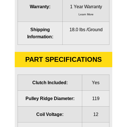
Warranty:
1 Year Warranty
Learn More
Shipping
18.0 lbs /Ground
Information:
PART SPECIFICATIONS
Clutch Included:
Yes
Pulley Ridge Diameter:
119
Coil Voltage:
12