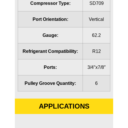
Compressor Type:
SD709
Port Orientation:
Vertical
Gauge:
62.2
Refrigerant Compatibility:
R12
Ports:
3/4″x7/8″
Pulley Groove Quantity:
6
APPLICATIONS