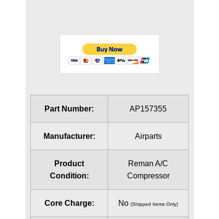
Part Number:
AP157355
Manufacturer:
Airparts
Product
Reman A/C
Condition:
Compressor
Core Charge:
No
(Shipped Items Only)