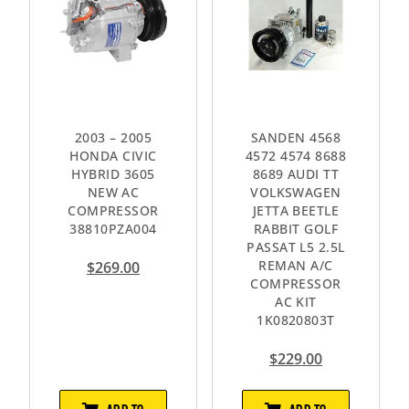
2003 – 2005
SANDEN 4568
HONDA CIVIC
4572 4574 8688
HYBRID 3605
8689 AUDI TT
NEW AC
VOLKSWAGEN
COMPRESSOR
JETTA BEETLE
38810PZA004
RABBIT GOLF
PASSAT L5 2.5L
REMAN A/C
$
269.00
COMPRESSOR
AC KIT
1K0820803T
$
229.00