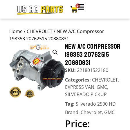
0
Home
/
CHEVROLET
/ NEW A/C Compressor
198353 20762515 20880831
NEW A/C COMPRESSOR
198353 20762515
20880831
SKU:
221801522180
Categories:
CHEVROLET
,
EXPRESS VAN
,
GMC
,
SILVERADO PICKUP
Tag:
Silverado 2500 HD
Brand:
Chevrolet
,
GMC