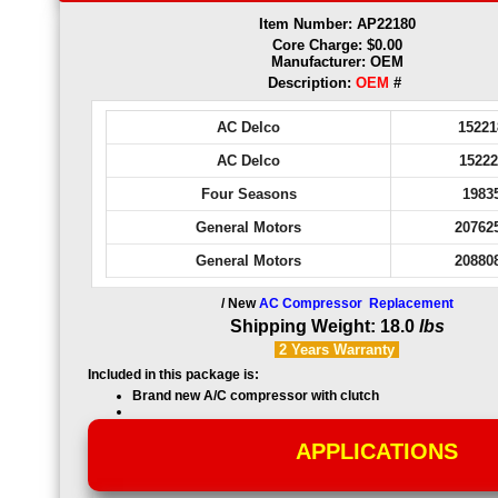
Item Number: AP22180
Core Charge: $0.00
Manufacturer: OEM
Description:
OEM
#
AC Delco
15221
AC Delco
15222
Four Seasons
1983
General Motors
20762
General Motors
20880
/ New
AC Compressor Replacement
Shipping Weight: 18.0
lbs
2 Years
Warranty
Included in this package is:
Brand new
A/C compressor with clutch
APPLICATIONS