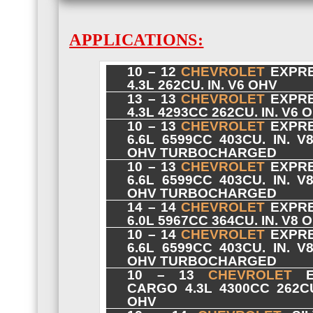
APPLICATIONS:
10 – 12
CHEVROLET
EXPRE
4.3L 262CU. IN. V6 OHV
13 – 13
CHEVROLET
EXPRE
4.3L 4293CC 262CU. IN. V6 
10 – 13
CHEVROLET
EXPRE
6.6L 6599CC 403CU. IN. V
OHV TURBOCHARGED
10 – 13
CHEVROLET
EXPRE
6.6L 6599CC 403CU. IN. V
OHV TURBOCHARGED
14 – 14
CHEVROLET
EXPRE
6.0L 5967CC 364CU. IN. V8 
10 – 14
CHEVROLET
EXPRE
6.6L 6599CC 403CU. IN. V
OHV TURBOCHARGED
10 – 13
CHEVROLET
E
CARGO 4.3L 4300CC 262CU
OHV