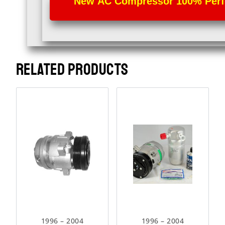
New AC Compressor 100% Perfec
RELATED PRODUCTS
1996 – 2004
1996 – 2004