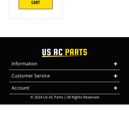
CART
Information
Customer Service
Account
© 2024 US AC Parts | All Rights Reserved