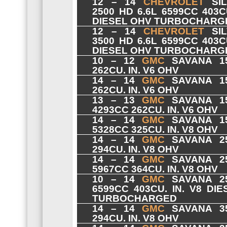
12 – 14
CHEVROLET
SIL
2500 HD 6.6L 6599CC 403CU
DIESEL OHV TURBOCHARG
12 – 14
CHEVROLET
SIL
3500 HD 6.6L 6599CC 403CU
DIESEL OHV TURBOCHARG
10 – 12
GMC
SAVANA 15
262CU. IN. V6 OHV
14 – 14
GMC
SAVANA 15
262CU. IN. V6 OHV
13 – 13
GMC
SAVANA 15
4293CC 262CU. IN. V6 OHV
14 – 14
GMC
SAVANA 15
5328CC 325CU. IN. V8 OHV
14 – 14
GMC
SAVANA 25
294CU. IN. V8 OHV
14 – 14
GMC
SAVANA 25
5967CC 364CU. IN. V8 OHV
10 – 14
GMC
SAVANA 25
6599CC 403CU. IN. V8 DI
TURBOCHARGED
14 – 14
GMC
SAVANA 35
294CU. IN. V8 OHV