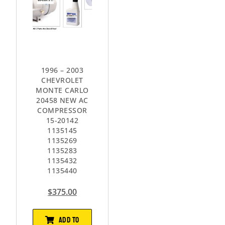
1996 – 2003
CHEVROLET
MONTE CARLO
20458 NEW AC
COMPRESSOR
15-20142
1135145
1135269
1135283
1135432
1135440
$
375.00
ADD TO