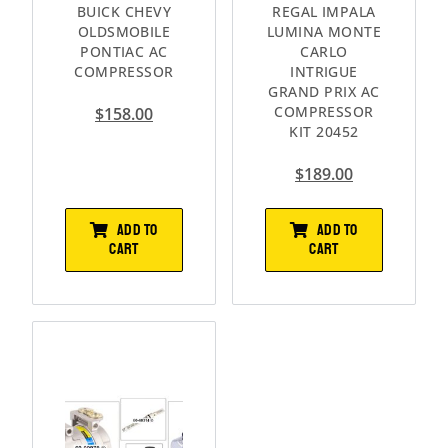
BUICK CHEVY
REGAL IMPALA
OLDSMOBILE
LUMINA MONTE
PONTIAC AC
CARLO
COMPRESSOR
INTRIGUE
GRAND PRIX AC
COMPRESSOR
$
158.00
KIT 20452
$
189.00
ADD TO
ADD TO
CART
CART