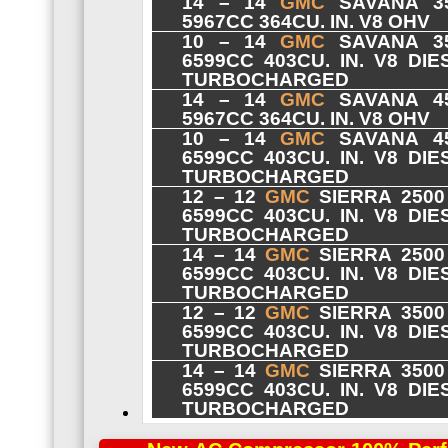
14 – 14
GMC
SAVANA 35
5967CC 364CU. IN. V8 OHV
10 – 14
GMC
SAVANA 35
6599CC 403CU. IN. V8 DI
TURBOCHARGED
14 – 14
GMC
SAVANA 45
5967CC 364CU. IN. V8 OHV
10 – 14
GMC
SAVANA 45
6599CC 403CU. IN. V8 DI
TURBOCHARGED
12 – 12
GMC
SIERRA 2500
6599CC 403CU. IN. V8 DI
TURBOCHARGED
14 – 14
GMC
SIERRA 2500
6599CC 403CU. IN. V8 DI
TURBOCHARGED
12 – 12
GMC
SIERRA 3500
6599CC 403CU. IN. V8 DI
TURBOCHARGED
14 – 14
GMC
SIERRA 3500
6599CC 403CU. IN. V8 DI
TURBOCHARGED