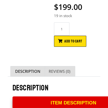
$
199.00
19 in stock
ADD TO CART
DESCRIPTION
REVIEWS (0)
DESCRIPTION
ITEM DESCRIPTION