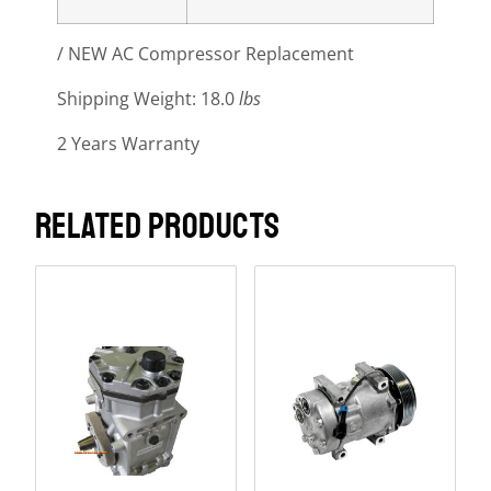
/ NEW AC Compressor Replacement
Shipping Weight: 18.0
lbs
2 Years Warranty
RELATED PRODUCTS