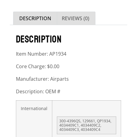
DESCRIPTION
REVIEWS (0)
DESCRIPTION
Item Number: AP1934
Core Charge: $0.00
Manufacturer: Airparts
Description: OEM #
International
300-4396QS, 129661, QP1934,
4034409C1, 4034409C2,
4034409C3, 4034409C4