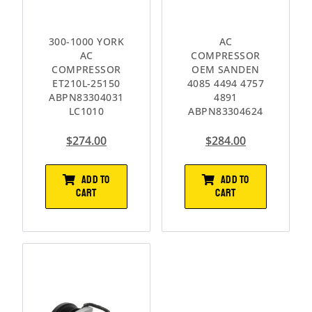
300-1000 YORK
AC
AC
COMPRESSOR
COMPRESSOR
OEM SANDEN
ET210L-25150
4085 4494 4757
ABPN83304031
4891
LC1010
ABPN83304624
$
274.00
$
284.00
ADD TO
ADD TO
CART
CART