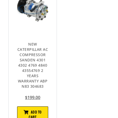
NEW
CATERPILLAR AC
COMPRESSOR
SANDEN 4301
4302 4769 4840
43554769 2
YEARS
WARRANTY ABP
N83 304683
$
199.00
ADD TO
CART