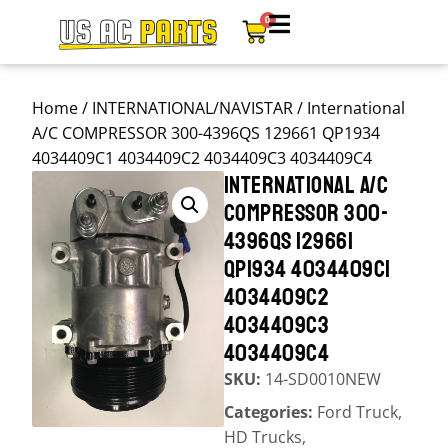
0
Home
/
INTERNATIONAL/NAVISTAR
/ International
A/C COMPRESSOR 300-4396QS 129661 QP1934
4034409C1 4034409C2 4034409C3 4034409C4
INTERNATIONAL A/C
COMPRESSOR 300-
4396QS 129661
QP1934 4034409C1
4034409C2
4034409C3
4034409C4
SKU:
14-SD0010NEW
Categories:
Ford Truck
,
HD Trucks
,