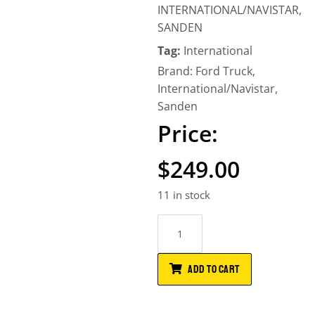
INTERNATIONAL/NAVISTAR
,
SANDEN
Tag:
International
Brand:
Ford Truck
,
International/Navistar
,
Sanden
$
249.00
11 in stock
ADD TO CART