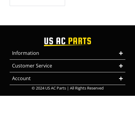
Information
Customer Service
Account
© 2024 US AC Parts | All Rights Reserved