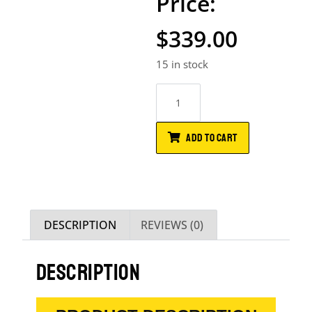
$
339.00
15 in stock
ADD TO CART
DESCRIPTION
REVIEWS (0)
DESCRIPTION