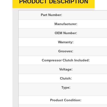
PRODUCT DESCRIPTION
Part Number:
Manufacturer:
OEM Number:
Warranty:
Grooves:
Compressor Clutch Included:
Voltage:
Clutch:
Type:
Product Condition: