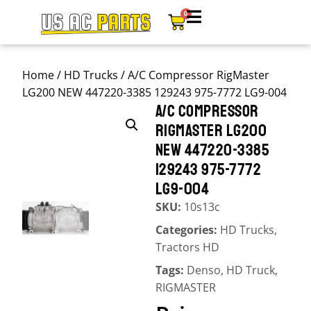
0
Home
/
HD Trucks
/ A/C Compressor RigMaster
LG200 NEW 447220-3385 129243 975-7772 LG9-004
A/C COMPRESSOR
RIGMASTER LG200
NEW 447220-3385
129243 975-7772
LG9-004
SKU:
10s13c
Categories:
HD Trucks
,
Tractors HD
Tags:
Denso
,
HD Truck
,
RIGMASTER