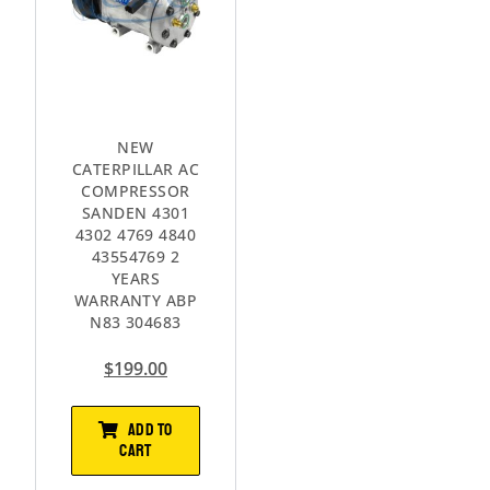
NEW
CATERPILLAR AC
COMPRESSOR
SANDEN 4301
4302 4769 4840
43554769 2
YEARS
WARRANTY ABP
N83 304683
$
199.00
ADD TO
CART