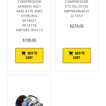
COMPRESSOR
COMPRESSOR
SANDEN 4421
ET210L-25150
4482 4776 4885
ABPN83304031
STERLING
LC1010
SK14421
SK14776
$
274.00
ABPN83-304113
$
199.00
ADD TO
ADD TO
CART
CART