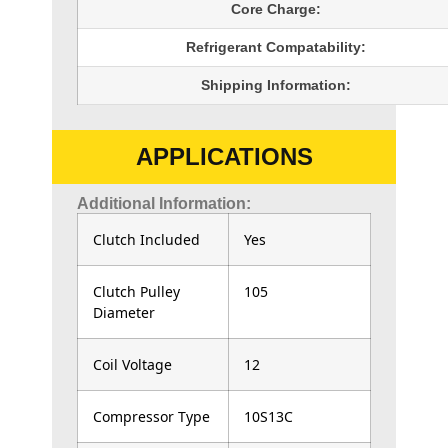
Core Charge:
Refrigerant Compatability:
Shipping Information:
APPLICATIONS
Additional Information:
Clutch Included
Yes
Clutch Pulley
105
Diameter
Coil Voltage
12
Compressor Type
10S13C