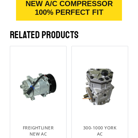
NEW A/C COMPRESSOR
100% PERFECT FIT
RELATED PRODUCTS
FREIGHTLINER
300-1000 YORK
NEW AC
AC