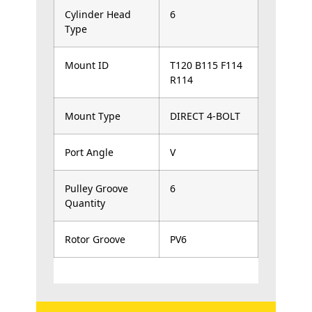
Cylinder Head
6
Type
Mount ID
T120 B115 F114
R114
Mount Type
DIRECT 4-BOLT
Port Angle
V
Pulley Groove
6
Quantity
Rotor Groove
PV6