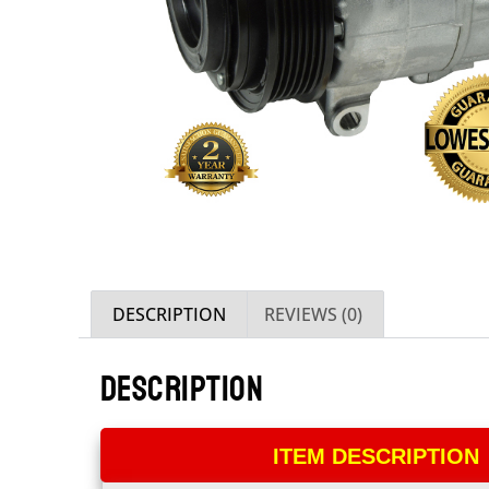
DESCRIPTION
REVIEWS (0)
DESCRIPTION
ITEM DESCRIPTION