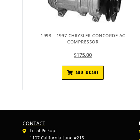
1993 – 1997 CHRYSLER CONCORDE AC
COMPRESSOR
$
175.00
ADD TO CART
CONTACT
Local Pickup:
1107 California Lane #215