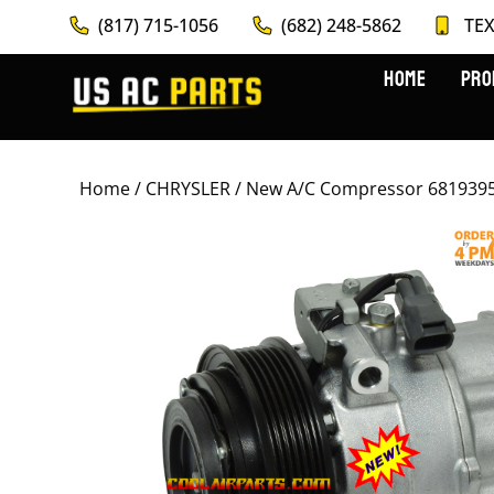
(817) 715-1056
(682) 248-5862
TEX
HOME
PRO
Home
/
CHRYSLER
/ New A/C Compressor 681939