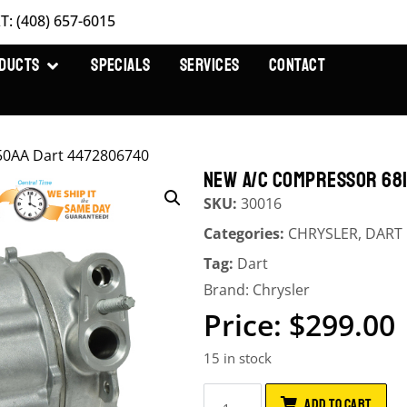
T: (408) 657-6015
DUCTS
SPECIALS
SERVICES
CONTACT
50AA Dart 4472806740
NEW A/C COMPRESSOR 68
SKU:
30016
Categories:
CHRYSLER
,
DART
Tag:
Dart
Brand:
Chrysler
$
299.00
15 in stock
ADD TO CART