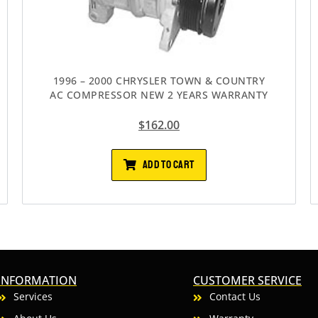
1996 – 2000 CHRYSLER TOWN & COUNTRY
AC COMPRESSOR NEW 2 YEARS WARRANTY
$
162.00
ADD TO CART
INFORMATION
CUSTOMER SERVICE
Services
Contact Us