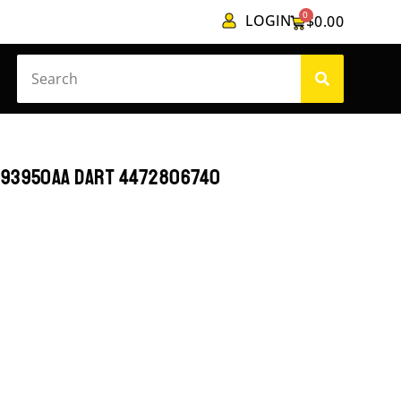
0
LOGIN
$
0.00
193950AA DART 4472806740