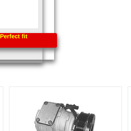
fect fit