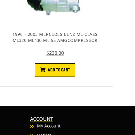
1996 – 2003 MERCEDES BENZ ML-CLASS
ML320 ML430 ML 55 AMGCOMPRESSOR
$
230.00
ADD TO CART
ACCOUNT
My Account