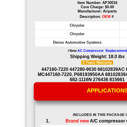
Item Number: AP30016
Core Charge: $0.00
Manufacturer: Airparts
Description:
OEM
#
Chrysler
Chrysler
Denso Automotive Systems
/ New
AC Compressor Replacement
Shipping Weight: 18.0
lbs
2 Years
Warranty
447160-7220 447280-9030 68102839AC
MC447160-7220, P68193950AA 68102839
682-1116N 276436 815661
APPLICATION
INCLUDED IN THIS PACKAGE I
Brand new
A/C compressor w