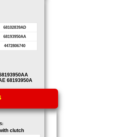
68102839AD
68193950AA
4472806740
 68193950AA
AE 68193950A
S
S:
ith clutch