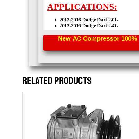
APPLICATIONS:
2013-2016 Dodge Dart
2.0L
2013-2016 Dodge Dart
2.4L
New AC Compressor 100% Per
RELATED PRODUCTS