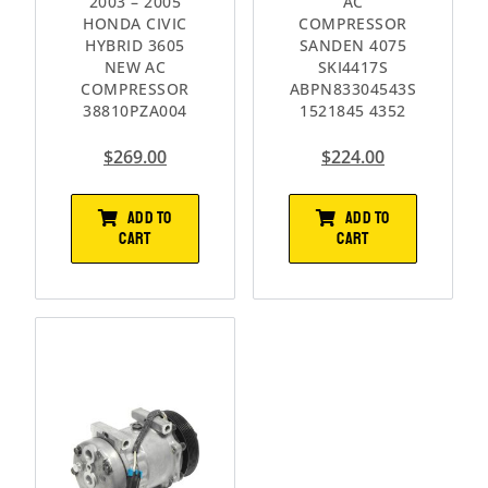
2003 – 2005
AC
HONDA CIVIC
COMPRESSOR
HYBRID 3605
SANDEN 4075
NEW AC
SKI4417S
COMPRESSOR
ABPN83304543S
38810PZA004
1521845 4352
$
269.00
$
224.00
ADD TO
ADD TO
CART
CART