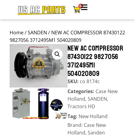
0
Home
/
SANDEN
/ NEW AC COMPRESSOR 87430122
9827056 3712495M1 504020809
NEW AC COMPRESSOR
87430122 9827056
3712495M1
504020809
SKU:
co 8174c
Categories:
Case New
Holland
,
SANDEN
,
Tractors HD
Tag:
New Holland
Brand:
Case New
Holland
,
Sanden