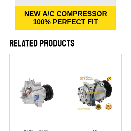
NEW A/C COMPRESSOR
100% PERFECT FIT
RELATED PRODUCTS