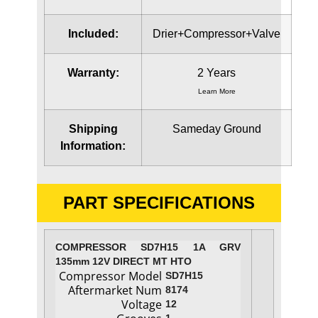
Included:
Drier+Compressor+Valve
Warranty:
2 Years
Learn More
Shipping
Sameday Ground
Information:
PART SPECIFICATIONS
COMPRESSOR SD7H15 1A GRV
135mm 12V DIRECT MT HTO
Compressor Model
SD7H15
Aftermarket Num
8174
Voltage
12