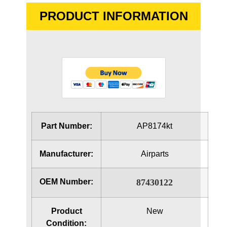
PRODUCT INFORMATION
Part Number:
AP8174kt
Manufacturer:
Airparts
OEM Number:
87430122
Product
New
Condition: