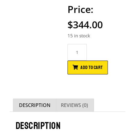
$
344.00
15 in stock
ADD TO CART
DESCRIPTION
REVIEWS (0)
DESCRIPTION