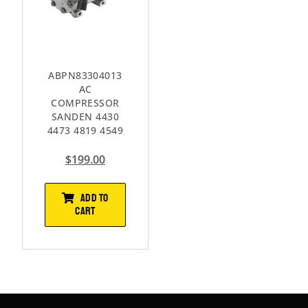
ABPN83304013
AC
COMPRESSOR
SANDEN 4430
4473 4819 4549
$
199.00
ADD TO
CART