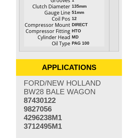
Grooves
1
Clutch Diameter
135mm
Gauge Line
51mm
Coil Pos
12
Compressor Mount
DIRECT
Compressor Fitting
HTO
Cylinder Head
MD
Oil Type
PAG 100
APPLICATIONS
FORD/NEW HOLLAND
BW28 BALE WAGON
87430122
9827056
4296238M1
3712495M1