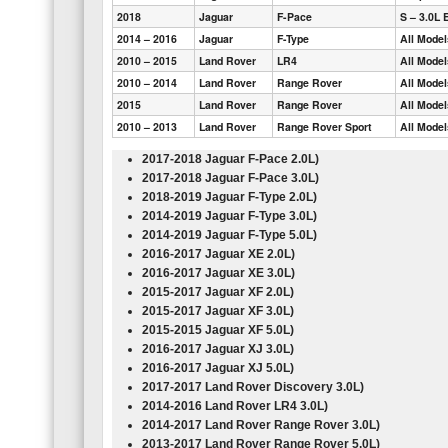
2018
Jaguar
F-Pace
S – 3.0L 
2014 – 2016
Jaguar
F-Type
All Mode
2010 – 2015
Land Rover
LR4
All Mode
2010 – 2014
Land Rover
Range Rover
All Mode
2015
Land Rover
Range Rover
All Mode
2010 – 2013
Land Rover
Range Rover Sport
All Mode
2017-2018 Jaguar F-Pace
2.0L
)
2017-2018 Jaguar F-Pace
3.0L
)
2018-2019 Jaguar F-Type
2.0L
)
2014-2019 Jaguar F-Type
3.0L
)
2014-2019 Jaguar F-Type
5.0L
)
2016-2017 Jaguar XE
2.0L
)
2016-2017 Jaguar XE
3.0L
)
2015-2017 Jaguar XF
2.0L
)
2015-2017 Jaguar XF
3.0L
)
2015-2015 Jaguar XF
5.0L
)
2016-2017 Jaguar XJ
3.0L
)
2016-2017 Jaguar XJ
5.0L
)
2017-2017 Land Rover Discovery
3.0L
)
2014-2016 Land Rover LR4
3.0L
)
2014-2017 Land Rover Range Rover
3.0L
)
2013-2017 Land Rover Range Rover
5.0L
)