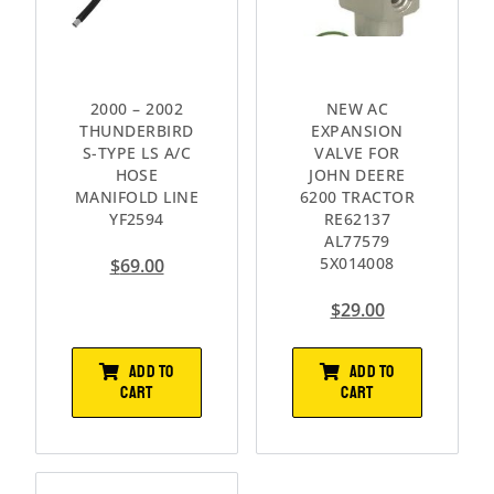
2000 – 2002
NEW AC
THUNDERBIRD
EXPANSION
S-TYPE LS A/C
VALVE FOR
HOSE
JOHN DEERE
MANIFOLD LINE
6200 TRACTOR
YF2594
RE62137
AL77579
5X014008
$
69.00
$
29.00
ADD TO
ADD TO
CART
CART