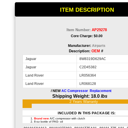
ITEM DESCRIPTION
Item Number:
AP29278
Core Charge: $0.00
Manufacturer:
Airparts
Description:
OEM
#
Jaguar
8W8319D629AC
Jaguar
C2D45382
Land Rover
LR056364
Land Rover
LR068128
/ NEW
AC Compressor Replacement
Shipping Weight: 18.0
lbs
2 Years
Warra
INCLUDED IN THIS PACKAGE IS:
Brand new
A/C compressor with clutch
8-oz bottle of PAG- oil