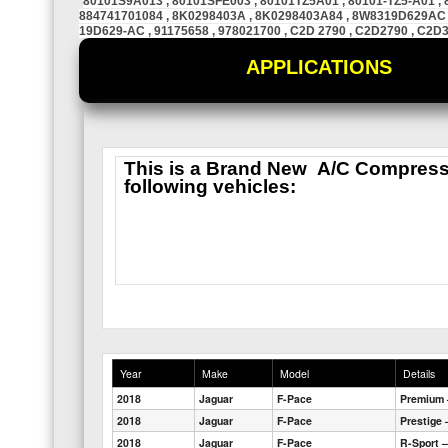
80101S9A013 , 80101SFE003 , 80101TZ5A01 , 80101-TZ5-A01 , 
884741701084 , 8K0298403A , 8K0298403A84 , 8W8319D629AC 
19D629-AC , 91175658 , 978021700 , C2D 2790 , C2D2790 , C2D
APPLICATIONS
This is a
Brand New
A/C Compressor
following vehicles:
Year
Make
Model
Details
2018
Jaguar
F-Pace
Premium 
2018
Jaguar
F-Pace
Prestige 
2018
Jaguar
F-Pace
R-Sport –