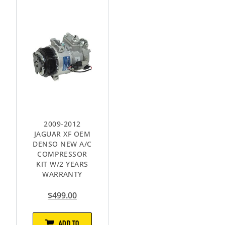
2009-2012
JAGUAR XF OEM
DENSO NEW A/C
COMPRESSOR
KIT W/2 YEARS
WARRANTY
$
499.00
ADD TO