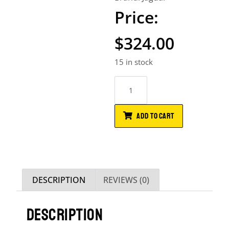
$
324.00
15 in stock
ADD TO CART
DESCRIPTION
REVIEWS (0)
DESCRIPTION