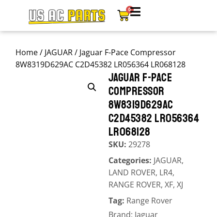
0
Home
/
JAGUAR
/ Jaguar F-Pace Compressor
8W8319D629AC C2D45382 LR056364 LR068128
JAGUAR F-PACE
COMPRESSOR
8W8319D629AC
C2D45382 LR056364
LR068128
SKU:
29278
Categories:
JAGUAR
,
LAND ROVER
,
LR4
,
RANGE ROVER
,
XF
,
XJ
Tag:
Range Rover
Brand:
Jaguar