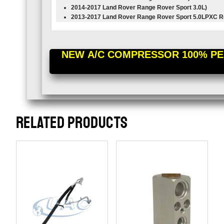
2014-2017 Land Rover Range Rover Sport
3.0L
)
2013-2017 Land Rover Range Rover Sport
5.0L
PXC R
NEW A/C COMPRESSOR 100% PER
RELATED PRODUCTS