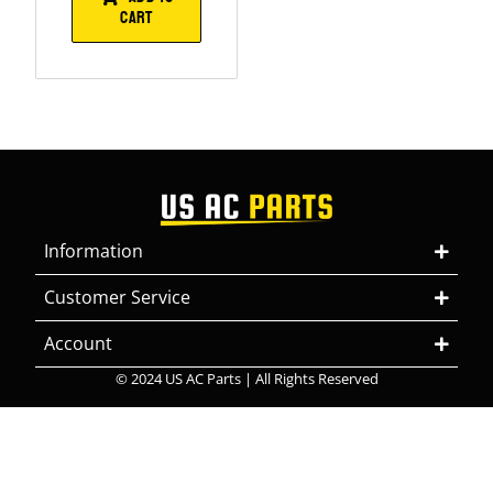
CART
Information
Customer Service
Account
© 2024 US AC Parts | All Rights Reserved