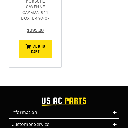
PORSCHE
CAYENNE
CAYMAN 911
BOXTER 97-07
$
295.00
ADD TO
CART
Information
Customer Service