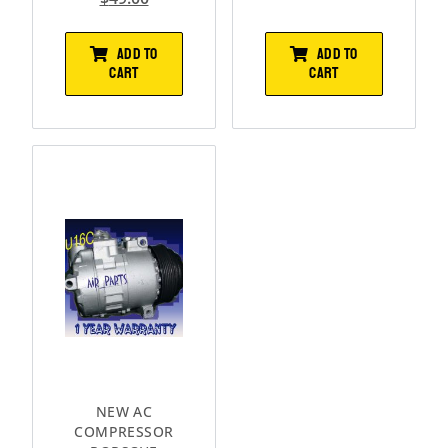
ADD TO
ADD TO
CART
CART
NEW AC
COMPRESSOR