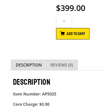
$
399.00
ADD TO CART
DESCRIPTION
REVIEWS (0)
DESCRIPTION
Item Number: AP5025
Core Charge: $0.00