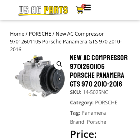
0
Home
/
PORSCHE
/ New AC Compressor
97012601105 Porsche Panamera GTS 970 2010-
2016
NEW AC COMPRESSOR
97012601105
PORSCHE PANAMERA
GTS 970 2010-2016
SKU:
14-5025NC
Category:
PORSCHE
Tag:
Panamera
Brand:
Porsche