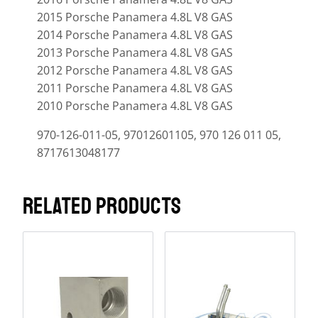
2015 Porsche Panamera 4.8L V8 GAS
2014 Porsche Panamera 4.8L V8 GAS
2013 Porsche Panamera 4.8L V8 GAS
2012 Porsche Panamera 4.8L V8 GAS
2011 Porsche Panamera 4.8L V8 GAS
2010 Porsche Panamera 4.8L V8 GAS
970-126-011-05, 97012601105, 970 126 011 05,
8717613048177
RELATED PRODUCTS