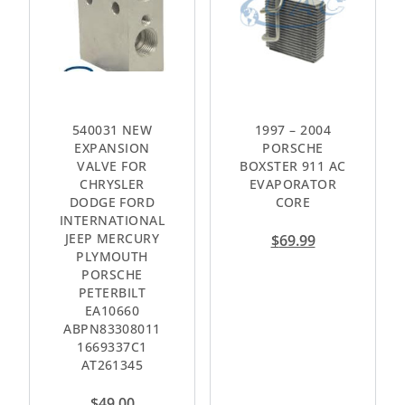
540031 NEW
1997 – 2004
EXPANSION
PORSCHE
VALVE FOR
BOXSTER 911 AC
CHRYSLER
EVAPORATOR
DODGE FORD
CORE
INTERNATIONAL
JEEP MERCURY
$
69.99
PLYMOUTH
PORSCHE
PETERBILT
EA10660
ABPN83308011
1669337C1
AT261345
$
49.00