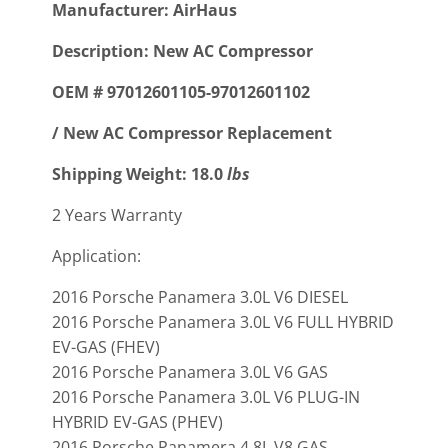
Manufacturer: AirHaus
Description: New AC Compressor
OEM # 97012601105-97012601102
/ New AC Compressor Replacement
Shipping Weight: 18.0
lbs
2 Years Warranty
Application:
2016 Porsche Panamera 3.0L V6 DIESEL
2016 Porsche Panamera 3.0L V6 FULL HYBRID
EV-GAS (FHEV)
2016 Porsche Panamera 3.0L V6 GAS
2016 Porsche Panamera 3.0L V6 PLUG-IN
HYBRID EV-GAS (PHEV)
2016 Porsche Panamera 4.8L V8 GAS