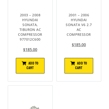
2003 – 2008
2001 – 2006
HYUNDAI
HYUNDAI
SONATA,
SONATA V6 2.7
TIBURON AC
AC
COMPRESSOR
COMPRESSOR
977012C600
$
185.00
$
185.00
ADD TO
ADD TO
CART
CART