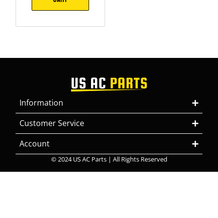
Information
Customer Service
Account
© 2024 US AC Parts | All Rights Reserved