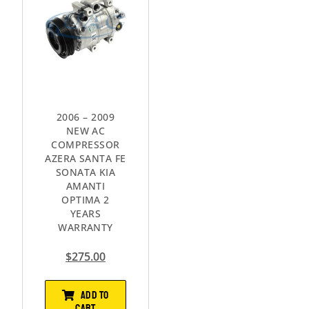
2006 – 2009
NEW AC
COMPRESSOR
AZERA SANTA FE
SONATA KIA
AMANTI
OPTIMA 2
YEARS
WARRANTY
$
275.00
ADD TO
CART