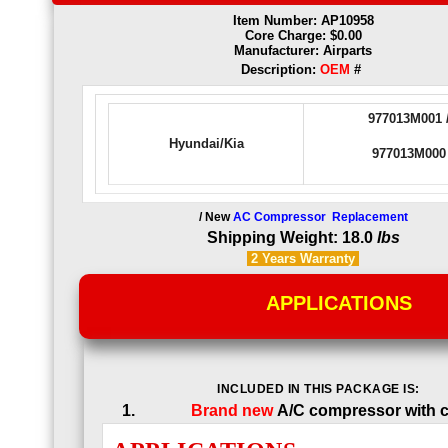
Item Number: AP10958
Core Charge: $0.00
Manufacturer: Airparts
Description:
OEM
#
977013M001 
Hyundai/Kia
977013M000
/ New
AC Compressor Replacement
Shipping Weight: 18.0
lbs
2 Years
Warranty
APPLICATIONS
INCLUDED IN THIS PACKAGE IS:
Brand new
A/C compressor with c