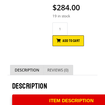
$
284.00
19 in stock
ADD TO CART
DESCRIPTION
REVIEWS (0)
DESCRIPTION
ITEM DESCRIPTION