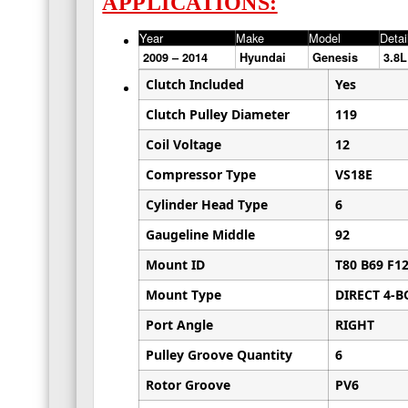
APPLICATIONS:
Year
Make
Model
Detai
2009 – 2014
Hyundai
Genesis
3.8
Clutch Included
Yes
Clutch Pulley Diameter
119
Coil Voltage
12
Compressor Type
VS18E
Cylinder Head Type
6
Gaugeline Middle
92
Mount ID
T80 B69 F1
Mount Type
DIRECT 4-B
Port Angle
RIGHT
Pulley Groove Quantity
6
Rotor Groove
PV6