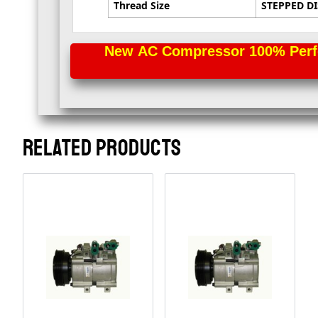
Thread Size
STEPPED DI
New AC Compressor 100% Perfec
RELATED PRODUCTS