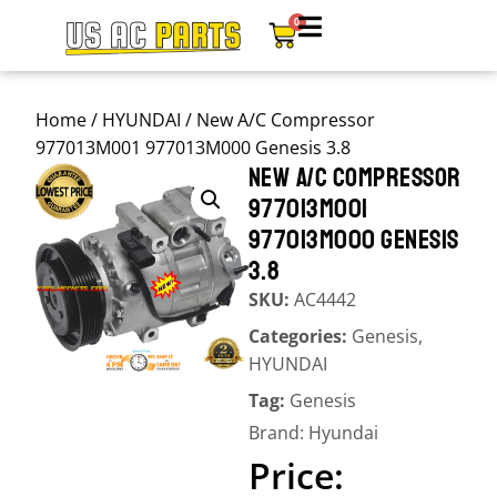
0
Home
/
HYUNDAI
/ New A/C Compressor
977013M001 977013M000 Genesis 3.8
NEW A/C COMPRESSOR
977013M001
977013M000 GENESIS
3.8
SKU:
AC4442
Categories:
Genesis
,
HYUNDAI
Tag:
Genesis
Brand:
Hyundai