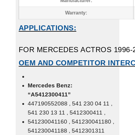
Manufacturer:
Warranty:
APPLICATIONS:
FOR MERCEDES ACTROS 1996-
OEM AND COMPETITOR INTER
Mercedes Benz:
“A5412300411”
447190552088 , 541 230 04 11 ,
541 230 13 11 , 5412300411 ,
541230041160 , 541230041180 ,
541230041188 , 5412301311