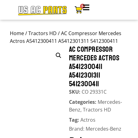
0
Home
/
Tractors HD
/ AC Compressor Mercedes
Actros A5412300411 A5412301311 5412300411
AC COMPRESSOR
MERCEDES ACTROS
A5412300411
A5412301311
5412300411
SKU:
CO 29331C
Categories:
Mercedes-
Benz
,
Tractors HD
Tag:
Actros
Brand:
Mercedes-Benz