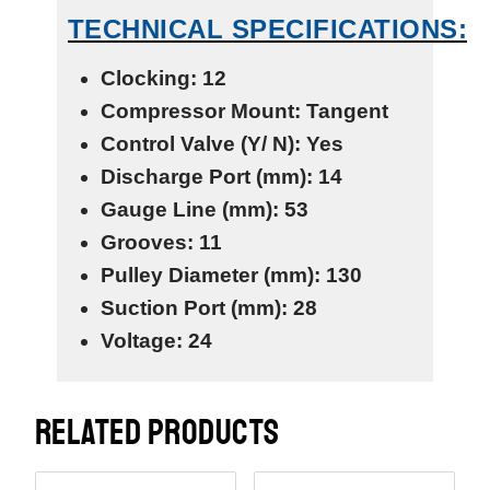
TECHNICAL SPECIFICATIONS:
Clocking: 12
Compressor Mount: Tangent
Control Valve (Y/ N): Yes
Discharge Port (mm): 14
Gauge Line (mm): 53
Grooves: 11
Pulley Diameter (mm): 130
Suction Port (mm): 28
Voltage: 24
RELATED PRODUCTS