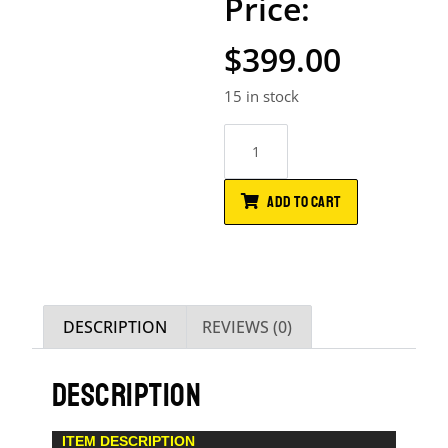
$
399.00
15 in stock
ADD TO CART
DESCRIPTION
REVIEWS (0)
DESCRIPTION
ITEM DESCRIPTION