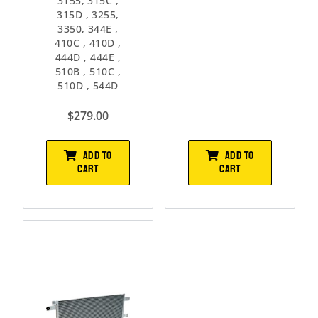
3155, 315C ,
315D , 3255,
3350, 344E ,
410C , 410D ,
444D , 444E ,
510B , 510C ,
510D , 544D
$
279.00
ADD TO
ADD TO
CART
CART