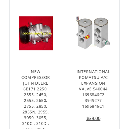
NEW
INTERNATIONAL
COMPRESSOR
KOMATSU A/C
JOHN DEERE
EXPANSION
6E171 2250,
VALVE 540044
2355, 2450,
1696846C2
2555, 2650,
3949277
2755, 2850,
1696846C1
2855N, 2955,
3050, 3055,
$
39.00
310C , 310D ,