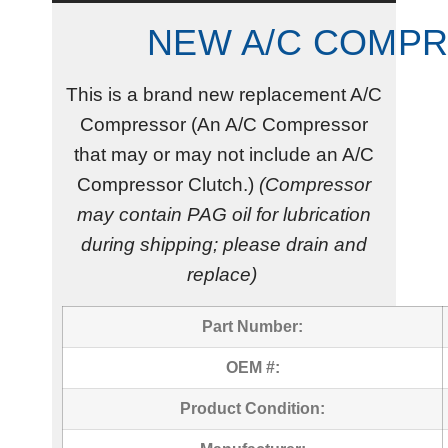
NEW A/C COMP
This is a brand new replacement A/C
Compressor (An A/C Compressor
that may or may not include an A/C
Compressor Clutch.)
(Compressor
may contain PAG oil for lubrication
during shipping; please drain and
replace)
Part Number:
OEM #:
Product Condition: