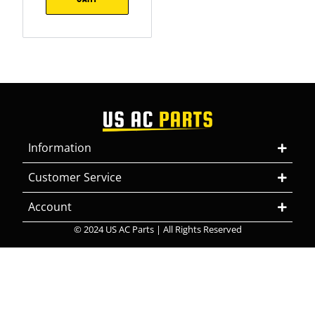
Information
Customer Service
Account
© 2024 US AC Parts | All Rights Reserved