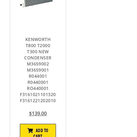
KENWORTH
T800 T2000
T300 NEW
CONDENSER
M3659002
M3659001
R044001
R0440001
RO440001
F3161021101320
F3161221202010
$
139.00
ADD TO
CART