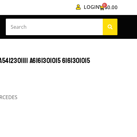
0
LOGIN
$
0.00
412301111 A6161301015 6161301015
RCEDES