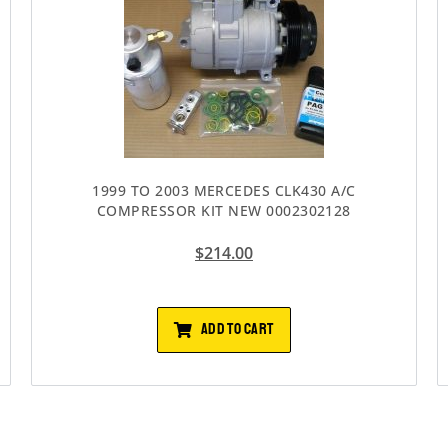
1999 TO 2003 MERCEDES CLK430 A/C
COMPRESSOR KIT NEW 0002302128
$
214.00
ADD TO CART