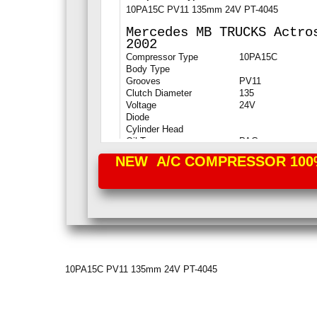
10PA15C PV11 135mm 24V PT-4045
Mercedes MB
TRUCKS Actro
2002
Compressor Type
10PA15C
Body Type
Grooves
PV11
Clutch Diameter
135
Voltage
24V
Diode
Cylinder Head
Oil Type
PAG
NEW A/C COMPRESSOR 100% P
10PA15C PV11 135mm 24V PT-4045