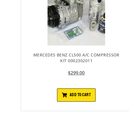
MERCEDES BENZ CL500 A/C COMPRESSOR
KIT 0002302011
$
299.00
ADD TO CART