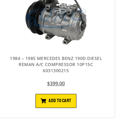
1984 – 1985 MERCEDES BENZ 190D DIESEL
REMAN A/C COMPRESSOR 10P15C
6031300215
$
399.00
ADD TO CART