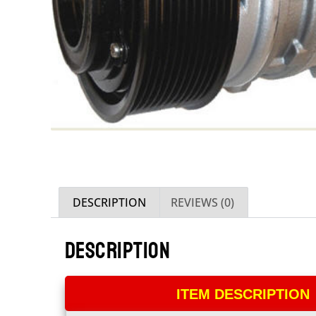
DESCRIPTION
REVIEWS (0)
DESCRIPTION
ITEM DESCRIPTION