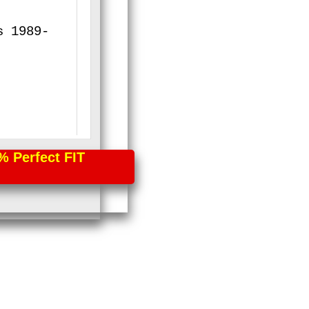
s 1989-
erfect FIT