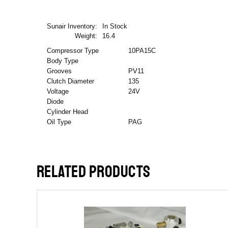
Sunair Inventory:
In Stock
Weight:
16.4
Compressor Type
10PA15C
Body Type
Grooves
PV11
Clutch Diameter
135
Voltage
24V
Diode
Cylinder Head
Oil Type
PAG
RELATED PRODUCTS