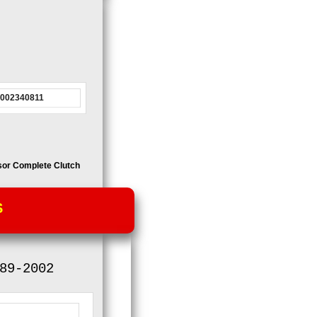
0002340811
sor
Complete Clutch
S
89-2002