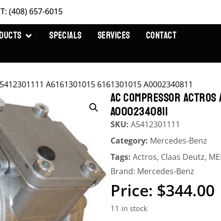
T: (408) 657-6015
DUCTS
SPECIALS
SERVICES
CONTACT
A5412301111 A6161301015 6161301015 A0002340811
AC COMPRESSOR ACTROS A5
A0002340811
SKU:
A5412301111
Category:
Mercedes-Benz
Tags:
Actros
,
Claas Deutz
,
ME
Brand:
Mercedes-Benz
$
344.00
11 in stock