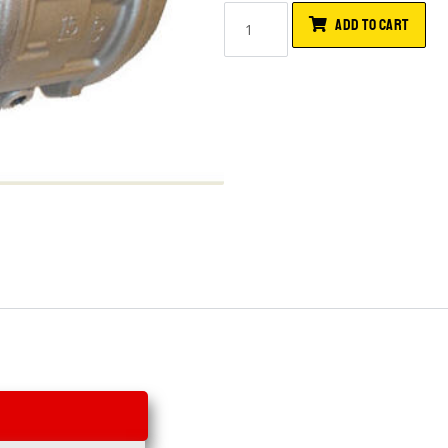
ADD TO CART