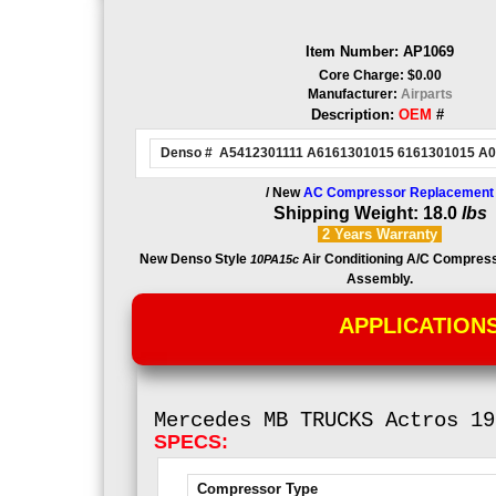
Item Number: AP1069
Core Charge: $0.00
Manufacturer:
Airparts
Description:
OEM
#
Denso # A5412301111 A6161301015 6161301015 A
/ New
AC Compressor Replacement
Shipping Weight: 18.0
lbs
2 Years
Warranty
New Denso Style
Air Conditioning A/C Compres
10PA15c
Assembly.
APPLICATION
Mercedes MB
TRUCKS Actros 19
SPECS:
Compressor Type