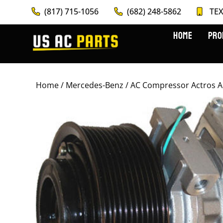
(817) 715-1056
(682) 248-5862
TEX
HOME
PRO
Home
/
Mercedes-Benz
/ AC Compressor Actros 