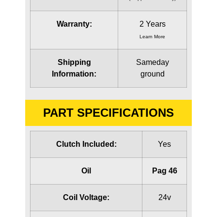
Warranty:
2 Years
Learn More
Shipping
Sameday
Information:
ground
PART SPECIFICATIONS
Clutch Included:
Yes
Oil
Pag 46
Coil Voltage:
24v