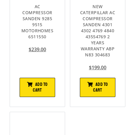
AC
NEW
COMPRESSOR
CATERPILLAR AC
SANDEN 9285
COMPRESSOR
9515
SANDEN 4301
MOTORHOMES
4302 4769 4840
6511550
43554769 2
YEARS
WARRANTY ABP
$
239.00
N83 304683
$
199.00
ADD TO
ADD TO
CART
CART