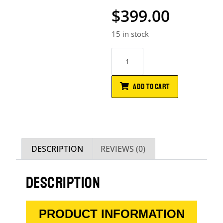
$
399.00
15 in stock
ADD TO CART
DESCRIPTION
REVIEWS (0)
DESCRIPTION
PRODUCT INFORMATION