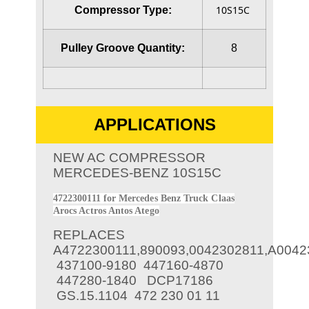
10S15C
Compressor Type:
Pulley Groove Quantity:
8
APPLICATIONS
NEW AC COMPRESSOR
MERCEDES-BENZ 10S15C
4722300111 for Mercedes Benz Truck Claas
Arocs Actros Antos Atego
REPLACES
A4722300111,890093,0042302811,A0042
437100-9180
447160-4870
447280-1840
DCP17186
GS.15.1104
472 230 01 11