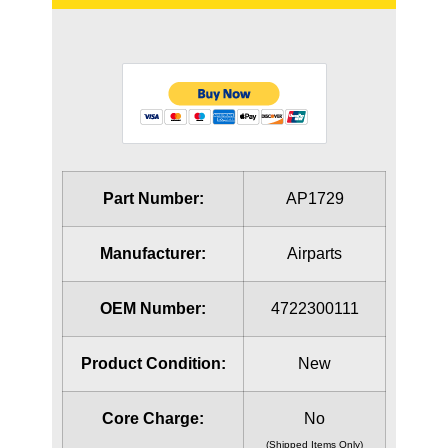
Part Number:
AP1729
Manufacturer:
Airparts
OEM Number:
4722300111
Product Condition:
New
Core Charge:
No
(Shipped Items Only)