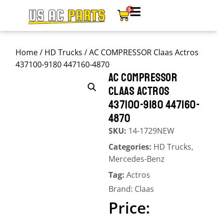
0
Home
/
HD Trucks
/ AC COMPRESSOR Claas Actros
437100-9180 447160-4870
AC COMPRESSOR
CLAAS ACTROS
437100-9180 447160-
4870
SKU:
14-1729NEW
Categories:
HD Trucks
,
Mercedes-Benz
Tag:
Actros
Brand:
Claas