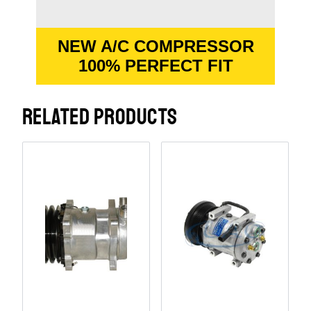
NEW A/C COMPRESSOR
100% PERFECT FIT
RELATED PRODUCTS