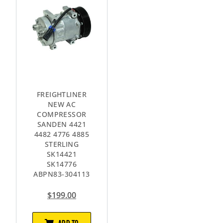
FREIGHTLINER
NEW AC
COMPRESSOR
SANDEN 4421
4482 4776 4885
STERLING
SK14421
SK14776
ABPN83-304113
$
199.00
ADD TO