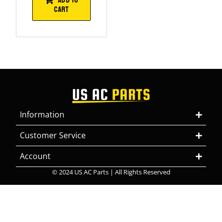
CART
Information
Customer Service
Account
© 2024 US AC Parts | All Rights Reserved