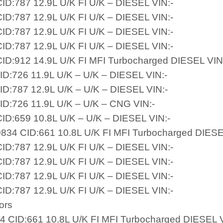
ID:787 12.9L U/K FI U/K – DIESEL VIN:-
ID:787 12.9L U/K FI U/K – DIESEL VIN:-
ID:787 12.9L U/K FI U/K – DIESEL VIN:-
ID:787 12.9L U/K FI U/K – DIESEL VIN:-
ID:912 14.9L U/K FI MFI Turbocharged DIESEL VIN
ID:726 11.9L U/K – U/K – DIESEL VIN:-
ID:787 12.9L U/K – U/K – DIESEL VIN:-
ID:726 11.9L U/K – U/K – CNG VIN:-
ID:659 10.8L U/K – U/K – DIESEL VIN:-
834 CID:661 10.8L U/K FI MFI Turbocharged DIESE
ID:787 12.9L U/K FI U/K – DIESEL VIN:-
ID:787 12.9L U/K FI U/K – DIESEL VIN:-
ID:787 12.9L U/K FI U/K – DIESEL VIN:-
ID:787 12.9L U/K FI U/K – DIESEL VIN:-
ors
34 CID:661 10.8L U/K FI MFI Turbocharged DIESEL V