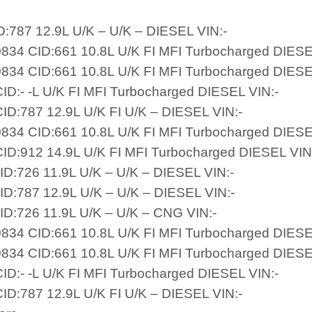
D:787 12.9L U/K – U/K – DIESEL VIN:-
834 CID:661 10.8L U/K FI MFI Turbocharged DIESE
834 CID:661 10.8L U/K FI MFI Turbocharged DIESE
ID:- -L U/K FI MFI Turbocharged DIESEL VIN:-
ID:787 12.9L U/K FI U/K – DIESEL VIN:-
834 CID:661 10.8L U/K FI MFI Turbocharged DIESE
ID:912 14.9L U/K FI MFI Turbocharged DIESEL VIN
ID:726 11.9L U/K – U/K – DIESEL VIN:-
ID:787 12.9L U/K – U/K – DIESEL VIN:-
ID:726 11.9L U/K – U/K – CNG VIN:-
834 CID:661 10.8L U/K FI MFI Turbocharged DIESE
834 CID:661 10.8L U/K FI MFI Turbocharged DIESE
ID:- -L U/K FI MFI Turbocharged DIESEL VIN:-
ID:787 12.9L U/K FI U/K – DIESEL VIN:-