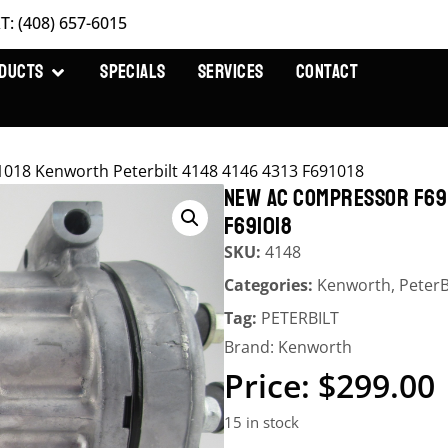
T: (408) 657-6015
DUCTS
SPECIALS
SERVICES
CONTACT
18 Kenworth Peterbilt 4148 4146 4313 F691018
NEW AC COMPRESSOR F69-
F691018
SKU:
4148
Categories:
Kenworth
,
PeterB
Tag:
PETERBILT
Brand:
Kenworth
$
299.00
15 in stock