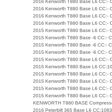
2016 Kenworth T880 Base L6 CC:- C
2016 Kenworth T880 Base L6 CC:- C
2016 Kenworth T880 Base L6 CC:- C
2016 Kenworth T880 Base L6 CC:- C
2015 Kenworth T880 Base L6 CC:- C
2015 Kenworth T880 Base -6 CC:- C
2015 Kenworth T880 Base -6 CC:- C
2015 Kenworth T880 Base -6 CC:- C
2015 Kenworth T880 Base L6 CC:- C
2015 Kenworth T880 Base L6 CC:10
2015 Kenworth T880 Base L6 CC:- C
2015 Kenworth T880 Base L6 CC:- C
2015 Kenworth T880 Base L6 CC:- C
2015 Kenworth T880 Base L6 CC:- C
KENWORTH T880 BASE Compress
2016 Peterbilt 365 Base L6 CC:108