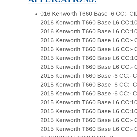
016 Kenworth T660 Base -6 CC:- CI
2016 Kenworth T660 Base L6 CC:10
2016 Kenworth T660 Base L6 CC:10
2016 Kenworth T660 Base L6 CC:- C
2016 Kenworth T660 Base L6 CC:- C
2015 Kenworth T660 Base L6 CC:10
2015 Kenworth T660 Base L6 CC:- C
2015 Kenworth T660 Base -6 CC:- C
2015 Kenworth T660 Base -6 CC:- C
2015 Kenworth T660 Base -6 CC:- C
2015 Kenworth T660 Base L6 CC:10
2015 Kenworth T660 Base L6 CC:10
2015 Kenworth T660 Base L6 CC:- C
2015 Kenworth T660 Base L6 CC:- C