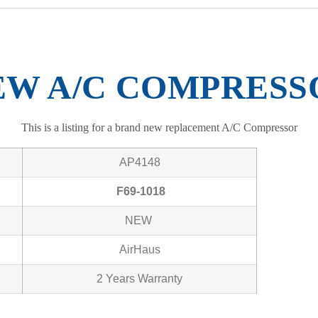
EW A/C COMPRESS
This is a listing for a brand new replacement A/C Compressor
AP4148
F69-1018
NEW
AirHaus
2 Years Warranty