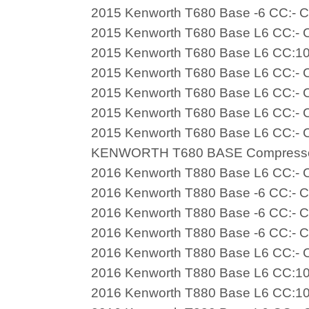
2015 Kenworth T680 Base -6 CC:- C
2015 Kenworth T680 Base L6 CC:- C
2015 Kenworth T680 Base L6 CC:10
2015 Kenworth T680 Base L6 CC:- C
2015 Kenworth T680 Base L6 CC:- C
2015 Kenworth T680 Base L6 CC:- C
2015 Kenworth T680 Base L6 CC:- C
KENWORTH T680 BASE Compress
2016 Kenworth T880 Base L6 CC:- C
2016 Kenworth T880 Base -6 CC:- C
2016 Kenworth T880 Base -6 CC:- C
2016 Kenworth T880 Base -6 CC:- C
2016 Kenworth T880 Base L6 CC:- C
2016 Kenworth T880 Base L6 CC:10
2016 Kenworth T880 Base L6 CC:10