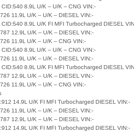
 CID:540 8.9L U/K – U/K – CNG VIN:-
:726 11.9L U/K – U/K – DIESEL VIN:-
 CID:540 8.9L U/K FI MFI Turbocharged DIESEL VIN
:787 12.9L U/K – U/K – DIESEL VIN:-
:726 11.9L U/K – U/K – CNG VIN:-
 CID:540 8.9L U/K – U/K – CNG VIN:-
:726 11.9L U/K – U/K – DIESEL VIN:-
 CID:540 8.9L U/K FI MFI Turbocharged DIESEL VIN
:787 12.9L U/K – U/K – DIESEL VIN:-
:726 11.9L U/K – U/K – CNG VIN:-
s
D:912 14.9L U/K FI MFI Turbocharged DIESEL VIN:-
:726 11.9L U/K – U/K – DIESEL VIN:-
:787 12.9L U/K – U/K – DIESEL VIN:-
D:912 14.9L U/K FI MFI Turbocharged DIESEL VIN:-