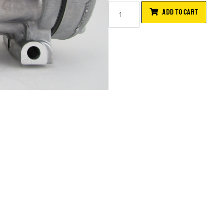
ADD TO CART