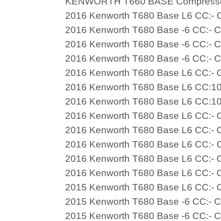
KENWORTH T660 BASE Compress
2016 Kenworth T680 Base L6 CC:- C
2016 Kenworth T680 Base -6 CC:- C
2016 Kenworth T680 Base -6 CC:- C
2016 Kenworth T680 Base -6 CC:- C
2016 Kenworth T680 Base L6 CC:- C
2016 Kenworth T680 Base L6 CC:10
2016 Kenworth T680 Base L6 CC:10
2016 Kenworth T680 Base L6 CC:- C
2016 Kenworth T680 Base L6 CC:- C
2016 Kenworth T680 Base L6 CC:- C
2016 Kenworth T680 Base L6 CC:- C
2016 Kenworth T680 Base L6 CC:- C
2015 Kenworth T680 Base L6 CC:- C
2015 Kenworth T680 Base -6 CC:- C
2015 Kenworth T680 Base -6 CC:- C