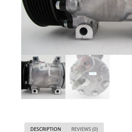
DESCRIPTION
REVIEWS (0)