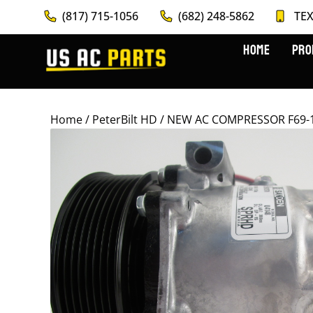
(817) 715-1056
(682) 248-5862
TEX
HOME
PRO
Home
/
PeterBilt HD
/ NEW AC COMPRESSOR F69-10