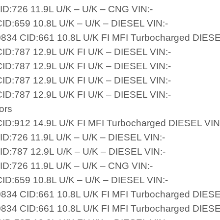
ID:726 11.9L U/K – U/K – CNG VIN:-
ID:659 10.8L U/K – U/K – DIESEL VIN:-
834 CID:661 10.8L U/K FI MFI Turbocharged DIESE
ID:787 12.9L U/K FI U/K – DIESEL VIN:-
ID:787 12.9L U/K FI U/K – DIESEL VIN:-
ID:787 12.9L U/K FI U/K – DIESEL VIN:-
ID:787 12.9L U/K FI U/K – DIESEL VIN:-
ors
ID:912 14.9L U/K FI MFI Turbocharged DIESEL VIN
ID:726 11.9L U/K – U/K – DIESEL VIN:-
ID:787 12.9L U/K – U/K – DIESEL VIN:-
ID:726 11.9L U/K – U/K – CNG VIN:-
ID:659 10.8L U/K – U/K – DIESEL VIN:-
834 CID:661 10.8L U/K FI MFI Turbocharged DIESE
834 CID:661 10.8L U/K FI MFI Turbocharged DIESE