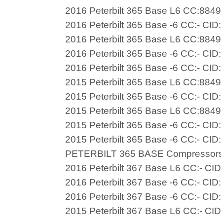
2016 Peterbilt 365 Base L6 CC:8849
2016 Peterbilt 365 Base -6 CC:- CID
2016 Peterbilt 365 Base L6 CC:8849
2016 Peterbilt 365 Base -6 CC:- CID
2016 Peterbilt 365 Base -6 CC:- CID
2015 Peterbilt 365 Base L6 CC:8849
2015 Peterbilt 365 Base -6 CC:- CID
2015 Peterbilt 365 Base L6 CC:8849
2015 Peterbilt 365 Base -6 CC:- CID
2015 Peterbilt 365 Base -6 CC:- CID
PETERBILT 365 BASE Compressor
2016 Peterbilt 367 Base L6 CC:- CI
2016 Peterbilt 367 Base -6 CC:- CID
2016 Peterbilt 367 Base -6 CC:- CID
2015 Peterbilt 367 Base L6 CC:- CI