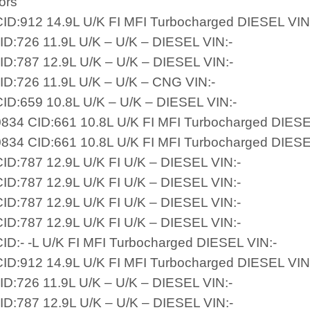
ors
ID:912 14.9L U/K FI MFI Turbocharged DIESEL VIN
ID:726 11.9L U/K – U/K – DIESEL VIN:-
ID:787 12.9L U/K – U/K – DIESEL VIN:-
ID:726 11.9L U/K – U/K – CNG VIN:-
ID:659 10.8L U/K – U/K – DIESEL VIN:-
834 CID:661 10.8L U/K FI MFI Turbocharged DIESE
834 CID:661 10.8L U/K FI MFI Turbocharged DIESE
ID:787 12.9L U/K FI U/K – DIESEL VIN:-
ID:787 12.9L U/K FI U/K – DIESEL VIN:-
ID:787 12.9L U/K FI U/K – DIESEL VIN:-
ID:787 12.9L U/K FI U/K – DIESEL VIN:-
ID:- -L U/K FI MFI Turbocharged DIESEL VIN:-
ID:912 14.9L U/K FI MFI Turbocharged DIESEL VIN
ID:726 11.9L U/K – U/K – DIESEL VIN:-
ID:787 12.9L U/K – U/K – DIESEL VIN:-