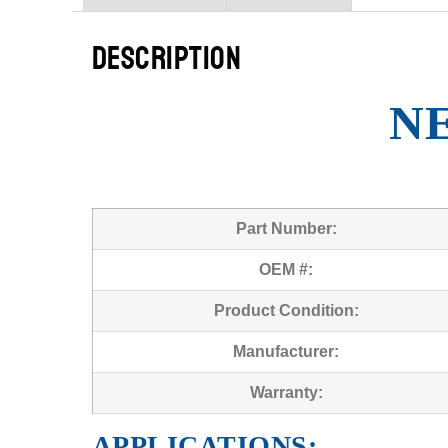
DESCRIPTION
N
Part Number:
OEM #:
Product Condition:
Manufacturer:
Warranty:
APPLICATIONS: