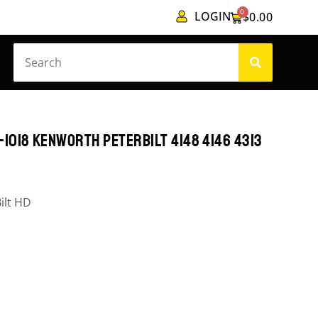
0
LOGIN
$
0.00
1018 KENWORTH PETERBILT 4148 4146 4313
ilt HD