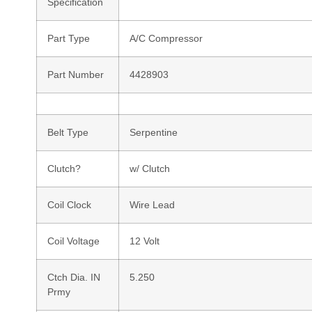
Specification
Part Type
A/C Compressor
Part Number
4428903
Belt Type
Serpentine
Clutch?
w/ Clutch
Coil Clock
Wire Lead
Coil Voltage
12 Volt
Ctch Dia. IN
5.250
Prmy