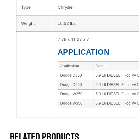
Type
Chrysler
Weight
18.92 lbs
7.75 x 11.37 x 7
APPLICATION
Application
Detail
Dodge D350
5.9 L6 DIESEL FI -cc, w/
Dodge D250
5.9 L6 DIESEL FI -cc, w/
Dodge W250
5.9 L6 DIESEL FI -cc, w/
Dodge W350
5.9 L6 DIESEL FI -cc, w/
RELATED PRODUCTS