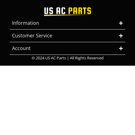
Information
Customer Service
Account
© 2024 US AC Parts | All Rights Reserved