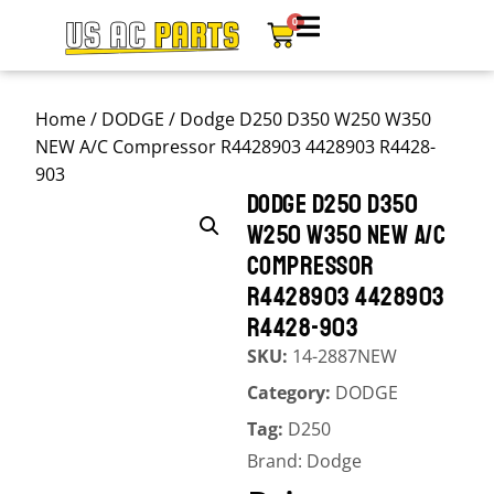
0
Home
/
DODGE
/ Dodge D250 D350 W250 W350
NEW A/C Compressor R4428903 4428903 R4428-
903
DODGE D250 D350
W250 W350 NEW A/C
COMPRESSOR
R4428903 4428903
R4428-903
SKU:
14-2887NEW
Category:
DODGE
Tag:
D250
Brand:
Dodge