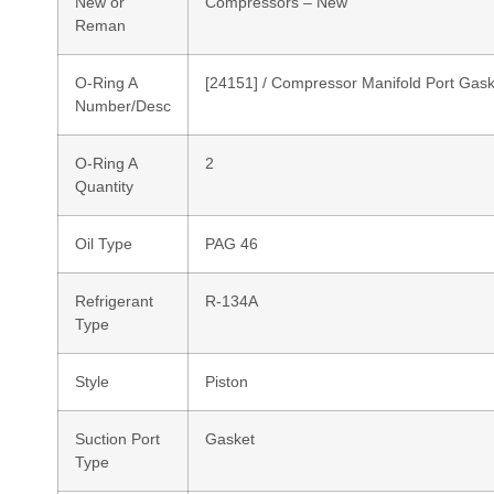
New or
Compressors – New
Reman
O-Ring A
[24151] / Compressor Manifold Port Gask
Number/Desc
O-Ring A
2
Quantity
Oil Type
PAG 46
Refrigerant
R-134A
Type
Style
Piston
Suction Port
Gasket
Type