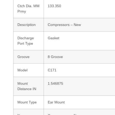
Ctch Dia. MM
133.350
Prmy
Description
Compressors – New
Discharge
Gasket
Port Type
Groove
8 Groove
Model
C171
Mount
1.546875
Distance IN
Mount Type
Ear Mount