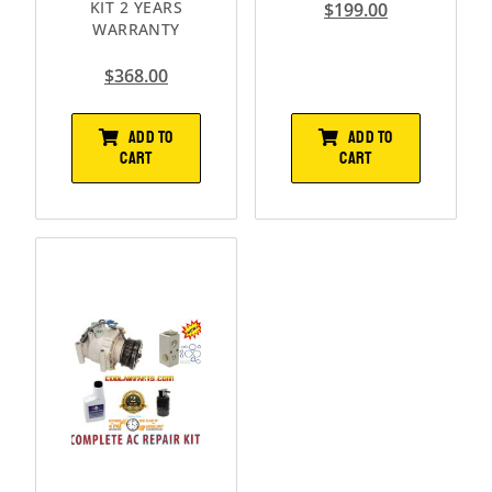
KIT 2 YEARS
$
199.00
WARRANTY
$
368.00
ADD TO
ADD TO
CART
CART