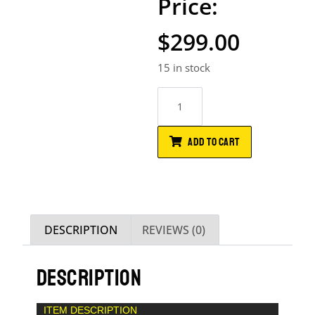
$
299.00
15 in stock
ADD TO CART
DESCRIPTION
REVIEWS (0)
DESCRIPTION
ITEM DESCRIPTION