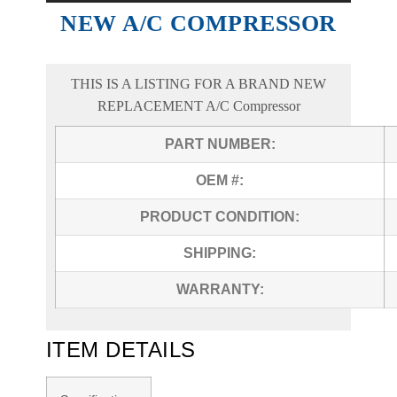
NEW A/C COMPRESSOR
THIS IS A LISTING FOR A BRAND NEW
REPLACEMENT A/C
Compressor
PART NUMBER:
OEM #:
PRODUCT CONDITION:
SHIPPING:
WARRANTY:
ITEM DETAILS