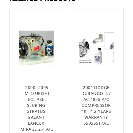
2000 -2005
2001 DODGE
MITSUBISHI
DURANGO 4.7
ECLIPSE,
AC 4825 A/C
SEBRING,
COMPRESSOR
STRATUS,
*KIT* 2 YEARS
GALANT,
WARRANTY
LANCER,
55055517AC
MIRAGE 2.4 A/C