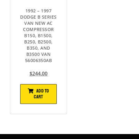
1992 – 1997
DODGE B SERIES
VAN NEW AC
COMPRESSOR
B150, B1500,
B250, B2500,
B350, AND
B3500 VAN
56006350AB
$
244.00
ADD TO
CART