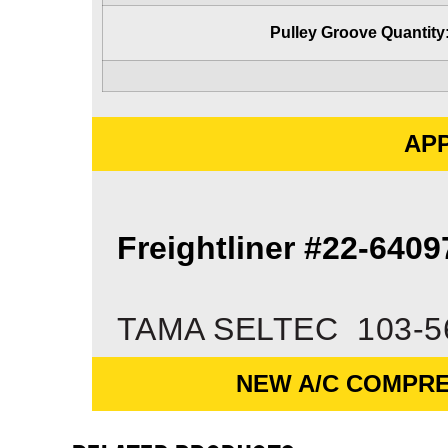
Pulley Groove Quantity
APP
Freightliner #22-640
TAMA SELTEC 103-5
NEW A/C COMPRE