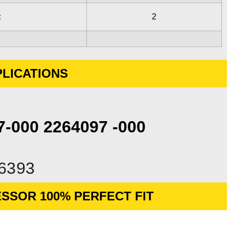
:
2
LICATIONS
97-000 2264097 -000
6393
SSOR 100% PERFECT FIT