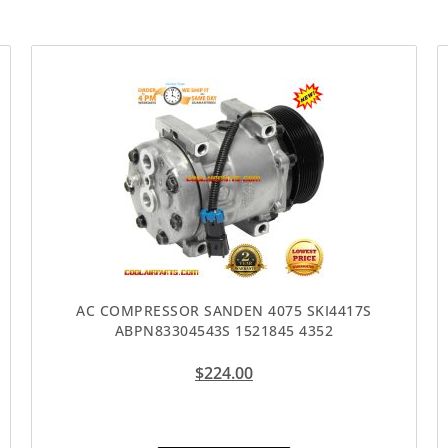
AC COMPRESSOR SANDEN 4075 SKI4417S
ABPN83304543S 1521845 4352
$
224.00