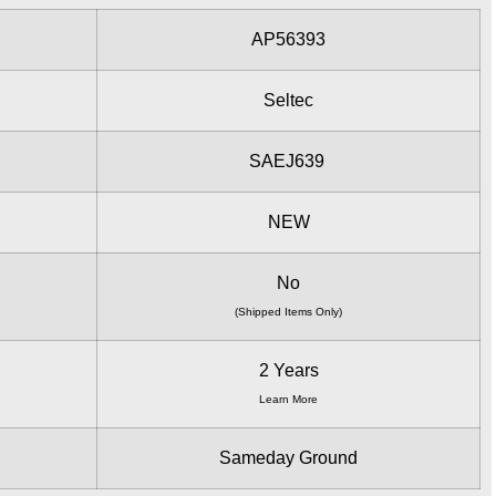
AP56393
Seltec
SAEJ639
NEW
No
(Shipped Items Only)
2 Years
Learn More
Sameday Ground