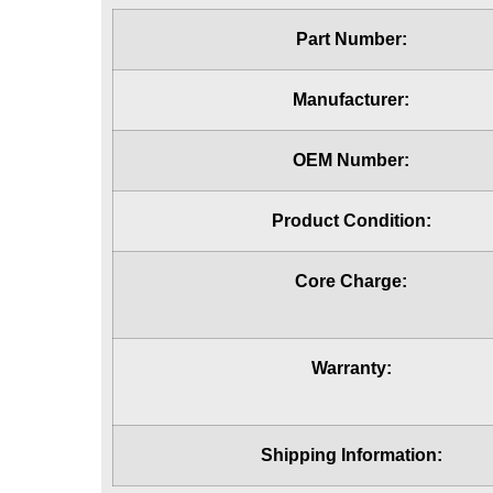
Part Number:
Manufacturer:
OEM Number:
Product Condition:
Core Charge:
Warranty:
Shipping Information: