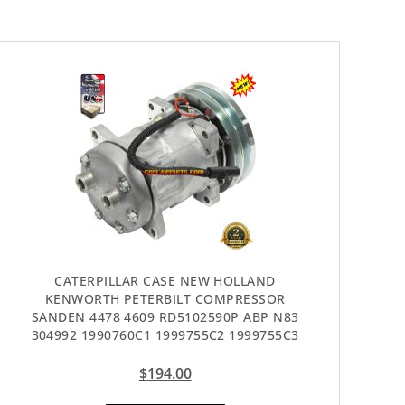
CATERPILLAR CASE NEW HOLLAND
KENWORTH PETERBILT COMPRESSOR
SANDEN 4478 4609 RD5102590P ABP N83
304992 1990760C1 1999755C2 1999755C3
$
194.00