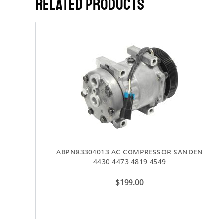
RELATED PRODUCTS
ABPN83304013 AC COMPRESSOR SANDEN
4430 4473 4819 4549
$
199.00