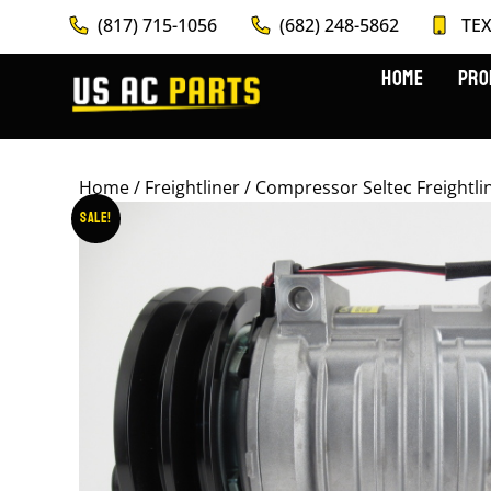
(817) 715-1056
(682) 248-5862
TEX
HOME
PRO
Home
/
Freightliner
/ Compressor Seltec Freightl
Sale!