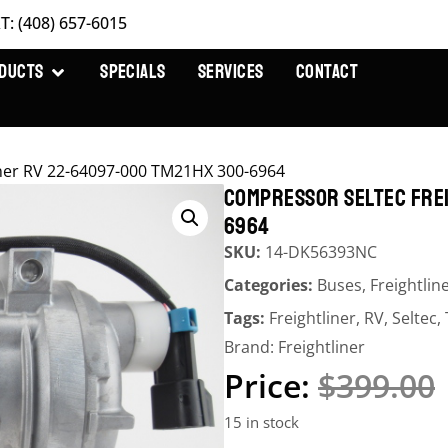
T: (408) 657-6015
DUCTS
SPECIALS
SERVICES
CONTACT
iner RV 22-64097-000 TM21HX 300-6964
COMPRESSOR SELTEC FREI
6964
SKU:
14-DK56393NC
Categories:
Buses
,
Freightlin
Tags:
Freightliner
,
RV
,
Seltec
,
Brand:
Freightliner
$
399.00
15 in stock