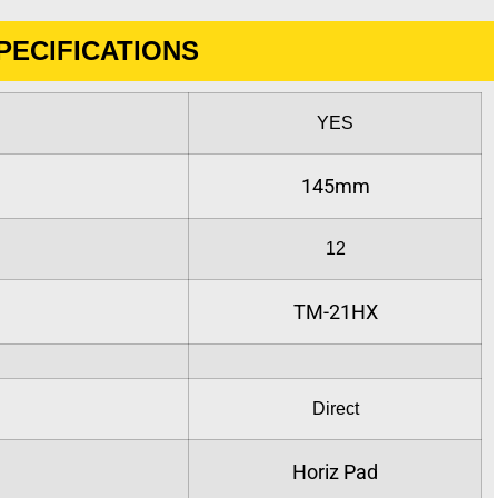
PECIFICATIONS
YES
:
145mm
12
TM-21HX
Direct
Horiz Pad