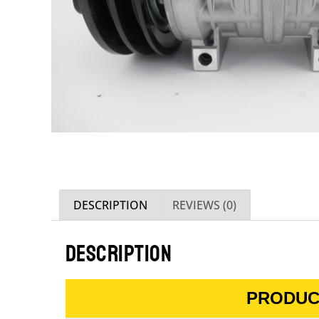
DESCRIPTION
REVIEWS (0)
DESCRIPTION
PRODUC