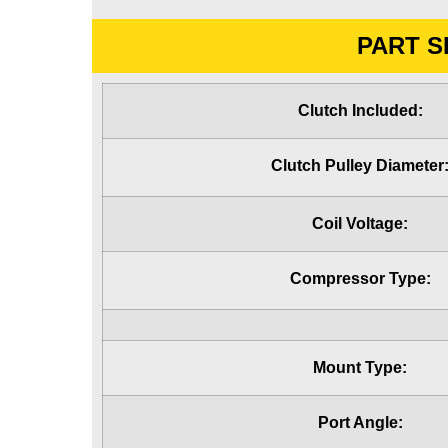
PART S
Clutch Included:
Clutch Pulley Diameter
Coil Voltage:
Compressor Type:
Mount Type:
Port Angle: