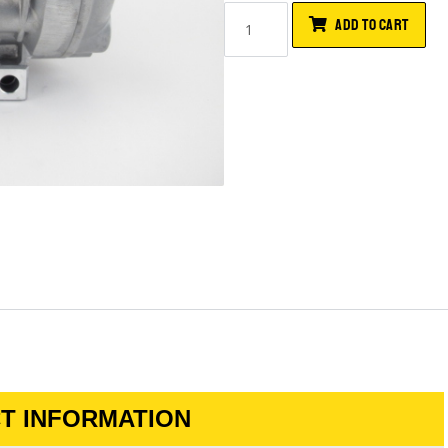
ADD TO CART
T INFORMATION