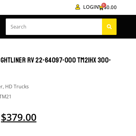
0
LOGIN
$
0.00
GHTLINER RV 22-64097-000 TM21HX 300-
er
,
HD Trucks
TM21
$
379.00