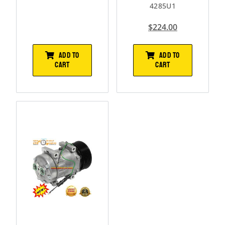
4285U1
$
224.00
ADD TO
ADD TO
CART
CART