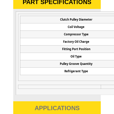
PART SPECIFICATIONS
Clutch Pulley Diameter
Coil Voltage
Compressor Type
Factory Oil Charge
Fitting Port Position
Oil Type
Pulley Groove Quantity
Refrigerant Type
APPLICATIONS