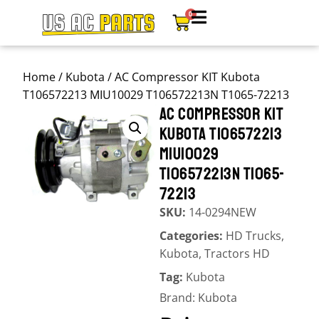
0
Home
/
Kubota
/ AC Compressor KIT Kubota
T106572213 MIU10029 T106572213N T1065-72213
AC COMPRESSOR KIT
KUBOTA T106572213
MIU10029
T106572213N T1065-
72213
SKU:
14-0294NEW
Categories:
HD Trucks
,
Kubota
,
Tractors HD
Tag:
Kubota
Brand:
Kubota