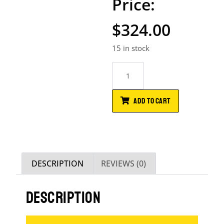
$
324.00
15 in stock
ADD TO CART
DESCRIPTION
REVIEWS (0)
DESCRIPTION