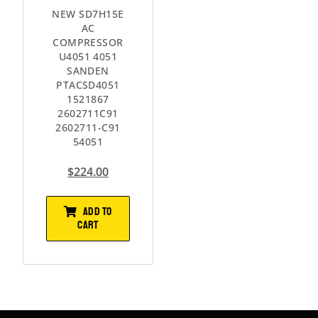
NEW SD7H15E
AC
COMPRESSOR
U4051 4051
SANDEN
PTACSD4051
1521867
2602711C91
2602711-C91
54051
$
224.00
ADD TO
CART