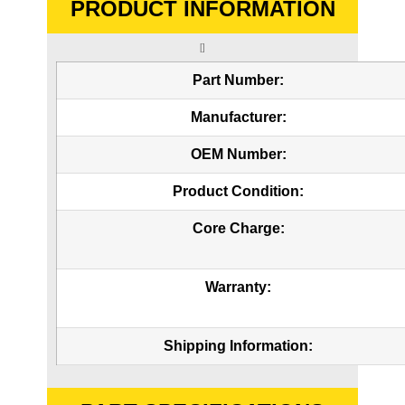
PRODUCT INFORMATION
[]
Part Number:
Manufacturer:
OEM Number:
Product Condition:
Core Charge:
Warranty:
Shipping Information: