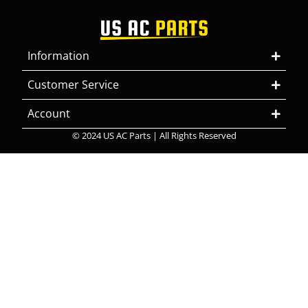
Information
Customer Service
Account
© 2024 US AC Parts | All Rights Reserved