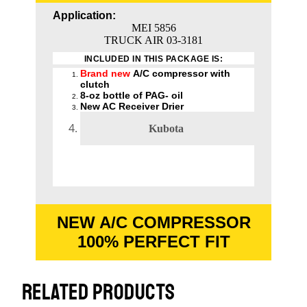
Application:
MEI 5856
TRUCK AIR 03-3181
INCLUDED IN THIS PACKAGE IS:
Brand new
A/C compressor with
clutch
8-oz bottle of PAG- oil
New AC Receiver Drier
Kubota
NEW A/C COMPRESSOR
100% PERFECT FIT
RELATED PRODUCTS