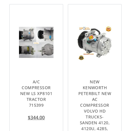
A/C
NEW
COMPRESSOR
KENWORTH
NEW LS XP8101
PETERBILT NEW
TRACTOR
AC
715399
COMPRESSOR
VOLVO HD
TRUCKS-
$
344.00
SANDEN 4120,
4120U, 4285,