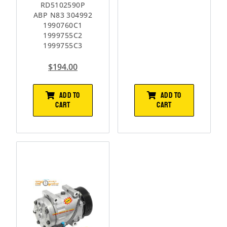
RD5102590P
ABP N83 304992
1990760C1
1999755C2
1999755C3
$
194.00
ADD TO
ADD TO
CART
CART