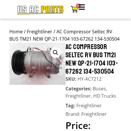
0
Home
/
Freightliner
/ AC Compressor Seltec RV
BUS TM21 NEW QP-21-1704 103-67262 134-530504
AC COMPRESSOR
SELTEC RV BUS TM21
NEW QP-21-1704 103-
67262 134-530504
SKU:
HY-AC7212
Categories:
Buses
,
Freightliner
,
HD Trucks
Tag:
Freightliner
Brand:
Freightliner