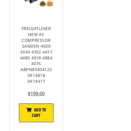
FREIGHTLINER
NEW AC
COMPRESSOR
SANDEN 4020
4334 4352 4417
4485 4818 4884
4075
ABPN83304123
SK14818
SK14417
$
199.00
ADD TO
CART