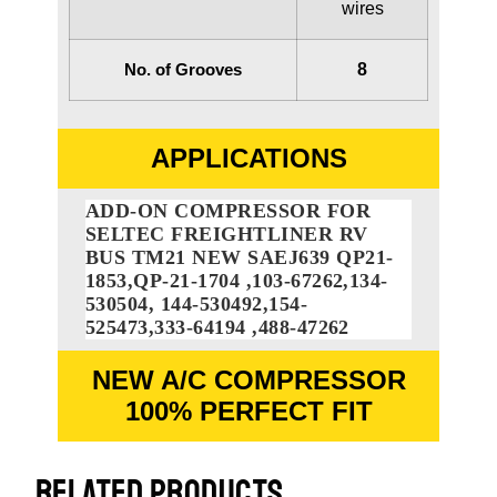
wires
No. of Grooves
8
APPLICATIONS
ADD-ON COMPRESSOR FOR
SELTEC FREIGHTLINER RV
BUS TM21 NEW SAEJ639 QP21-
1853,QP-21-1704 ,103-67262,134-
530504, 144-530492,154-
525473,333-64194 ,488-47262
NEW A/C COMPRESSOR
100% PERFECT FIT
RELATED PRODUCTS