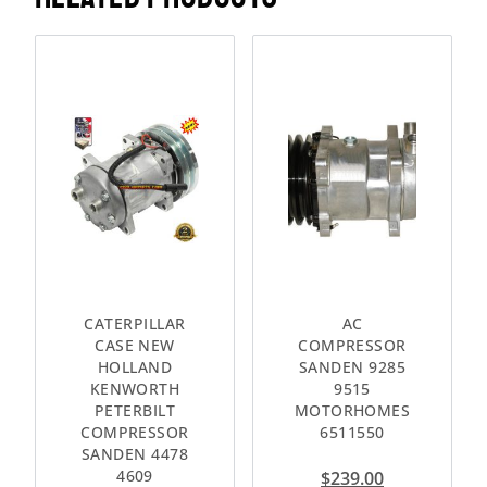
CATERPILLAR
AC
CASE NEW
COMPRESSOR
HOLLAND
SANDEN 9285
KENWORTH
9515
PETERBILT
MOTORHOMES
COMPRESSOR
6511550
SANDEN 4478
4609
$
239.00