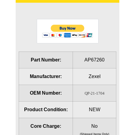
Part Number:
AP67260
Manufacturer:
Zexel
OEM Number:
QP-21-1704
Product Condition:
NEW
Core Charge:
No
(Shipped Items Only)