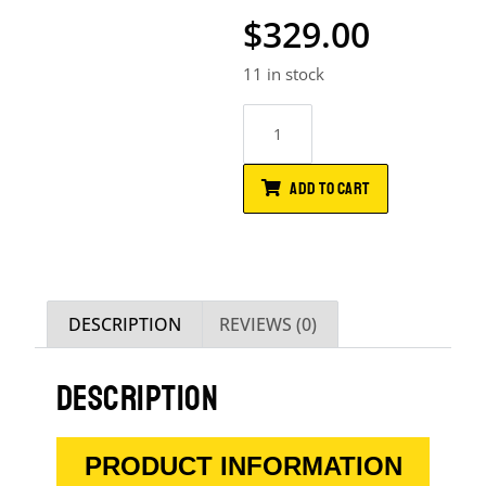
$
329.00
11 in stock
ADD TO CART
DESCRIPTION
REVIEWS (0)
DESCRIPTION
PRODUCT INFORMATION