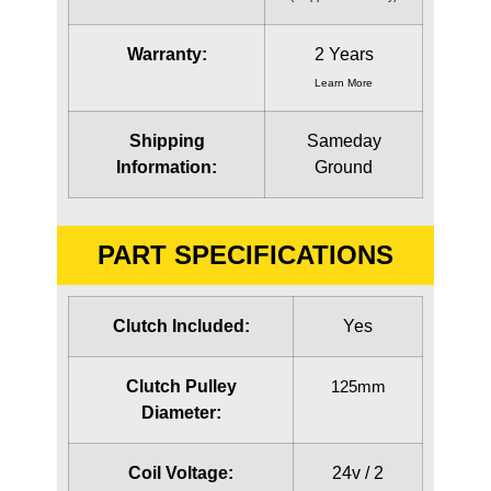
Warranty:
2 Years
Learn More
Shipping
Sameday
Information:
Ground
PART SPECIFICATIONS
Clutch Included:
Yes
Clutch Pulley
125mm
Diameter:
Coil Voltage:
24v / 2