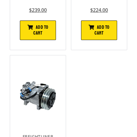
$
239.00
$
224.00
ADD TO
ADD TO
CART
CART
FREIGHTLINER