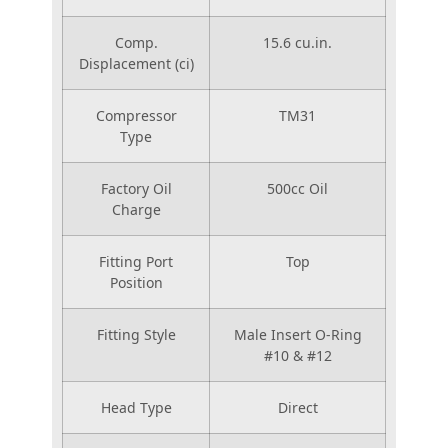
Comp.
15.6 cu.in.
Displacement (ci)
Compressor
TM31
Type
Factory Oil
500cc Oil
Charge
Fitting Port
Top
Position
Fitting Style
Male Insert O-Ring
#10 & #12
Head Type
Direct