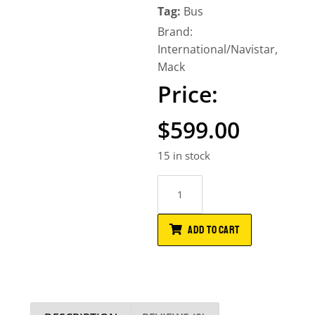
Tag:
Bus
Brand:
International/Navistar
,
Mack
$
599.00
15 in stock
ADD TO CART