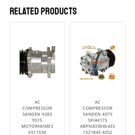
RELATED PRODUCTS
AC
AC
COMPRESSOR
COMPRESSOR
SANDEN 9285
SANDEN 4075
9515
SKI4417S
MOTORHOMES
ABPN83304543S
6511550
1521845 4352