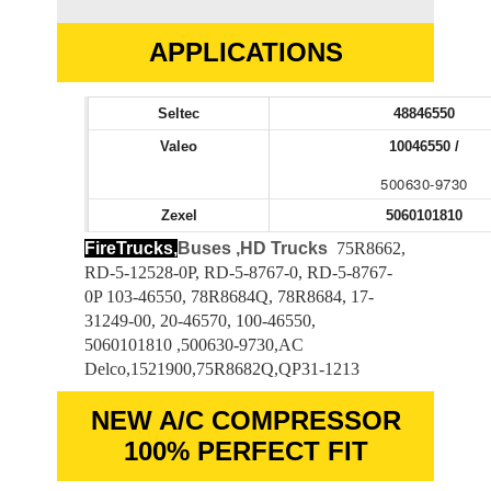
APPLICATIONS
Seltec
48846550
Valeo
10046550 /
500630-9730
Zexel
5060101810
FireTrucks,
Buses ,HD Trucks
75R8662,
RD-5-12528-0P, RD-5-8767-0, RD-5-8767-
0P 103-46550, 78R8684Q, 78R8684, 17-
31249-00, 20-46570, 100-46550,
5060101810 ,500630-9730,AC
Delco,1521900,75R8682Q,QP31-1213
NEW A/C COMPRESSOR
100% PERFECT FIT