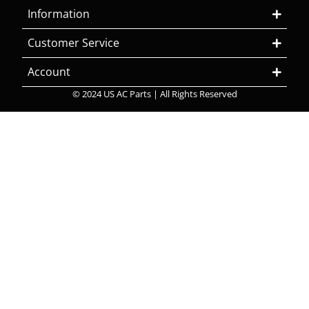
Information
Customer Service
Account
© 2024 US AC Parts | All Rights Reserved