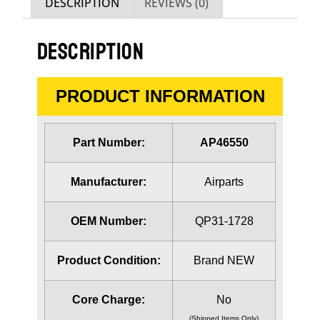
DESCRIPTION
REVIEWS (0)
DESCRIPTION
PRODUCT INFORMATION
Part Number:
AP46550
Manufacturer:
Airparts
OEM Number:
QP31-1728
Product Condition:
Brand NEW
Core Charge:
No
(Shipped Items Only)