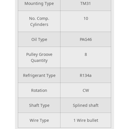
Mounting Type
TM31
No. Comp.
10
Cylinders
Oil Type
PAG46
Pulley Groove
8
Quantity
Refrigerant Type
R134a
Rotation
CW
Shaft Type
Splined shaft
Wire Type
1 Wire bullet