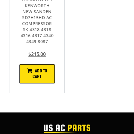
KENWORTH
NEW SANDEN
SD7H15HD AC
COMPRESSOR
SKI4318 4318
4316 4317 4340
4349 8087
$
215.00
ADD TO
CART