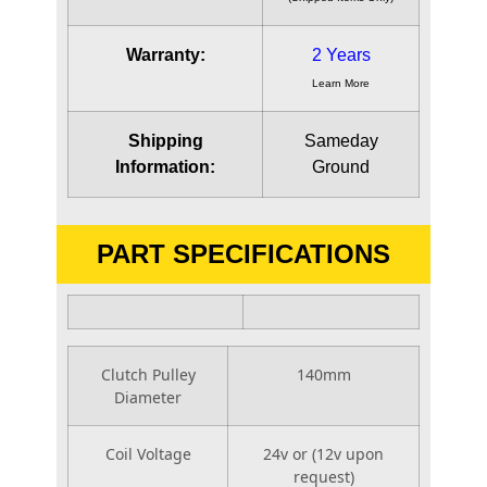
Warranty:
2 Years
Learn More
Shipping
Sameday
Information:
Ground
PART SPECIFICATIONS
Clutch Pulley
140mm
Diameter
Coil Voltage
24v or (12v upon
request)