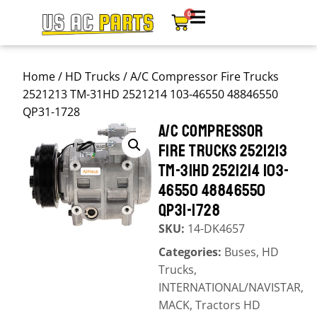
0
Home
/
HD Trucks
/ A/C Compressor Fire Trucks
2521213 TM-31HD 2521214 103-46550 48846550
QP31-1728
A/C COMPRESSOR
FIRE TRUCKS 2521213
TM-31HD 2521214 103-
46550 48846550
QP31-1728
SKU:
14-DK4657
Categories:
Buses
,
HD
Trucks
,
INTERNATIONAL/NAVISTAR
,
MACK
,
Tractors HD