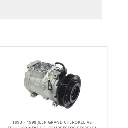
1993 – 1998 JEEP GRAND CHEROKEE V6
55116190 NEW A/C COMPRESSOR 55036151