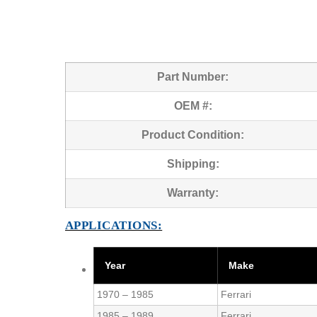
Part Number:
OEM #:
Product Condition:
Shipping:
Warranty:
APPLICATIONS:
Year
Make
1970 – 1985
Ferrari
1985 – 1989
Ferrari