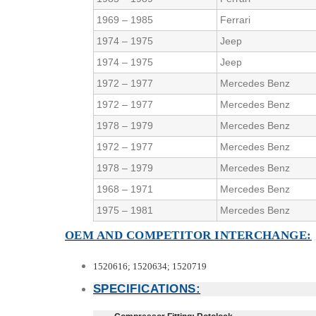
1969 – 1985
Ferrari
1974 – 1975
Jeep
1974 – 1975
Jeep
1972 – 1977
Mercedes Benz
1972 – 1977
Mercedes Benz
1978 – 1979
Mercedes Benz
1972 – 1977
Mercedes Benz
1978 – 1979
Mercedes Benz
1968 – 1971
Mercedes Benz
1975 – 1981
Mercedes Benz
OEM AND COMPETITOR INTERCHANGE:
1520616; 1520634; 1520719
SPECIFICATIONS: