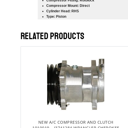
Compressor Fitting: Rotolock
Compressor Mount: Direct
Cylinder Head: RHS
Type: Piston
RELATED PRODUCTS
NEW A/C COMPRESSOR AND CLUTCH
1010019 – J3741284 WRANGLER CHEROKEE