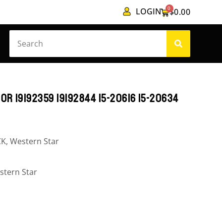
0
LOGIN
$
0.00
0R 19192359 19192844 15-20616 15-20634
CK
,
Western Star
stern Star