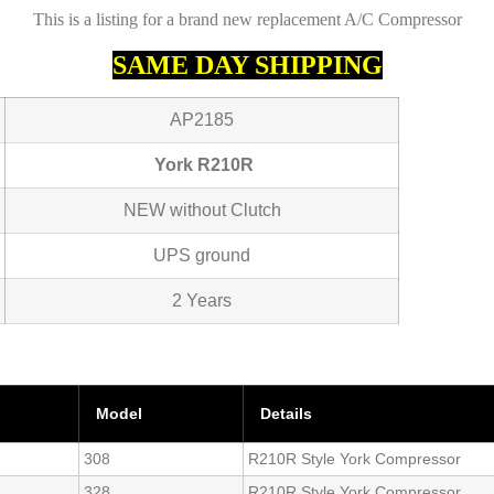
This is a listing for a brand new replacement A/C Compressor
SAME DAY SHIPPING
AP2185
York R210R
NEW without Clutch
UPS ground
2 Years
Model
Details
308
R210R Style York Compressor
328
R210R Style York Compressor