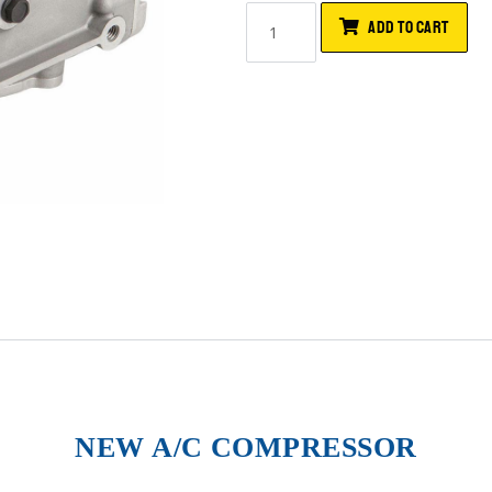
ADD TO CART
NEW A/C COMPRESSOR