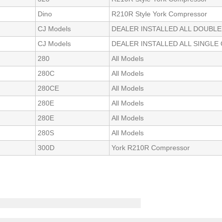
Dino
R210R Style York Compressor
CJ Models
DEALER INSTALLED ALL DOUBL
CJ Models
DEALER INSTALLED ALL SINGL
280
All Models
280C
All Models
280CE
All Models
280E
All Models
280E
All Models
280S
All Models
300D
York R210R Compressor