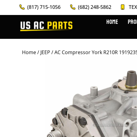
(817) 715-1056
(682) 248-5862
TEX
HOME
PRO
Home
/
JEEP
/ AC Compressor York R210R 1919235