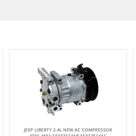
JEEP LIBERTY 2.4L NEW AC COMPRESSOR
4336 4851 55037524AB 55037524AC