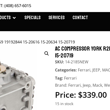
T: (408) 657-6015
DUCTS
SPECIALS
SERVICES
CONTACT
9 19192844 15-20616 15-20634 15-20719
AC COMPRESSOR YORK R21
15-20719
SKU:
14-2185NEW
Categories:
Ferrari
,
JEEP
,
MA
Tag:
Ferrari
Brand:
Ferrari
,
Jeep
,
Mack
,
We
$
339.00
15 in stock