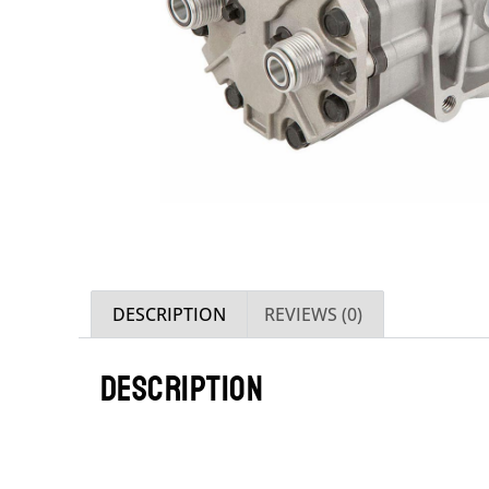
DESCRIPTION
REVIEWS (0)
DESCRIPTION