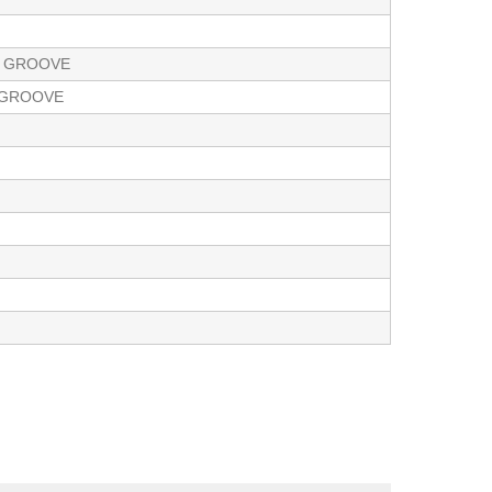
E GROOVE
E GROOVE