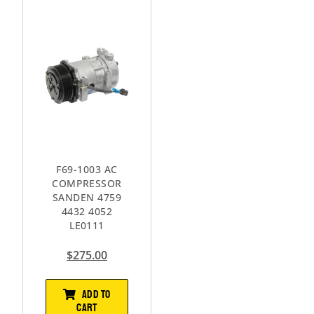
F69-1003 AC
COMPRESSOR
SANDEN 4759
4432 4052
LE0111
$
275.00
ADD TO
CART