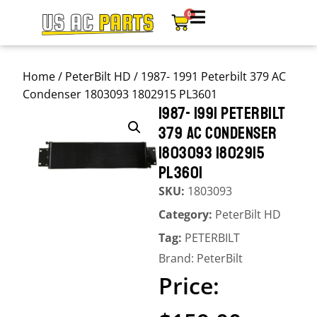
0
Home
/
PeterBilt HD
/ 1987- 1991 Peterbilt 379 AC
Condenser 1803093 1802915 PL3601
1987- 1991 PETERBILT
379 AC CONDENSER
1803093 1802915
PL3601
SKU:
1803093
Category:
PeterBilt HD
Tag:
PETERBILT
Brand:
PeterBilt