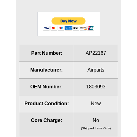
Part Number:
AP22167
Manufacturer:
Airparts
OEM Number:
1803093
Product Condition:
New
Core Charge:
No
(Shipped Items Only)