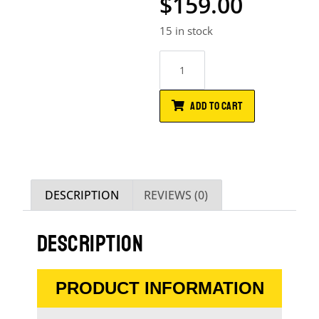
$
159.00
15 in stock
ADD TO CART
DESCRIPTION
REVIEWS (0)
DESCRIPTION
PRODUCT INFORMATION