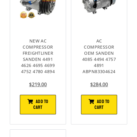
NEW AC
AC
COMPRESSOR
COMPRESSOR
FREIGHTLINER
OEM SANDEN
SANDEN 4491
4085 4494 4757
4626 4695 4699
4891
4752 4780 4894
ABPN83304624
$
219.00
$
284.00
ADD TO
ADD TO
CART
CART