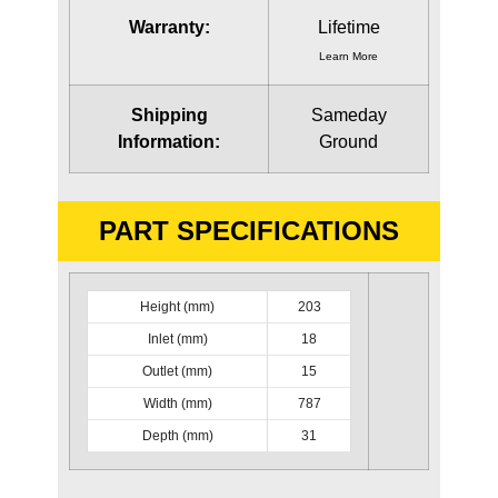
Warranty:
Lifetime
Learn More
Shipping
Sameday
Information:
Ground
PART SPECIFICATIONS
Height (mm)
203
Inlet (mm)
18
Outlet (mm)
15
Width (mm)
787
Depth (mm)
31