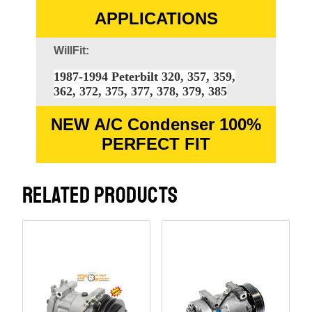
APPLICATIONS
WillFit:
1987-1994 Peterbilt 320, 357, 359,
362, 372, 375, 377, 378, 379, 385
NEW A/C Condenser 100%
PERFECT FIT
RELATED PRODUCTS