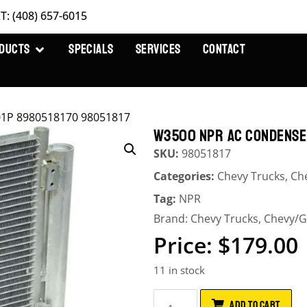
T: (408) 657-6015
DUCTS
SPECIALS
SERVICES
CONTACT
1P 8980518170 98051817
W3500 NPR AC CONDENSER
SKU:
98051817
Categories:
Chevy Trucks
,
Ch
Tag:
NPR
Brand:
Chevy Trucks
,
Chevy/
$
179.00
11 in stock
ADD TO CART