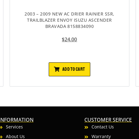
2003 – 2009 NEW AC DRIER RAINIER SSR,
TRAILBLAZER ENVOY ISUZU ASCENDER
BRAVADA 8158834090
$
24.00
ADD TO CART
INFORMATION
CUSTOMER SERVICE
Services
Contact Us
About Us
Warranty