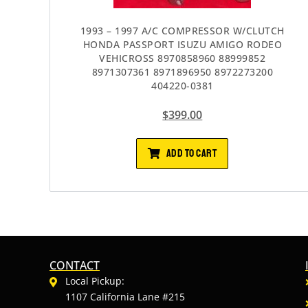
1993 – 1997 A/C COMPRESSOR W/CLUTCH
HONDA PASSPORT ISUZU AMIGO RODEO
VEHICROSS 8970858960 88999852
8971307361 8971896950 8972273200
404220-0381
$
399.00
ADD TO CART
CONTACT
Local Pickup:
1107 California Lane #215