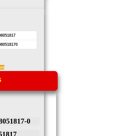
98051817
980518170
ers
S
051817-0
1817