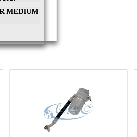
NPR MEDIUM