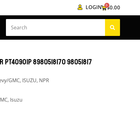
0
LOGIN
$
0.00
 PT40901P 8980518170 98051817
evy/GMC
,
ISUZU
,
NPR
GMC
,
Isuzu