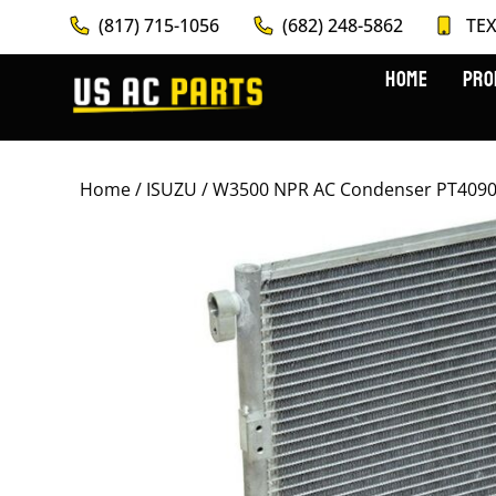
(817) 715-1056
(682) 248-5862
TEX
HOME
PRO
Home
/
ISUZU
/ W3500 NPR AC Condenser PT4090