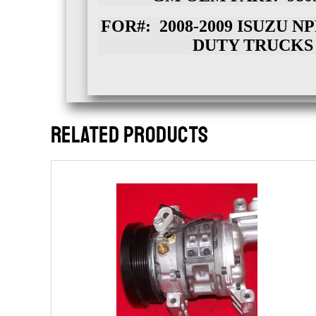
FOR#: 2008-2009 ISUZU 
DUTY TRUCKS
RELATED PRODUCTS