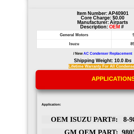
Item Number: AP40901
Core Charge: $0.00
Manufacturer: Airparts
Description:
OEM
#
General Motors
Isuzu
8
/ New
AC Condenser Replacement
Shipping Weight: 10.0
lbs
Lifetime Warranty For All Condens
APPLICATION
Application:
OEM ISUZU PART#: 8-98
GM OEM PART: 9805