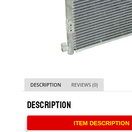
DESCRIPTION
REVIEWS (0)
DESCRIPTION
ITEM DESCRIPTION