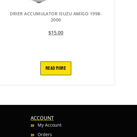
DRIER ACCUMULATOR ISUZU AMIGO 1998-
2000
$
15.00
READ MORE
ACCOUNT
My Account
Orders