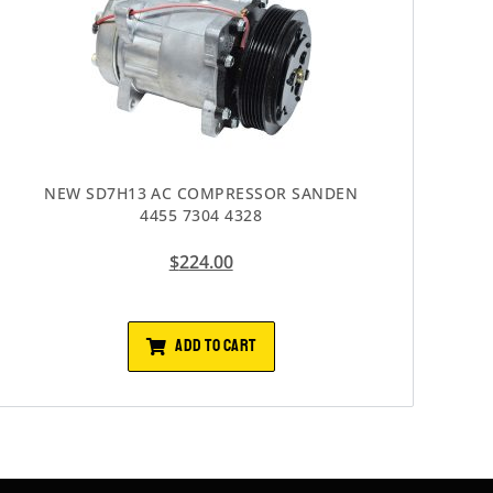
NEW SD7H13 AC COMPRESSOR SANDEN
4455 7304 4328
$
224.00
ADD TO CART