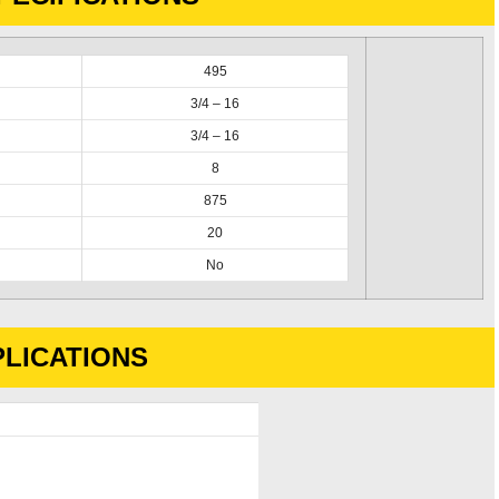
495
3/4 – 16
3/4 – 16
8
875
20
No
LICATIONS