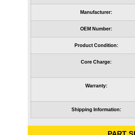
Manufacturer:
OEM Number:
Product Condition:
Core Charge:
Warranty:
Shipping Information:
PART S