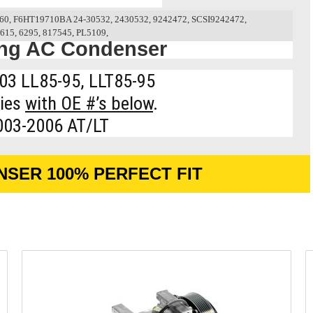
0, F6HT19710BA 24-30532, 2430532, 9242472, SCSI9242472,
615, 6295, 817545, PL5109,
ing AC Condenser
03 LL85-95, LLT85-95
ries
with OE #’s below
.
003-2006 AT/LT
NSER 100% PERFECT FIT