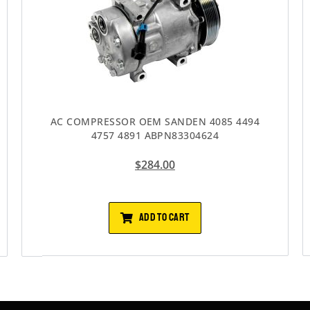
AC COMPRESSOR OEM SANDEN 4085 4494
4757 4891 ABPN83304624
$
284.00
ADD TO CART