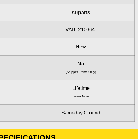
Airparts
VAB1210364
New
No
(Shipped Items Only)
Lifetime
Learn More
Sameday Ground
PECIFICATIONS