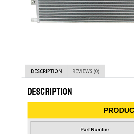
DESCRIPTION
REVIEWS (0)
DESCRIPTION
PRODUC
Part Number: