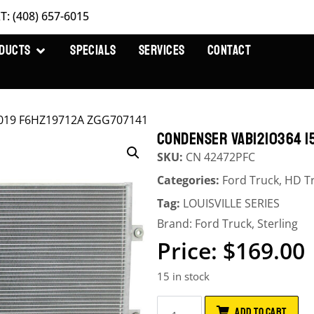
T: (408) 657-6015
DUCTS
SPECIALS
SERVICES
CONTACT
019 F6HZ19712A ZGG707141
CONDENSER VAB1210364 15
SKU:
CN 42472PFC
Categories:
Ford Truck
,
HD T
Tag:
LOUISVILLE SERIES
Brand:
Ford Truck
,
Sterling
$
169.00
15 in stock
ADD TO CART