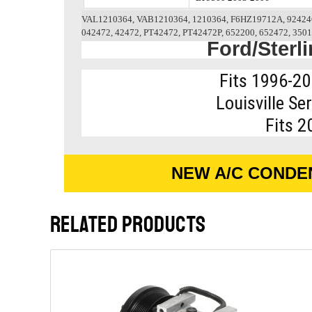
VAL1210364, VAB1210364, 1210364, F6HZ19712A, 924246
042472, 42472, PT42472, PT42472P, 652200, 652472, 3501
Ford/Sterl
Fits 1996-20
Louisville Se
Fits 2
NEW A/C CONDE
RELATED PRODUCTS