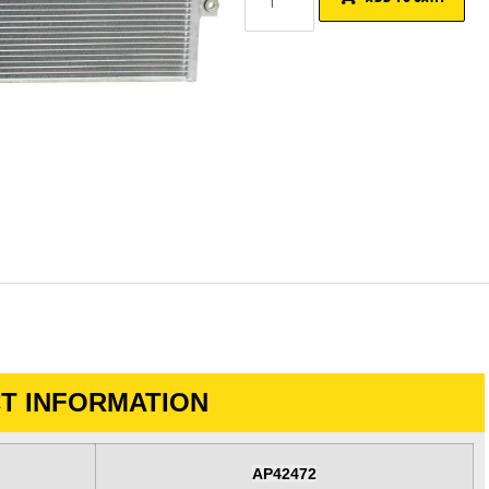
T INFORMATION
AP42472