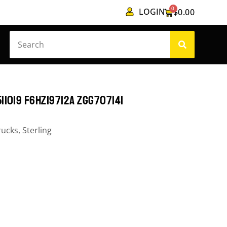
0
LOGIN
$
0.00
11019 F6HZ19712A ZGG707141
rucks
,
Sterling