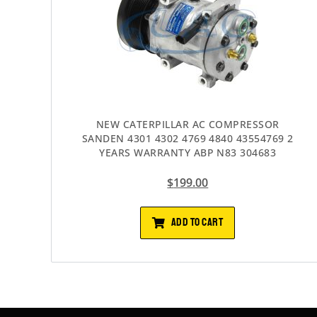
NEW CATERPILLAR AC COMPRESSOR
SANDEN 4301 4302 4769 4840 43554769 2
YEARS WARRANTY ABP N83 304683
$
199.00
ADD TO CART