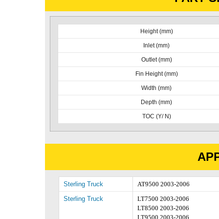
Height (mm)
Inlet (mm)
Outlet (mm)
Fin Height (mm)
Width (mm)
Depth (mm)
TOC (Y/ N)
APP
Sterling Truck
AT9500 2003-2006
Sterling Truck
LT7500 2003-2006
LT8500 2003-2006
LT9500 2003-2006