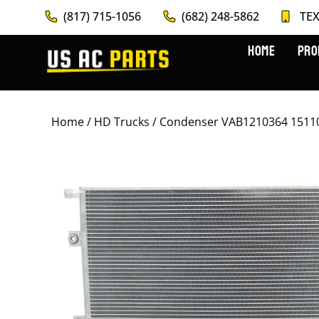
(817) 715-1056
(682) 248-5862
TEX
HOME
PRO
Home
/
HD Trucks
/ Condenser VAB1210364 1511