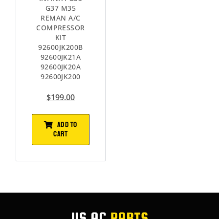
G37 M35
REMAN A/C
COMPRESSOR
KIT
92600JK200B
92600JK21A
92600JK20A
92600JK200
$
199.00
ADD TO
CART