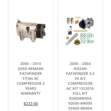
2004 – 2010
2000 – 2004
QX56 ARMADA
NISSAN
PATHFINDER
PATHFINDER 3.5
TITAN AC
V6 A/C
COMPRESSOR 2
COMPRESSOR
YEARS
AC KIT 1522016
WARRANTY
FULL KIT
926004W00A
92600-4W000
$
222.00
92600-4W00A