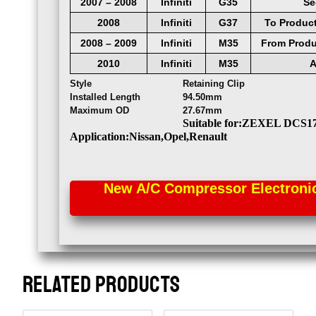
2007
–
2008
Infiniti
G35
Se
2008
Infiniti
G37
To
Produc
2008
–
2009
Infiniti
M35
From
Produ
2010
Infiniti
M35
A
Style
Retaining Clip
Installed Length
94.50mm
Maximum OD
27.67mm
Suitable for:ZEXEL DCS1
Application:Nissan,Opel,Renault
New A/C Compressor Electronic 
RELATED PRODUCTS