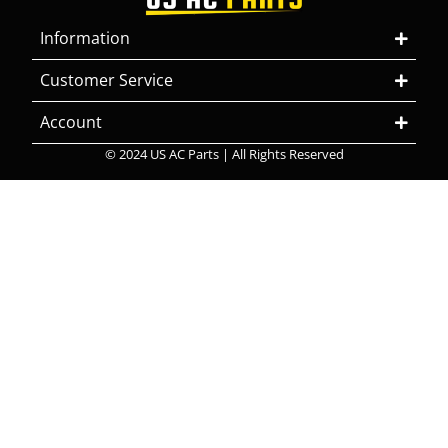
Information
Customer Service
Account
© 2024 US AC Parts | All Rights Reserved