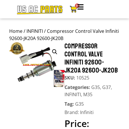
0
Home
/
INFINITI
/ Compressor Control Valve Infiniti
92600-JK20A 92600-JK20B
COMPRESSOR
CONTROL VALVE
INFINITI 92600-
JK20A 92600-JK20B
SKU:
10525
Categories:
G35
,
G37
,
INFINITI
,
M35
Tag:
G35
Brand:
Infiniti