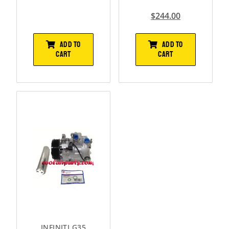
$
244.00
ADD TO
ADD TO
CART
CART
INFINITI G35