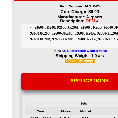
Item Number: AP10525
Core Charge: $0.00
Manufacturer: Airparts
Description:
OEM
#
92600 JK200, 92600 JK20A, 92600 JK20B, 92600 J
92600JK200, 92600-JK200, 92600JK20A, 92600-JK20A
92600JK20B, 92600-JK20B, 92600JK21A, 92600-JK21
/ New
AC Compressor Control Valve
Shipping Weight: 1.0
lbs
2 Years
Warranty
APPLICATIONS
Fits
Year
Make
Model