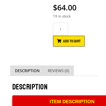
$
64.00
19 in stock
ADD TO CART
DESCRIPTION
REVIEWS (0)
DESCRIPTION
ITEM DESCRIPTION