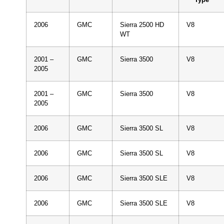
2006
GMC
Sierra 2500 HD
V8
WT
2001 –
GMC
Sierra 3500
V8
2005
2001 –
GMC
Sierra 3500
V8
2005
2006
GMC
Sierra 3500 SL
V8
2006
GMC
Sierra 3500 SL
V8
2006
GMC
Sierra 3500 SLE
V8
2006
GMC
Sierra 3500 SLE
V8