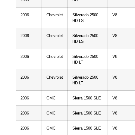
2006
Chevrolet
Silverado 2500
V8
HD LS
2006
Chevrolet
Silverado 2500
V8
HD LS
2006
Chevrolet
Silverado 2500
V8
HD LT
2006
Chevrolet
Silverado 2500
V8
HD LT
2006
GMC
Sierra 1500 SLE
V8
2006
GMC
Sierra 1500 SLE
V8
2006
GMC
Sierra 1500 SLE
V8