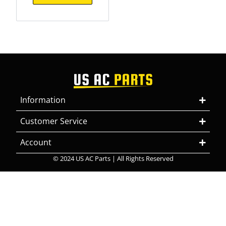
Information
Customer Service
Account
© 2024 US AC Parts | All Rights Reserved