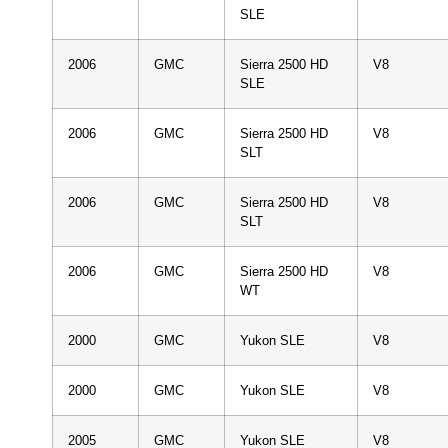
SLE
2006
GMC
Sierra 2500 HD
V8
SLE
2006
GMC
Sierra 2500 HD
V8
SLT
2006
GMC
Sierra 2500 HD
V8
SLT
2006
GMC
Sierra 2500 HD
V8
WT
2000
GMC
Yukon SLE
V8
2000
GMC
Yukon SLE
V8
2005
GMC
Yukon SLE
V8