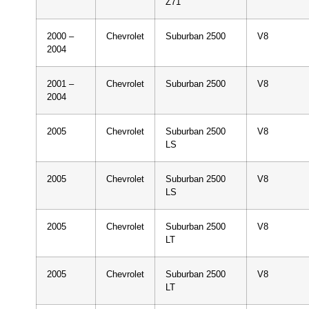
Z71
2000 –
Chevrolet
Suburban 2500
V8
2004
2001 –
Chevrolet
Suburban 2500
V8
2004
2005
Chevrolet
Suburban 2500
V8
LS
2005
Chevrolet
Suburban 2500
V8
LS
2005
Chevrolet
Suburban 2500
V8
LT
2005
Chevrolet
Suburban 2500
V8
LT