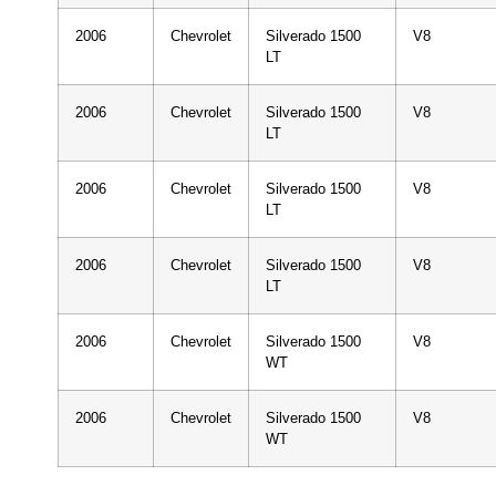
2006
Chevrolet
Silverado 1500
V8
LT
2006
Chevrolet
Silverado 1500
V8
LT
2006
Chevrolet
Silverado 1500
V8
LT
2006
Chevrolet
Silverado 1500
V8
LT
2006
Chevrolet
Silverado 1500
V8
WT
2006
Chevrolet
Silverado 1500
V8
WT