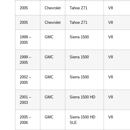
2005
Chevrolet
Tahoe Z71
V8
2005
Chevrolet
Tahoe Z71
V8
1999 –
GMC
Sierra 1500
V8
2005
1999 –
GMC
Sierra 1500
V8
2005
2002 –
GMC
Sierra 1500
V8
2005
2001 –
GMC
Sierra 1500 HD
V8
2003
2005 –
GMC
Sierra 1500 HD
V8
2006
SLE