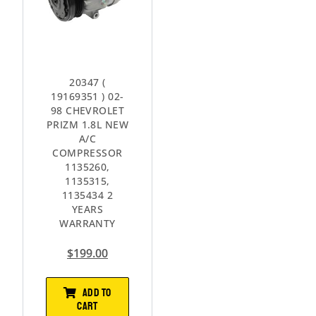
20347 (
19169351 ) 02-
98 CHEVROLET
PRIZM 1.8L NEW
A/C
COMPRESSOR
1135260,
1135315,
1135434 2
YEARS
WARRANTY
$
199.00
ADD TO
CART