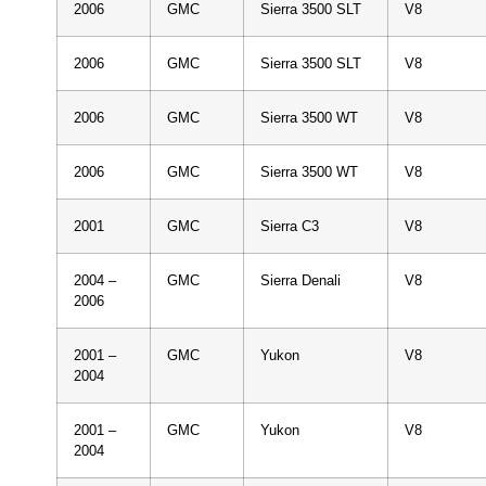
2006
GMC
Sierra 3500 SLT
V8
2006
GMC
Sierra 3500 SLT
V8
2006
GMC
Sierra 3500 WT
V8
2006
GMC
Sierra 3500 WT
V8
2001
GMC
Sierra C3
V8
2004 –
GMC
Sierra Denali
V8
2006
2001 –
GMC
Yukon
V8
2004
2001 –
GMC
Yukon
V8
2004