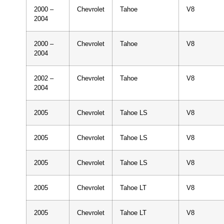
2000 –
Chevrolet
Tahoe
V8
2004
2000 –
Chevrolet
Tahoe
V8
2004
2002 –
Chevrolet
Tahoe
V8
2004
2005
Chevrolet
Tahoe LS
V8
2005
Chevrolet
Tahoe LS
V8
2005
Chevrolet
Tahoe LS
V8
2005
Chevrolet
Tahoe LT
V8
2005
Chevrolet
Tahoe LT
V8