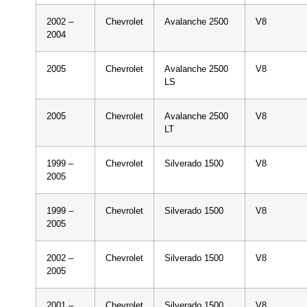
2002 –
Chevrolet
Avalanche 2500
V8
2004
2005
Chevrolet
Avalanche 2500
V8
LS
2005
Chevrolet
Avalanche 2500
V8
LT
1999 –
Chevrolet
Silverado 1500
V8
2005
1999 –
Chevrolet
Silverado 1500
V8
2005
2002 –
Chevrolet
Silverado 1500
V8
2005
2001 –
Chevrolet
Silverado 1500
V8