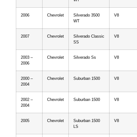
2006
Chevrolet
Silverado 3500
V8
WT
2007
Chevrolet
Silverado Classic
V8
SS
2003 –
Chevrolet
Silverado Ss
V8
2006
2000 –
Chevrolet
Suburban 1500
V8
2004
2002 –
Chevrolet
Suburban 1500
V8
2004
2005
Chevrolet
Suburban 1500
V8
LS