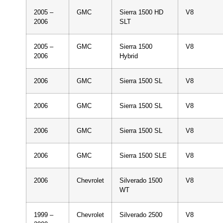
2005 –
GMC
Sierra 1500 HD
V8
2006
SLT
2005 –
GMC
Sierra 1500
V8
2006
Hybrid
2006
GMC
Sierra 1500 SL
V8
2006
GMC
Sierra 1500 SL
V8
2006
GMC
Sierra 1500 SL
V8
2006
GMC
Sierra 1500 SLE
V8
2006
Chevrolet
Silverado 1500
V8
WT
1999 –
Chevrolet
Silverado 2500
V8