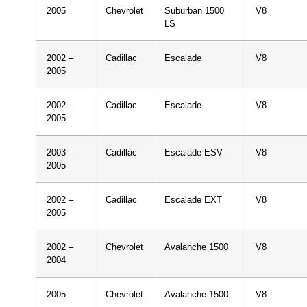
2005
Chevrolet
Suburban 1500
V8
LS
2002 –
Cadillac
Escalade
V8
2005
2002 –
Cadillac
Escalade
V8
2005
2003 –
Cadillac
Escalade ESV
V8
2005
2002 –
Cadillac
Escalade EXT
V8
2005
2002 –
Chevrolet
Avalanche 1500
V8
2004
2005
Chevrolet
Avalanche 1500
V8