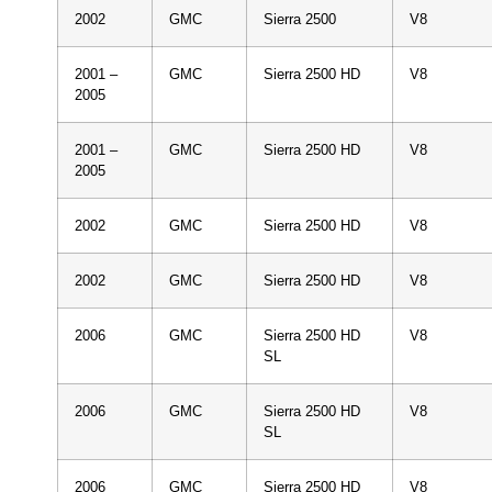
2002
GMC
Sierra 2500
V8
2001 –
GMC
Sierra 2500 HD
V8
2005
2001 –
GMC
Sierra 2500 HD
V8
2005
2002
GMC
Sierra 2500 HD
V8
2002
GMC
Sierra 2500 HD
V8
2006
GMC
Sierra 2500 HD
V8
SL
2006
GMC
Sierra 2500 HD
V8
SL
2006
GMC
Sierra 2500 HD
V8