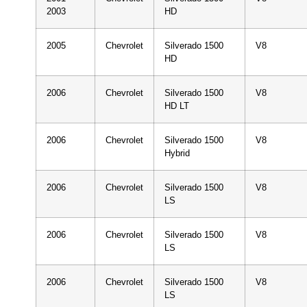
2003
HD
2005
Chevrolet
Silverado 1500
V8
HD
2006
Chevrolet
Silverado 1500
V8
HD LT
2006
Chevrolet
Silverado 1500
V8
Hybrid
2006
Chevrolet
Silverado 1500
V8
LS
2006
Chevrolet
Silverado 1500
V8
LS
2006
Chevrolet
Silverado 1500
V8
LS