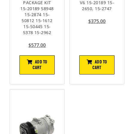
PACKAGE KIT
V6 15-20189 15-
15-20189 58948
2650, 15-2747
15-2874 15-
50812 15-1612
$
375.00
15-50445 15-
5378 15-2962
$
577.00
ADD TO
ADD TO
CART
CART