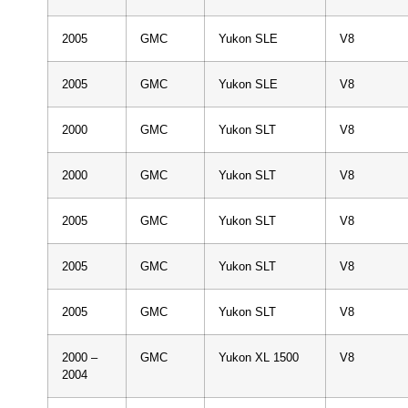
2005
GMC
Yukon SLE
V8
2005
GMC
Yukon SLE
V8
2000
GMC
Yukon SLT
V8
2000
GMC
Yukon SLT
V8
2005
GMC
Yukon SLT
V8
2005
GMC
Yukon SLT
V8
2005
GMC
Yukon SLT
V8
2000 –
GMC
Yukon XL 1500
V8
2004