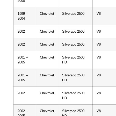
2000
1999 –
Chevrolet
Silverado 2500
V8
2004
2002
Chevrolet
Silverado 2500
V8
2002
Chevrolet
Silverado 2500
V8
2001 –
Chevrolet
Silverado 2500
V8
2005
HD
2001 –
Chevrolet
Silverado 2500
V8
2005
HD
2002
Chevrolet
Silverado 2500
V8
HD
2002 –
Chevrolet
Silverado 2500
V8
2005
HD