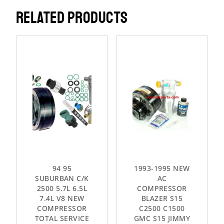
RELATED PRODUCTS
94 95
1993-1995 NEW
SUBURBAN C/K
AC
2500 5.7L 6.5L
COMPRESSOR
7.4L V8 NEW
BLAZER S15
COMPRESSOR
C2500 C1500
TOTAL SERVICE
GMC S15 JIMMY