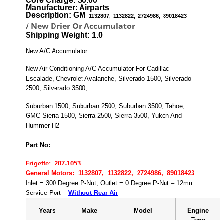
Core Charge: $0.00
Manufacturer: Airparts
Description: GM
1132807, 1132822, 2724986, 89018423
/ New Drier Or Accumulator
Shipping Weight: 1.0
New A/C Accumulator
New Air Conditioning A/C Accumulator For Cadillac
Escalade, Chevrolet Avalanche, Silverado 1500, Silverado
2500, Silverado 3500,
Suburban 1500, Suburban 2500, Suburban 3500, Tahoe,
GMC Sierra 1500, Sierra 2500, Sierra 3500, Yukon And
Hummer H2
P
art No:
Frigette: 207-1053
General Motors: 1132807, 1132822, 2724986, 89018423
Inlet = 300 Degree P-Nut, Outlet = 0 Degree P-Nut – 12mm
Service Port –
Without Rear Air
Years
Make
Model
Engine
Type