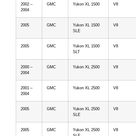
2002 –
GMC
Yukon XL 1500
V8
2004
2005
GMC
Yukon XL 1500
V8
SLE
2005
GMC
Yukon XL 1500
V8
SLT
2000 –
GMC
Yukon XL 2500
V8
2004
2001 –
GMC
Yukon XL 2500
V8
2004
2005
GMC
Yukon XL 2500
V8
SLE
2005
GMC
Yukon XL 2500
V8
SLE