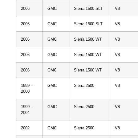
2006
GMC
Sierra 1500 SLT
V8
2006
GMC
Sierra 1500 SLT
V8
2006
GMC
Sierra 1500 WT
V8
2006
GMC
Sierra 1500 WT
V8
2006
GMC
Sierra 1500 WT
V8
1999 –
GMC
Sierra 2500
V8
2000
1999 –
GMC
Sierra 2500
V8
2004
2002
GMC
Sierra 2500
V8