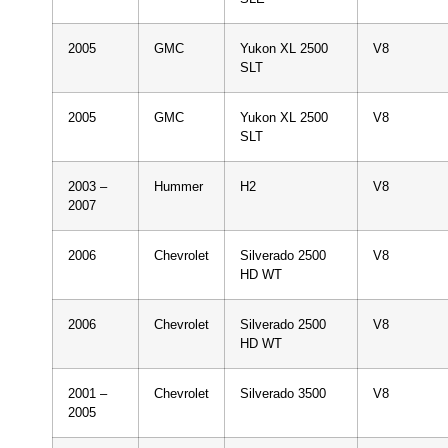
2005
GMC
Yukon XL 2500
V8
SLT
2005
GMC
Yukon XL 2500
V8
SLT
2003 –
Hummer
H2
V8
2007
2006
Chevrolet
Silverado 2500
V8
HD WT
2006
Chevrolet
Silverado 2500
V8
HD WT
2001 –
Chevrolet
Silverado 3500
V8
2005