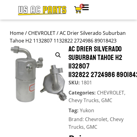
0
Home
/
CHEVROLET
/ AC Drier Silverado Suburban
Tahoe H2 1132807 1132822 2724986 89018423
AC DRIER SILVERADO
SUBURBAN TAHOE H2
1132807
1132822 2724986 890184
SKU:
1801
Categories:
CHEVROLET
,
Chevy Trucks
,
GMC
Tag:
Yukon
Brand:
Chevrolet
,
Chevy
Trucks
,
GMC