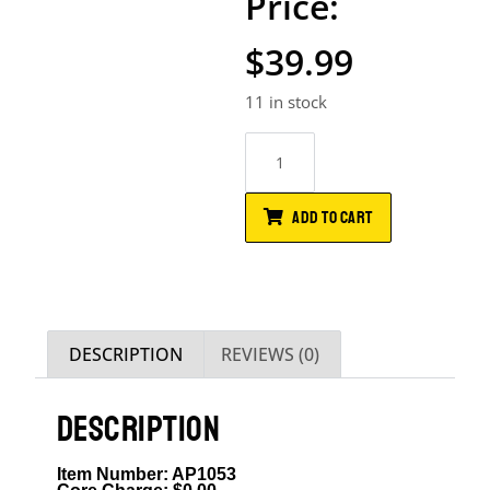
$
39.99
11 in stock
ADD TO CART
DESCRIPTION
REVIEWS (0)
DESCRIPTION
Item Number: AP1053