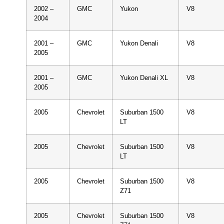
2002 –
GMC
Yukon
V8
2004
2001 –
GMC
Yukon Denali
V8
2005
2001 –
GMC
Yukon Denali XL
V8
2005
2005
Chevrolet
Suburban 1500
V8
LT
2005
Chevrolet
Suburban 1500
V8
LT
2005
Chevrolet
Suburban 1500
V8
Z71
2005
Chevrolet
Suburban 1500
V8