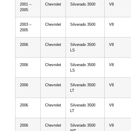
2001 –
Chevrolet
Silverado 3500
V8
2005
2003 –
Chevrolet
Silverado 3500
V8
2005
2006
Chevrolet
Silverado 3500
V8
LS
2006
Chevrolet
Silverado 3500
V8
LS
2006
Chevrolet
Silverado 3500
V8
LT
2006
Chevrolet
Silverado 3500
V8
LT
2006
Chevrolet
Silverado 3500
V8
WT