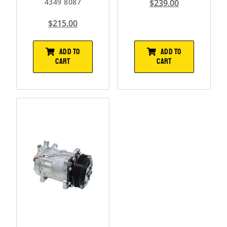
4349 8087
$
239.00
$
215.00
ADD TO
ADD TO
CART
CART