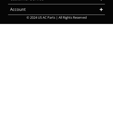
Account
© 2024 US AC Parts | All Rights Reserved