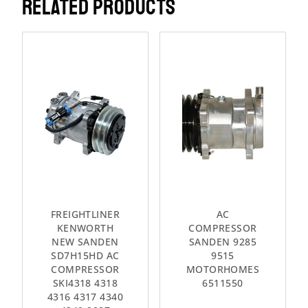
RELATED PRODUCTS
FREIGHTLINER
AC
KENWORTH
COMPRESSOR
NEW SANDEN
SANDEN 9285
SD7H15HD AC
9515
COMPRESSOR
MOTORHOMES
SKI4318 4318
6511550
4316 4317 4340