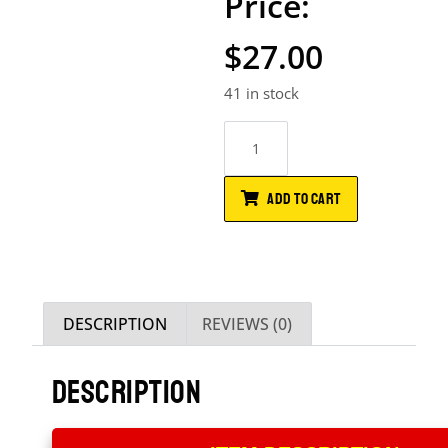
$
27.00
41 in stock
ADD TO CART
DESCRIPTION
REVIEWS (0)
DESCRIPTION