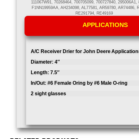
111067W91, 70268464, 700705099, 700727840, 295006A1, 
F1NN19959AA, AH234098, AL77581, AR59780, AR74486, 
RE291794, RE49169
APPLICATIONS
A/C Receiver Drier for John Deere Application
Diameter: 4″
Length: 7.5″
In/Out: #6 Female Oring by #6 Male O-ring
2 sight glasses