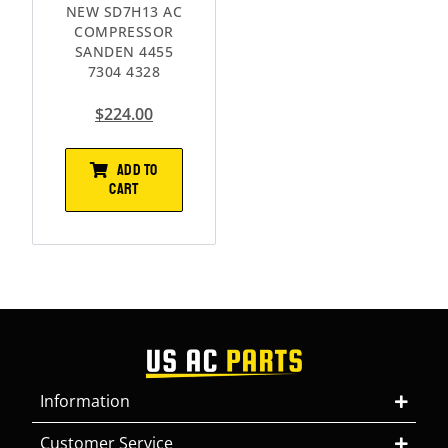
NEW SD7H13 AC
COMPRESSOR
SANDEN 4455
7304 4328
$
224.00
ADD TO
CART
Information
Customer Service