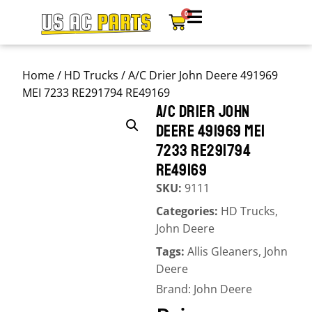
0
Home
/
HD Trucks
/ A/C Drier John Deere 491969
MEI 7233 RE291794 RE49169
A/C DRIER JOHN
DEERE 491969 MEI
7233 RE291794
RE49169
SKU:
9111
Categories:
HD Trucks
,
John Deere
Tags:
Allis Gleaners
,
John
Deere
Brand:
John Deere