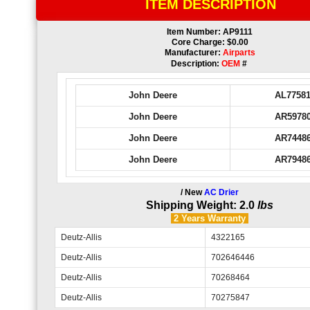
ITEM DESCRIPTION
Item Number: AP9111
Core Charge: $0.00
Manufacturer:
Airparts
Description:
OEM
#
John Deere
AL7758
John Deere
AR5978
John Deere
AR7448
John Deere
AR7948
/ New
AC Drier
Shipping Weight: 2.0
lbs
2 Years
Warranty
Deutz-Allis
4322165
Deutz-Allis
702646446
Deutz-Allis
70268464
Deutz-Allis
70275847