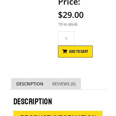
$
29.00
19 in stock
ADD TO CART
DESCRIPTION
REVIEWS (0)
DESCRIPTION