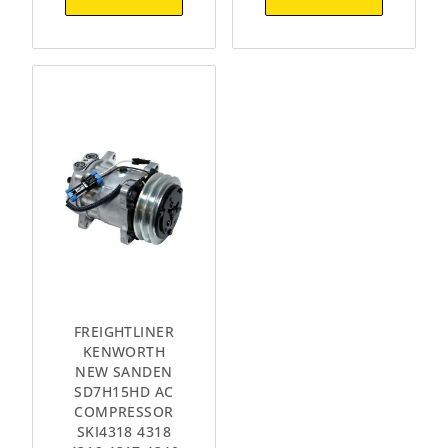
FREIGHTLINER
KENWORTH
NEW SANDEN
SD7H15HD AC
COMPRESSOR
SKI4318 4318