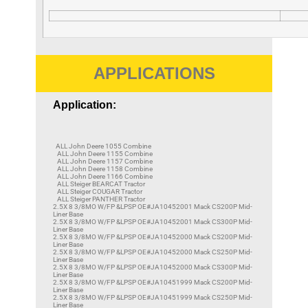
APPLICATIONS
Application:
ALL John Deere 1055 Combine
ALL John Deere 1155 Combine
ALL John Deere 1157 Combine
ALL John Deere 1158 Combine
ALL John Deere 1166 Combine
ALL Steiger BEARCAT Tractor
ALL Steiger COUGAR Tractor
ALL Steiger PANTHER Tractor
2.5X 8 3/8MO W/FP &LPSP OE#JA10452001 Mack CS200P Mid-
Liner Base
2.5X 8 3/8MO W/FP &LPSP OE#JA10452001 Mack CS300P Mid-
Liner Base
2.5X 8 3/8MO W/FP &LPSP OE#JA10452000 Mack CS200P Mid-
Liner Base
2.5X 8 3/8MO W/FP &LPSP OE#JA10452000 Mack CS250P Mid-
Liner Base
2.5X 8 3/8MO W/FP &LPSP OE#JA10452000 Mack CS300P Mid-
Liner Base
2.5X 8 3/8MO W/FP &LPSP OE#JA10451999 Mack CS200P Mid-
Liner Base
2.5X 8 3/8MO W/FP &LPSP OE#JA10451999 Mack CS250P Mid-
Liner Base