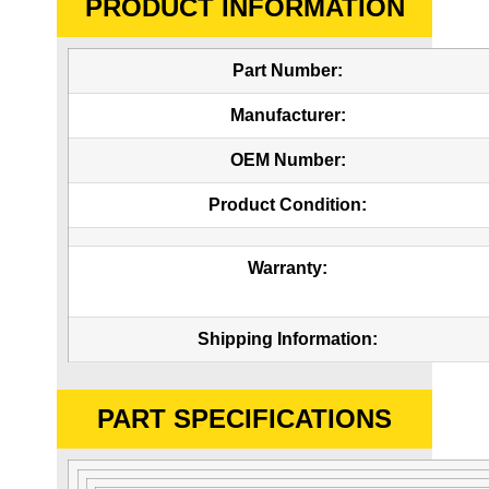
PRODUCT INFORMATION
Part Number:
Manufacturer:
OEM Number:
Product Condition:
Warranty:
Shipping Information:
PART SPECIFICATIONS