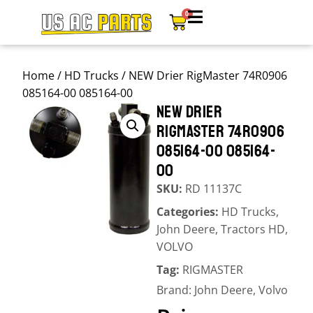
0
Home
/
HD Trucks
/ NEW Drier RigMaster 74R0906
085164-00 085164-00
NEW DRIER
RIGMASTER 74R0906
085164-00 085164-
00
SKU:
RD 11137C
Categories:
HD Trucks
,
John Deere
,
Tractors HD
,
VOLVO
Tag:
RIGMASTER
Brand:
John Deere
,
Volvo