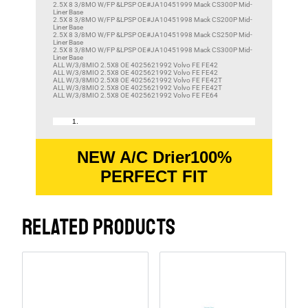
2.5X 8 3/8MO W/FP &LPSP OE#JA10451999 Mack CS300P Mid-
Liner Base
2.5X 8 3/8MO W/FP &LPSP OE#JA10451998 Mack CS200P Mid-
Liner Base
2.5X 8 3/8MO W/FP &LPSP OE#JA10451998 Mack CS250P Mid-
Liner Base
2.5X 8 3/8MO W/FP &LPSP OE#JA10451998 Mack CS300P Mid-
Liner Base
ALL W/3/8MIO 2.5X8 OE 4025621992 Volvo FE FE42
ALL W/3/8MIO 2.5X8 OE 4025621992 Volvo FE FE42
ALL W/3/8MIO 2.5X8 OE 4025621992 Volvo FE FE42T
ALL W/3/8MIO 2.5X8 OE 4025621992 Volvo FE FE42T
ALL W/3/8MIO 2.5X8 OE 4025621992 Volvo FE FE64
NEW A/C Drier100%
PERFECT FIT
RELATED PRODUCTS