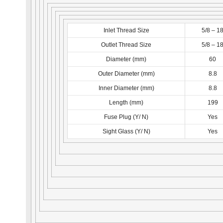
Inlet Thread Size
5/8 – 1
Outlet Thread Size
5/8 – 1
Diameter (mm)
60
Outer Diameter (mm)
8.8
Inner Diameter (mm)
8.8
Length (mm)
199
Fuse Plug (Y/ N)
Yes
Sight Glass (Y/ N)
Yes