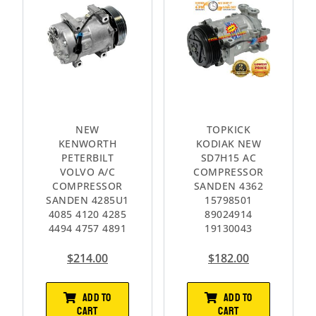
NEW
TOPKICK
KENWORTH
KODIAK NEW
PETERBILT
SD7H15 AC
VOLVO A/C
COMPRESSOR
COMPRESSOR
SANDEN 4362
SANDEN 4285U1
15798501
4085 4120 4285
89024914
4494 4757 4891
19130043
$
214.00
$
182.00
ADD TO
ADD TO
CART
CART