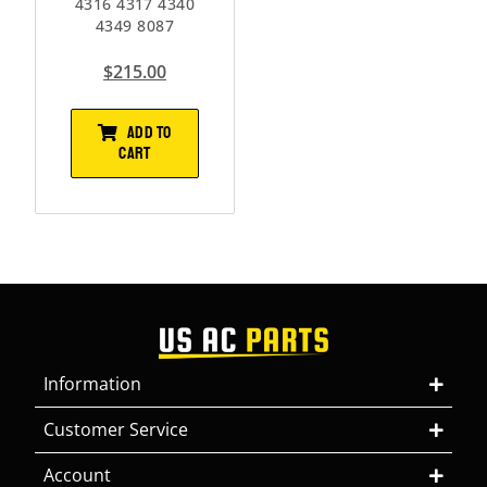
4316 4317 4340
4349 8087
$
215.00
ADD TO
CART
Information
Customer Service
Account